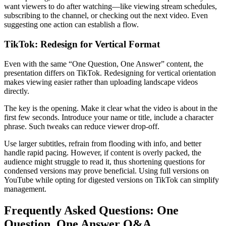
want viewers to do after watching—like viewing stream schedules,
subscribing to the channel, or checking out the next video. Even
suggesting one action can establish a flow.
TikTok: Redesign for Vertical Format
Even with the same “One Question, One Answer” content, the
presentation differs on TikTok. Redesigning for vertical orientation
makes viewing easier rather than uploading landscape videos
directly.
The key is the opening. Make it clear what the video is about in the
first few seconds. Introduce your name or title, include a character
phrase. Such tweaks can reduce viewer drop-off.
Use larger subtitles, refrain from flooding with info, and better
handle rapid pacing. However, if content is overly packed, the
audience might struggle to read it, thus shortening questions for
condensed versions may prove beneficial. Using full versions on
YouTube while opting for digested versions on TikTok can simplify
management.
Frequently Asked Questions: One
Question, One Answer Q&A