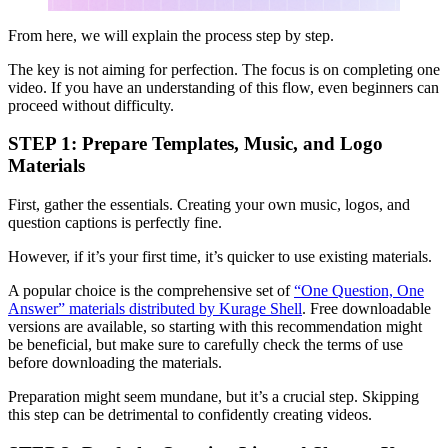
From here, we will explain the process step by step.
The key is not aiming for perfection. The focus is on completing one
video. If you have an understanding of this flow, even beginners can
proceed without difficulty.
STEP 1: Prepare Templates, Music, and Logo
Materials
First, gather the essentials. Creating your own music, logos, and
question captions is perfectly fine.
However, if it’s your first time, it’s quicker to use existing materials.
A popular choice is the comprehensive set of
“One Question, One
Answer” materials distributed by Kurage Shell
. Free downloadable
versions are available, so starting with this recommendation might
be beneficial, but make sure to carefully check the terms of use
before downloading the materials.
Preparation might seem mundane, but it’s a crucial step. Skipping
this step can be detrimental to confidently creating videos.