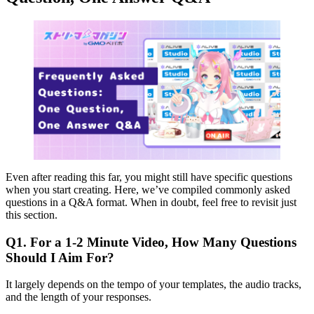
Even after reading this far, you might still have specific questions
when you start creating. Here, we’ve compiled commonly asked
questions in a Q&A format. When in doubt, feel free to revisit just
this section.
Q1. For a 1-2 Minute Video, How Many Questions
Should I Aim For?
It largely depends on the tempo of your templates, the audio tracks,
and the length of your responses.