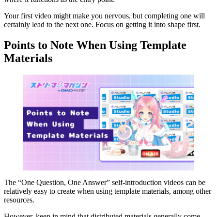
Your first video might make you nervous, but completing one will
certainly lead to the next one. Focus on getting it into shape first.
Points to Note When Using Template
Materials
The “One Question, One Answer” self-introduction videos can be
relatively easy to create when using template materials, among other
resources.
However, keep in mind that distributed materials generally come