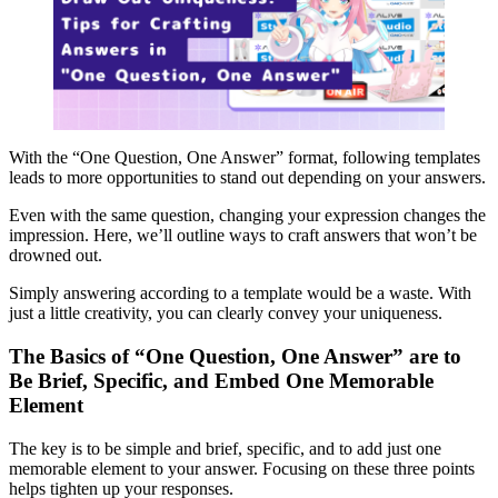
With the “One Question, One Answer” format, following templates
leads to more opportunities to stand out depending on your answers.
Even with the same question, changing your expression changes the
impression. Here, we’ll outline ways to craft answers that won’t be
drowned out.
Simply answering according to a template would be a waste. With
just a little creativity, you can clearly convey your uniqueness.
The Basics of “One Question, One Answer” are to
Be Brief, Specific, and Embed One Memorable
Element
The key is to be simple and brief, specific, and to add just one
memorable element to your answer. Focusing on these three points
helps tighten up your responses.