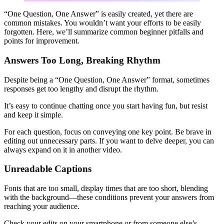
“One Question, One Answer” is easily created, yet there are
common mistakes. You wouldn’t want your efforts to be easily
forgotten. Here, we’ll summarize common beginner pitfalls and
points for improvement.
Answers Too Long, Breaking Rhythm
Despite being a “One Question, One Answer” format, sometimes
responses get too lengthy and disrupt the rhythm.
It’s easy to continue chatting once you start having fun, but resist
and keep it simple.
For each question, focus on conveying one key point. Be brave in
editing out unnecessary parts. If you want to delve deeper, you can
always expand on it in another video.
Unreadable Captions
Fonts that are too small, display times that are too short, blending
with the background—these conditions prevent your answers from
reaching your audience.
Check your edits on your smartphone or from someone else’s