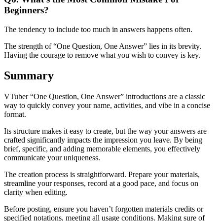
Beginners?
The tendency to include too much in answers happens often.
The strength of “One Question, One Answer” lies in its brevity.
Having the courage to remove what you wish to convey is key.
Summary
VTuber “One Question, One Answer” introductions are a classic
way to quickly convey your name, activities, and vibe in a concise
format.
Its structure makes it easy to create, but the way your answers are
crafted significantly impacts the impression you leave. By being
brief, specific, and adding memorable elements, you effectively
communicate your uniqueness.
The creation process is straightforward. Prepare your materials,
streamline your responses, record at a good pace, and focus on
clarity when editing.
Before posting, ensure you haven’t forgotten materials credits or
specified notations, meeting all usage conditions. Making sure of