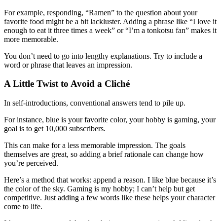
For example, responding, “Ramen” to the question about your
favorite food might be a bit lackluster. Adding a phrase like “I love it
enough to eat it three times a week” or “I’m a tonkotsu fan” makes it
more memorable.
You don’t need to go into lengthy explanations. Try to include a
word or phrase that leaves an impression.
A Little Twist to Avoid a Cliché
In self-introductions, conventional answers tend to pile up.
For instance, blue is your favorite color, your hobby is gaming, your
goal is to get 10,000 subscribers.
This can make for a less memorable impression. The goals
themselves are great, so adding a brief rationale can change how
you’re perceived.
Here’s a method that works: append a reason. I like blue because it’s
the color of the sky. Gaming is my hobby; I can’t help but get
competitive. Just adding a few words like these helps your character
come to life.