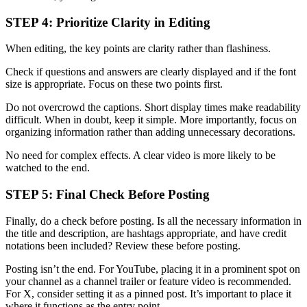
STEP 4: Prioritize Clarity in Editing
When editing, the key points are clarity rather than flashiness.
Check if questions and answers are clearly displayed and if the font
size is appropriate. Focus on these two points first.
Do not overcrowd the captions. Short display times make readability
difficult. When in doubt, keep it simple. More importantly, focus on
organizing information rather than adding unnecessary decorations.
No need for complex effects. A clear video is more likely to be
watched to the end.
STEP 5: Final Check Before Posting
Finally, do a check before posting. Is all the necessary information in
the title and description, are hashtags appropriate, and have credit
notations been included? Review these before posting.
Posting isn’t the end. For YouTube, placing it in a prominent spot on
your channel as a channel trailer or feature video is recommended.
For X, consider setting it as a pinned post. It’s important to place it
where it functions as the entry point.