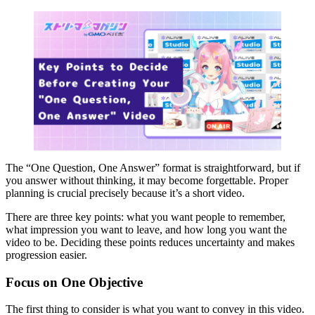
The “One Question, One Answer” format is straightforward, but if
you answer without thinking, it may become forgettable. Proper
planning is crucial precisely because it’s a short video.
There are three key points: what you want people to remember,
what impression you want to leave, and how long you want the
video to be. Deciding these points reduces uncertainty and makes
progression easier.
Focus on One Objective
The first thing to consider is what you want to convey in this video.