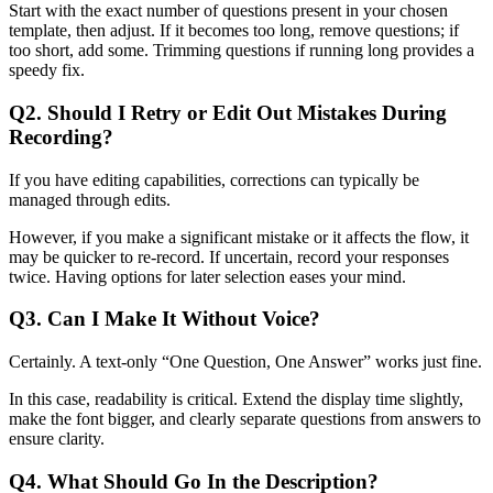
Start with the exact number of questions present in your chosen
template, then adjust. If it becomes too long, remove questions; if
too short, add some. Trimming questions if running long provides a
speedy fix.
Q2. Should I Retry or Edit Out Mistakes During
Recording?
If you have editing capabilities, corrections can typically be
managed through edits.
However, if you make a significant mistake or it affects the flow, it
may be quicker to re-record. If uncertain, record your responses
twice. Having options for later selection eases your mind.
Q3. Can I Make It Without Voice?
Certainly. A text-only “One Question, One Answer” works just fine.
In this case, readability is critical. Extend the display time slightly,
make the font bigger, and clearly separate questions from answers to
ensure clarity.
Q4. What Should Go In the Description?