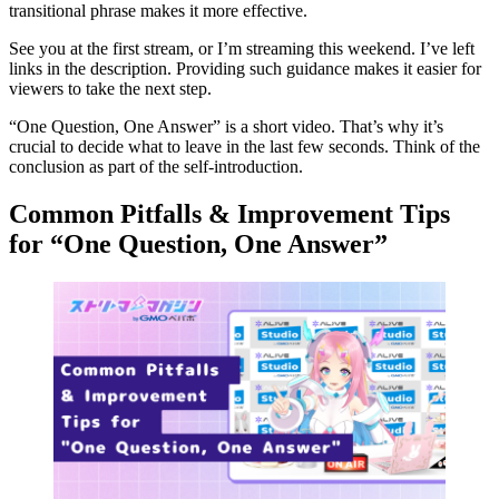
transitional phrase makes it more effective.
See you at the first stream, or I’m streaming this weekend. I’ve left
links in the description. Providing such guidance makes it easier for
viewers to take the next step.
“One Question, One Answer” is a short video. That’s why it’s
crucial to decide what to leave in the last few seconds. Think of the
conclusion as part of the self-introduction.
Common Pitfalls & Improvement Tips
for “One Question, One Answer”