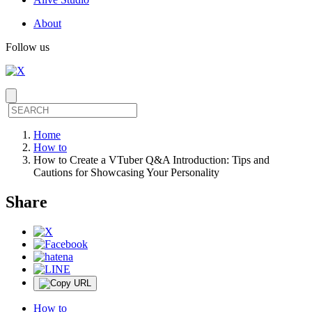
About
Follow us
Home
How to
How to Create a VTuber Q&A Introduction: Tips and
Cautions for Showcasing Your Personality
Share
How to