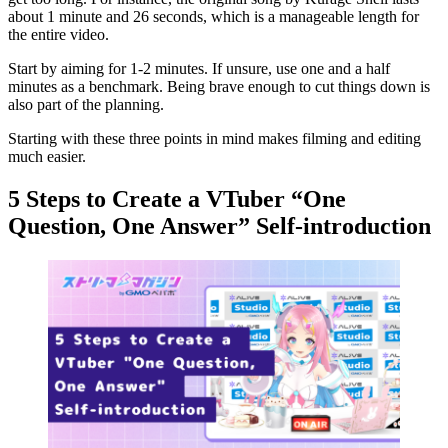
about 1 minute and 26 seconds, which is a manageable length for
the entire video.
Start by aiming for 1-2 minutes. If unsure, use one and a half
minutes as a benchmark. Being brave enough to cut things down is
also part of the planning.
Starting with these three points in mind makes filming and editing
much easier.
5 Steps to Create a VTuber “One
Question, One Answer” Self-introduction