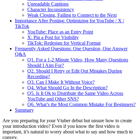
Unreadable Captions
Character Inconsistency
Weak Closing, Failing to Connect to the Next
Importance After Posting: Optimizing for YouTube / X /
TikTok
YouTube: Place as an Entry Point
X: Pin a Post for Visibility
TikTok: Redesign for Vertical Format
Frequently Asked Questions: One Question, One Answer
Q&A
Q1. For a 1-2 Minute Video, How Many Questions
Should I Aim For?
Q2. Should I Retry or Edit Out Mistakes During
Recording?
Q3. Can I Make It Without Voice?
Q4. What Should Go In the Description?
Q5. Is It Ok to Distribute the Same Video Across
YouTube and Other SNS?
Q6. What’s the Most Common Mistake For Beginners?
Summary
Are you preparing for your Vtuber debut but unsure how to create
your introduction video? Even if you know the first video is
important, it’s natural to worry about what to say and how much to
convey.