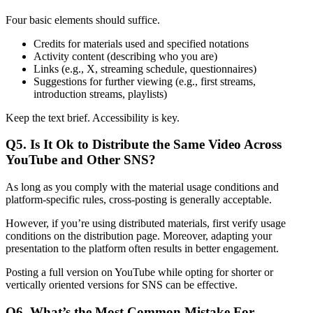
Four basic elements should suffice.
Credits for materials used and specified notations
Activity content (describing who you are)
Links (e.g., X, streaming schedule, questionnaires)
Suggestions for further viewing (e.g., first streams,
introduction streams, playlists)
Keep the text brief. Accessibility is key.
Q5. Is It Ok to Distribute the Same Video Across
YouTube and Other SNS?
As long as you comply with the material usage conditions and
platform-specific rules, cross-posting is generally acceptable.
However, if you’re using distributed materials, first verify usage
conditions on the distribution page. Moreover, adapting your
presentation to the platform often results in better engagement.
Posting a full version on YouTube while opting for shorter or
vertically oriented versions for SNS can be effective.
Q6. What’s the Most Common Mistake For