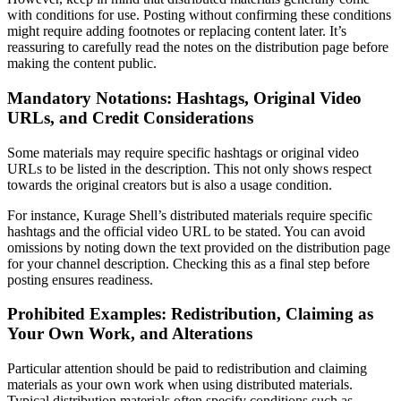
with conditions for use. Posting without confirming these conditions
might require adding footnotes or replacing content later. It’s
reassuring to carefully read the notes on the distribution page before
making the content public.
Mandatory Notations: Hashtags, Original Video
URLs, and Credit Considerations
Some materials may require specific hashtags or original video
URLs to be listed in the description. This not only shows respect
towards the original creators but is also a usage condition.
For instance, Kurage Shell’s distributed materials require specific
hashtags and the official video URL to be stated. You can avoid
omissions by noting down the text provided on the distribution page
for your channel description. Checking this as a final step before
posting ensures readiness.
Prohibited Examples: Redistribution, Claiming as
Your Own Work, and Alterations
Particular attention should be paid to redistribution and claiming
materials as your own work when using distributed materials.
Typical distribution materials often specify conditions such as