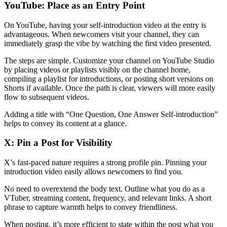
YouTube: Place as an Entry Point
On YouTube, having your self-introduction video at the entry is
advantageous. When newcomers visit your channel, they can
immediately grasp the vibe by watching the first video presented.
The steps are simple. Customize your channel on YouTube Studio
by placing videos or playlists visibly on the channel home,
compiling a playlist for introductions, or posting short versions on
Shorts if available. Once the path is clear, viewers will more easily
flow to subsequent videos.
Adding a title with “One Question, One Answer Self-introduction”
helps to convey its content at a glance.
X: Pin a Post for Visibility
X’s fast-paced nature requires a strong profile pin. Pinning your
introduction video easily allows newcomers to find you.
No need to overextend the body text. Outline what you do as a
VTuber, streaming content, frequency, and relevant links. A short
phrase to capture warmth helps to convey friendliness.
When posting, it’s more efficient to state within the post what you