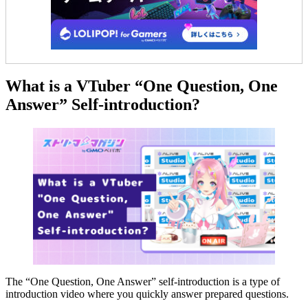
What is a VTuber “One Question, One
Answer” Self-introduction?
The “One Question, One Answer” self-introduction is a type of
introduction video where you quickly answer prepared questions.