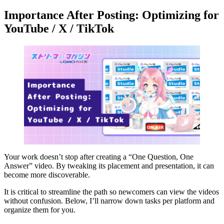
Importance After Posting: Optimizing for
YouTube / X / TikTok
Your work doesn’t stop after creating a “One Question, One
Answer” video. By tweaking its placement and presentation, it can
become more discoverable.
It is critical to streamline the path so newcomers can view the videos
without confusion. Below, I’ll narrow down tasks per platform and
organize them for you.