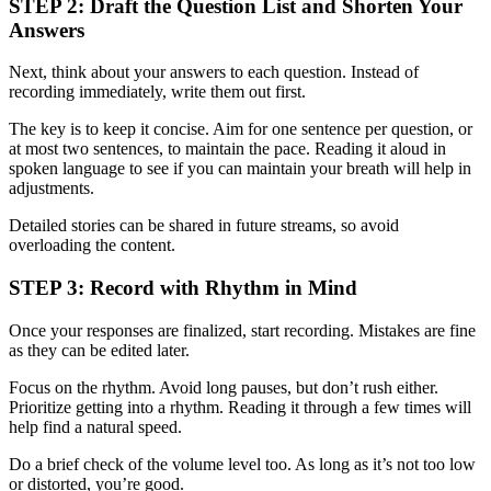
STEP 2: Draft the Question List and Shorten Your
Answers
Next, think about your answers to each question. Instead of
recording immediately, write them out first.
The key is to keep it concise. Aim for one sentence per question, or
at most two sentences, to maintain the pace. Reading it aloud in
spoken language to see if you can maintain your breath will help in
adjustments.
Detailed stories can be shared in future streams, so avoid
overloading the content.
STEP 3: Record with Rhythm in Mind
Once your responses are finalized, start recording. Mistakes are fine
as they can be edited later.
Focus on the rhythm. Avoid long pauses, but don’t rush either.
Prioritize getting into a rhythm. Reading it through a few times will
help find a natural speed.
Do a brief check of the volume level too. As long as it’s not too low
or distorted, you’re good.