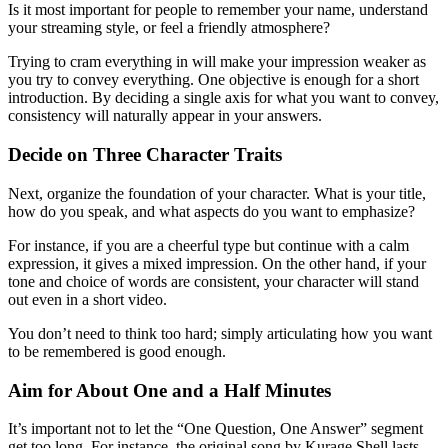
Is it most important for people to remember your name, understand
your streaming style, or feel a friendly atmosphere?
Trying to cram everything in will make your impression weaker as
you try to convey everything. One objective is enough for a short
introduction. By deciding a single axis for what you want to convey,
consistency will naturally appear in your answers.
Decide on Three Character Traits
Next, organize the foundation of your character. What is your title,
how do you speak, and what aspects do you want to emphasize?
For instance, if you are a cheerful type but continue with a calm
expression, it gives a mixed impression. On the other hand, if your
tone and choice of words are consistent, your character will stand
out even in a short video.
You don’t need to think too hard; simply articulating how you want
to be remembered is good enough.
Aim for About One and a Half Minutes
It’s important not to let the “One Question, One Answer” segment
get too long. For instance, the original song by Kurage Shell lasts