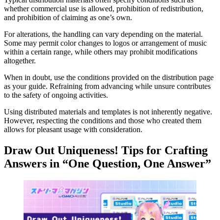
whether commercial use is allowed, prohibition of redistribution,
and prohibition of claiming as one’s own.
For alterations, the handling can vary depending on the material.
Some may permit color changes to logos or arrangement of music
within a certain range, while others may prohibit modifications
altogether.
When in doubt, use the conditions provided on the distribution page
as your guide. Refraining from advancing while unsure contributes
to the safety of ongoing activities.
Using distributed materials and templates is not inherently negative.
However, respecting the conditions and those who created them
allows for pleasant usage with consideration.
Draw Out Uniqueness! Tips for Crafting
Answers in “One Question, One Answer”