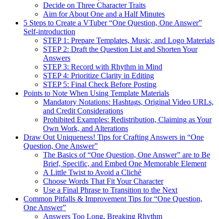
Decide on Three Character Traits
Aim for About One and a Half Minutes
5 Steps to Create a VTuber “One Question, One Answer”
Self-introduction
STEP 1: Prepare Templates, Music, and Logo Materials
STEP 2: Draft the Question List and Shorten Your
Answers
STEP 3: Record with Rhythm in Mind
STEP 4: Prioritize Clarity in Editing
STEP 5: Final Check Before Posting
Points to Note When Using Template Materials
Mandatory Notations: Hashtags, Original Video URLs,
and Credit Considerations
Prohibited Examples: Redistribution, Claiming as Your
Own Work, and Alterations
Draw Out Uniqueness! Tips for Crafting Answers in “One
Question, One Answer”
The Basics of “One Question, One Answer” are to Be
Brief, Specific, and Embed One Memorable Element
A Little Twist to Avoid a Cliché
Choose Words That Fit Your Character
Use a Final Phrase to Transition to the Next
Common Pitfalls & Improvement Tips for “One Question,
One Answer”
Answers Too Long, Breaking Rhythm