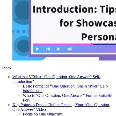
Index
What is a VTuber “One Question, One Answer” Self-
introduction?
Basic Format of “One Question, One Answer” Self-
introduction
Who is “One Question, One Answer” Format Suitable
For?
Key Points to Decide Before Creating Your “One Question,
One Answer” Video
Focus on One Objective