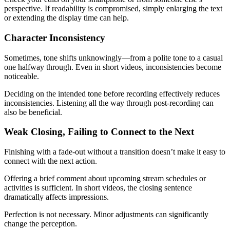
perspective. If readability is compromised, simply enlarging the text
or extending the display time can help.
Character Inconsistency
Sometimes, tone shifts unknowingly—from a polite tone to a casual
one halfway through. Even in short videos, inconsistencies become
noticeable.
Deciding on the intended tone before recording effectively reduces
inconsistencies. Listening all the way through post-recording can
also be beneficial.
Weak Closing, Failing to Connect to the Next
Finishing with a fade-out without a transition doesn’t make it easy to
connect with the next action.
Offering a brief comment about upcoming stream schedules or
activities is sufficient. In short videos, the closing sentence
dramatically affects impressions.
Perfection is not necessary. Minor adjustments can significantly
change the perception.