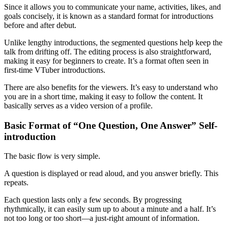
Since it allows you to communicate your name, activities, likes, and
goals concisely, it is known as a standard format for introductions
before and after debut.
Unlike lengthy introductions, the segmented questions help keep the
talk from drifting off. The editing process is also straightforward,
making it easy for beginners to create. It’s a format often seen in
first-time VTuber introductions.
There are also benefits for the viewers. It’s easy to understand who
you are in a short time, making it easy to follow the content. It
basically serves as a video version of a profile.
Basic Format of “One Question, One Answer” Self-
introduction
The basic flow is very simple.
A question is displayed or read aloud, and you answer briefly. This
repeats.
Each question lasts only a few seconds. By progressing
rhythmically, it can easily sum up to about a minute and a half. It’s
not too long or too short—a just-right amount of information.