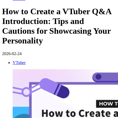
How to Create a VTuber Q&A
Introduction: Tips and
Cautions for Showcasing Your
Personality
2026-02-24
VTuber