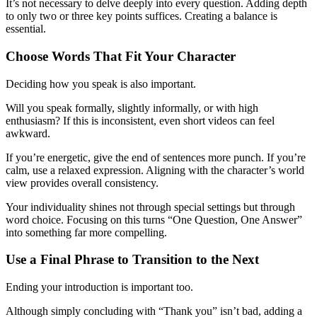
It’s not necessary to delve deeply into every question. Adding depth
to only two or three key points suffices. Creating a balance is
essential.
Choose Words That Fit Your Character
Deciding how you speak is also important.
Will you speak formally, slightly informally, or with high
enthusiasm? If this is inconsistent, even short videos can feel
awkward.
If you’re energetic, give the end of sentences more punch. If you’re
calm, use a relaxed expression. Aligning with the character’s world
view provides overall consistency.
Your individuality shines not through special settings but through
word choice. Focusing on this turns “One Question, One Answer”
into something far more compelling.
Use a Final Phrase to Transition to the Next
Ending your introduction is important too.
Although simply concluding with “Thank you” isn’t bad, adding a