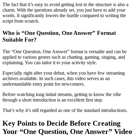
The fact that it’s easy to avoid getting lost in the structure is also a
charm. With the questions already set, you just have to add your
words. It significantly lowers the hurdle compared to writing the
script from scratch.
Who is “One Question, One Answer” Format
Suitable For?
The “One Question, One Answer” format is versatile and can be
applied to various genres such as chatting, gaming, singing, and
explaining. You can tailor it to your activity style.
Especially right after your debut, when you have few streaming
archives available. In such cases, this video serves as an
understandable entry point for newcomers.
Before watching long initial streams, getting to know the vibe
through a short introduction is an excellent first step.
That’s why it’s still regarded as one of the standard introductions.
Key Points to Decide Before Creating
Your “One Question, One Answer” Video