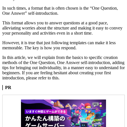
In such times, a format that is often chosen is the “One Question,
One Answer” self-introduction.
This format allows you to answer questions at a good pace,
alleviating worries about the structure and making it easy to convey
your personality and activities even in a short time.
However, it is true that just following templates can make it less
memorable. The key is how you respond.
In this article, we will explain from the basics to specific creation
methods of the One Question, One Answer self-introduction, adding
tips for bringing out individuality, in a manner easy to understand for
beginners. If you are feeling hesitant about creating your first
introduction, please refer to this.
PR