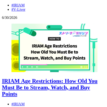
#IRIAM
#V-Liver
6
/
30
/
2026
IRIAM Age Restrictions: How Old You
Must Be to Stream, Watch, and Buy
Points
#IRIAM