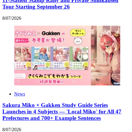
11-Station Stamp Rally and Private Shinkansen
Tour Starting September 26
8
/
07
/
2026
News
Sakura Miko × Gakken Study Guide Series
Launches in 4 Subjects — 'Local Miko' for All 47
Prefectures and 700+ Example Sentences
8
/
07
/
2026