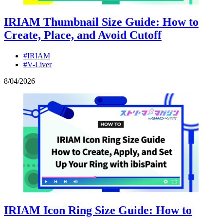
IRIAM Thumbnail Size Guide: How to
Create, Place, and Avoid Cutoff
#IRIAM
#V-Liver
8
/
04
/
2026
IRIAM Icon Ring Size Guide: How to