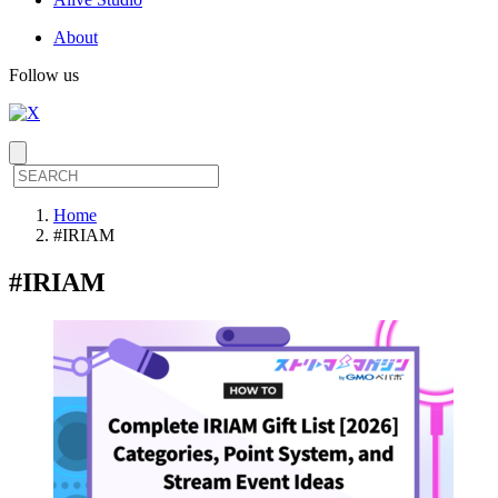
About
Follow us
Home
#IRIAM
#
IRIAM