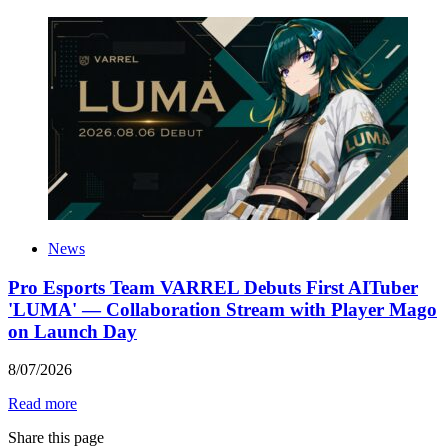
News
Pro Esports Team VARREL Debuts First AITuber
'LUMA' — Collaboration Stream with Player Mago
on Launch Day
8
/
07
/
2026
Read more
Share this page