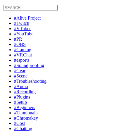
#Alive Project
#Twitch
#VTuber
#YouTube
#PR
#OBS
#Gaming
#VRChat
#esports
#Soundproofing
#Gear
#Scene
#Troubleshooting
#Audio
#Recording
#Plugins
#Setup
#Beginners
#Thumbnails
#Chromakey
#Cost
#Chatting