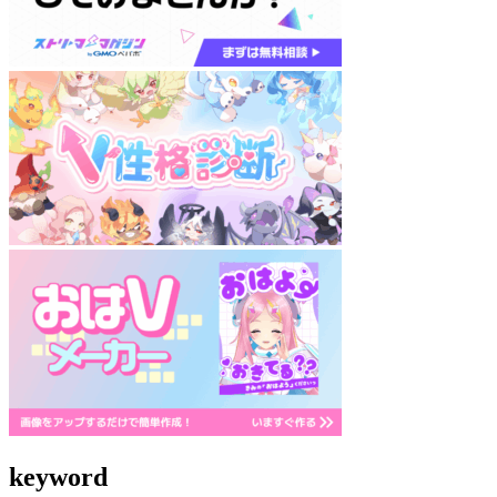
keyword