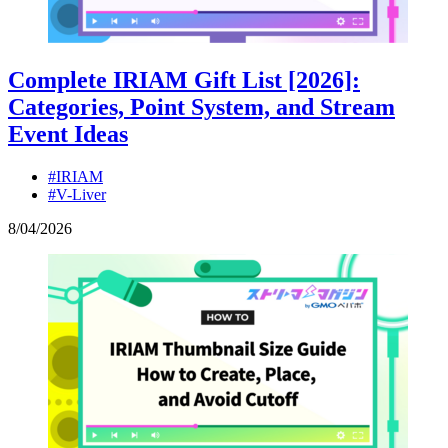
Complete IRIAM Gift List [2026]:
Categories, Point System, and Stream
Event Ideas
#IRIAM
#V-Liver
8
/
04
/
2026