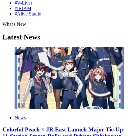
#V-Liver
#IRIAM
#Alive Studio
What's New
Latest News
News
Colorful Peach × JR East Launch Major Tie-Up: