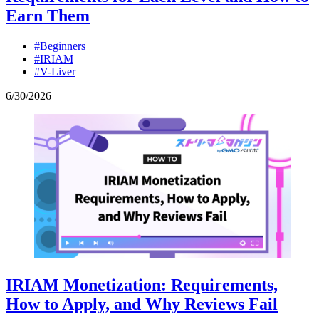
Earn Them
#Beginners
#IRIAM
#V-Liver
6
/
30
/
2026
IRIAM Monetization: Requirements,
How to Apply, and Why Reviews Fail