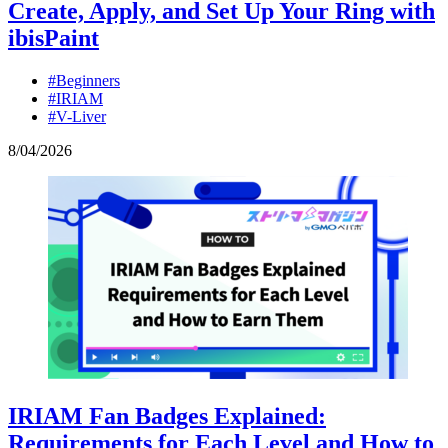
Create, Apply, and Set Up Your Ring with
ibisPaint
#Beginners
#IRIAM
#V-Liver
8
/
04
/
2026
IRIAM Fan Badges Explained:
Requirements for Each Level and How to