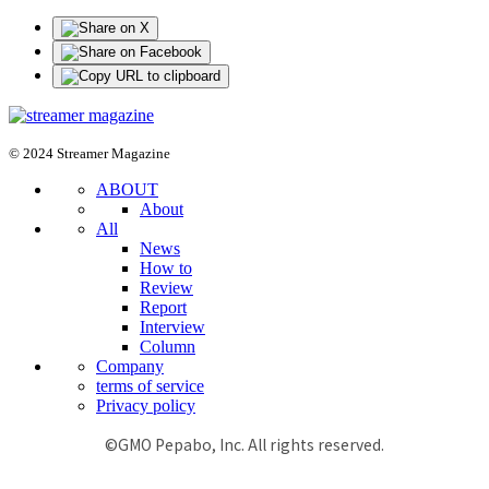
© 2024 Streamer Magazine
ABOUT
About
All
News
How to
Review
Report
Interview
Column
Company
terms of service
Privacy policy
©GMO Pepabo, Inc. All rights reserved.