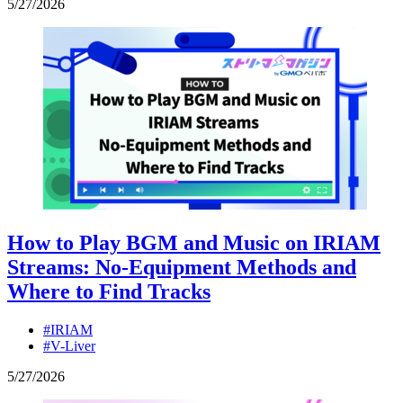
5
/
27
/
2026
How to Play BGM and Music on IRIAM
Streams: No-Equipment Methods and
Where to Find Tracks
#IRIAM
#V-Liver
5
/
27
/
2026