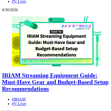
#V-Liver
6
/
30
/
2026
IRIAM Streaming Equipment Guide:
Must-Have Gear and Budget-Based Setup
Recommendations
#IRIAM
#V-Liver