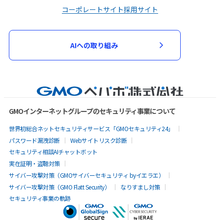
コーポレートサイト
採用サイト
AIへの取り組み
GMOインターネットグループのセキュリティ事業について
世界初総合ネットセキュリティサービス「GMOセキュリティ24」
パスワード漏洩診断
Webサイトリスク診断
セキュリティ相談AIチャットボット
実在証明・盗聴対策
サイバー攻撃対策（GMOサイバーセキュリティ byイエラエ）
サイバー攻撃対策（GMO Flatt Security）
なりすまし対策
セキュリティ事業の軌跡