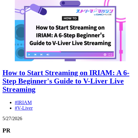
How to Start Streaming on IRIAM: A 6-
Step Beginner's Guide to V-Liver Live
Streaming
#IRIAM
#V-Liver
5
/
27
/
2026
PR