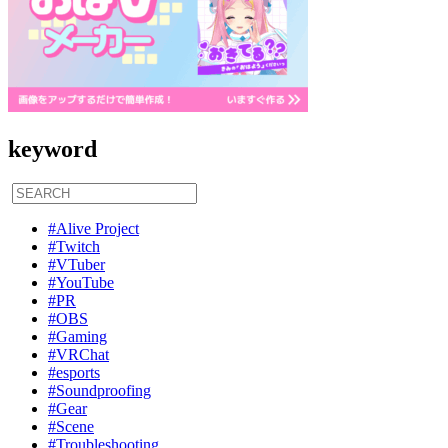
keyword
#Alive Project
#Twitch
#VTuber
#YouTube
#PR
#OBS
#Gaming
#VRChat
#esports
#Soundproofing
#Gear
#Scene
#Troubleshooting