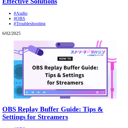
Effective Solutions
#Audio
#OBS
#Troubleshooting
6
/
02
/
2025
OBS Replay Buffer Guide: Tips &
Settings for Streamers