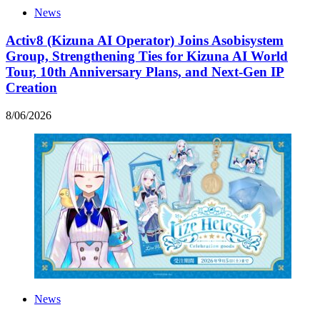
News
Activ8 (Kizuna AI Operator) Joins Asobisystem
Group, Strengthening Ties for Kizuna AI World
Tour, 10th Anniversary Plans, and Next-Gen IP
Creation
8
/
06
/
2026
News