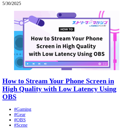
5
/
30
/
2025
How to Stream Your Phone Screen in
High Quality with Low Latency Using
OBS
#Gaming
#Gear
#OBS
#Scene