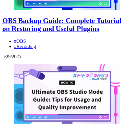
OBS Backup Guide: Complete Tutorial
on Restoring and Useful Plugins
#OBS
#Recording
5
/
29
/
2025