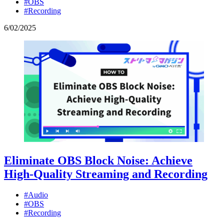
#OBS
#Recording
6
/
02
/
2025
Eliminate OBS Block Noise: Achieve
High-Quality Streaming and Recording
#Audio
#OBS
#Recording