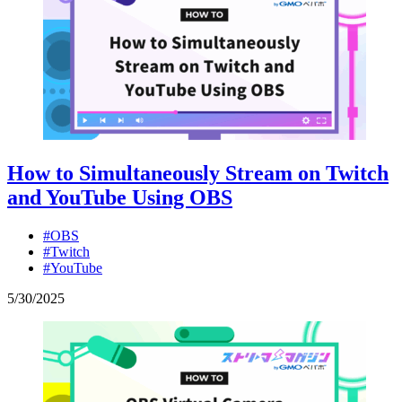
How to Simultaneously Stream on Twitch
and YouTube Using OBS
#OBS
#Twitch
#YouTube
5
/
30
/
2025