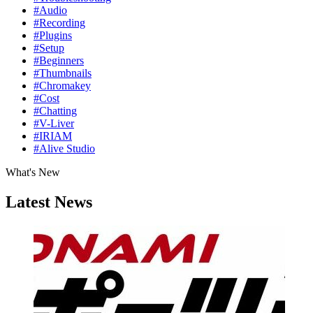
#Audio
#Recording
#Plugins
#Setup
#Beginners
#Thumbnails
#Chromakey
#Cost
#Chatting
#V-Liver
#IRIAM
#Alive Studio
What's New
Latest News