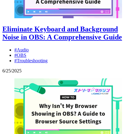
Eliminate Keyboard and Background
Noise in OBS: A Comprehensive Guide
#Audio
#OBS
#Troubleshooting
6
/
25
/
2025