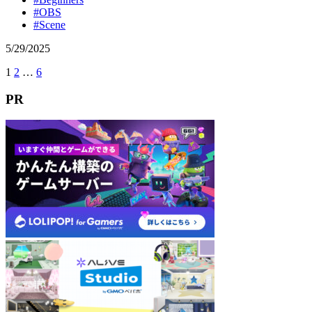
#OBS
#Scene
5
/
29
/
2025
Next
1
2
…
6
投
稿
PR
の
ペ
ー
ジ
送
り