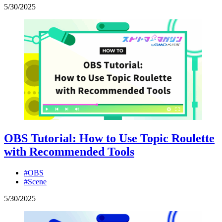
5
/
30
/
2025
OBS Tutorial: How to Use Topic Roulette
with Recommended Tools
#OBS
#Scene
5
/
30
/
2025