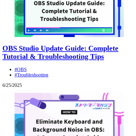
OBS Studio Update Guide: Complete
Tutorial & Troubleshooting Tips
#OBS
#Troubleshooting
6
/
25
/
2025