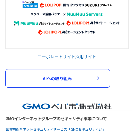
コーポレートサイト
採用サイト
AIへの取り組み
GMOインターネットグループのセキュリティ事業について
世界初総合ネットセキュリティサービス「GMOセキュリティ24」