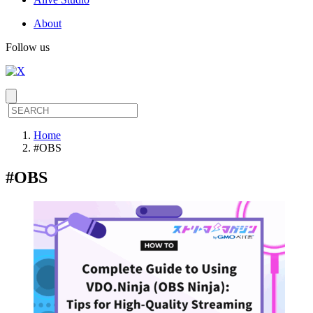
About
Follow us
Home
#OBS
#
OBS