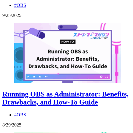
#OBS
9
/
25
/
2025
Running OBS as Administrator: Benefits,
Drawbacks, and How-To Guide
#OBS
8
/
29
/
2025