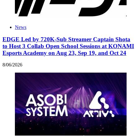
News
EDGE Led by 720K-Sub Streamer Captain Shota
to Host 3 Collab Open School Sessions at KONAMI
Esports Academy on Aug 23, Sep 19, and Oct 24
8
/
06
/
2026