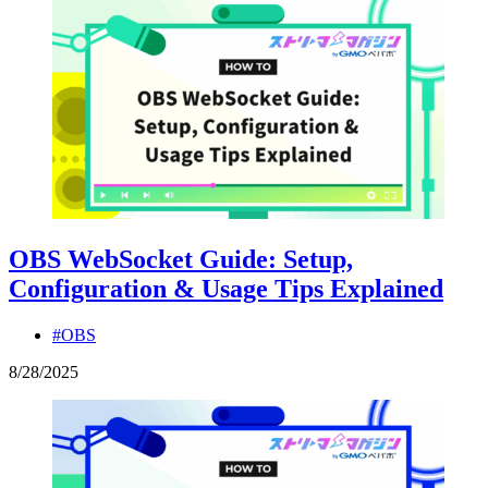
OBS WebSocket Guide: Setup,
Configuration & Usage Tips Explained
#OBS
8
/
28
/
2025