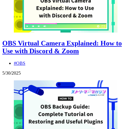
OBS Virtual Camera Explained: How to
Use with Discord & Zoom
#OBS
5
/
30
/
2025