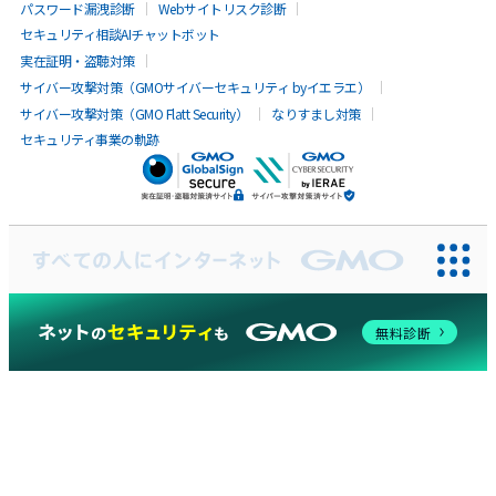
パスワード漏洩診断
Webサイトリスク診断
セキュリティ相談AIチャットボット
実在証明・盗聴対策
サイバー攻撃対策（GMOサイバーセキュリティ byイエラエ）
サイバー攻撃対策（GMO Flatt Security）
なりすまし対策
セキュリティ事業の軌跡
無料診断