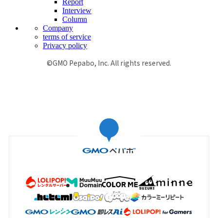
Report
Interview
Column
Company
terms of service
Privacy policy
©GMO Pepabo, Inc. All rights reserved.