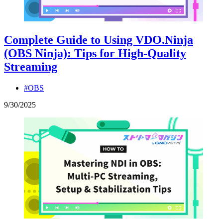
Complete Guide to Using VDO.Ninja
(OBS Ninja): Tips for High-Quality
Streaming
#OBS
9
/
30
/
2025