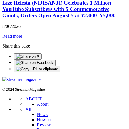
Lize Helesta (NIJISANJI) Celebrates 1 Million
YouTube Subscribers with 5 Commemorative
Goods, Orders Open August 5 at ¥2,000–¥5,000
8
/
06
/
2026
Read more
Share this page
© 2024 Streamer Magazine
ABOUT
About
All
News
How to
Review