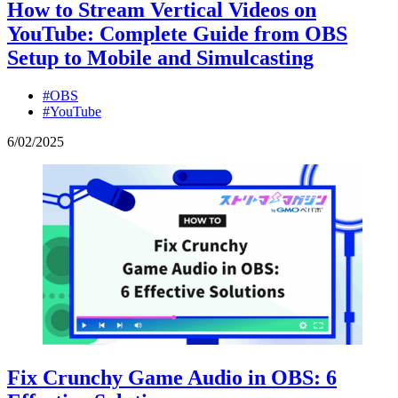
How to Stream Vertical Videos on
YouTube: Complete Guide from OBS
Setup to Mobile and Simulcasting
#OBS
#YouTube
6
/
02
/
2025
Fix Crunchy Game Audio in OBS: 6