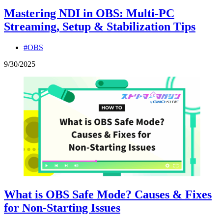
Mastering NDI in OBS: Multi-PC
Streaming, Setup & Stabilization Tips
#OBS
9
/
30
/
2025
What is OBS Safe Mode? Causes & Fixes
for Non-Starting Issues