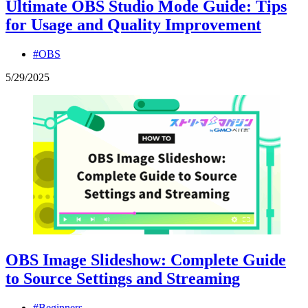
Ultimate OBS Studio Mode Guide: Tips
for Usage and Quality Improvement
#OBS
5
/
29
/
2025
OBS Image Slideshow: Complete Guide
to Source Settings and Streaming
#Beginners