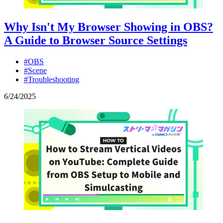
Why Isn't My Browser Showing in OBS?
A Guide to Browser Source Settings
#OBS
#Scene
#Troubleshooting
6
/
24
/
2025