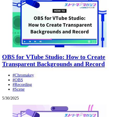
OBS for VTube Studio: How to Create
Transparent Backgrounds and Record
#Chromakey
#OBS
#Recording
#Scene
5
/
30
/
2025