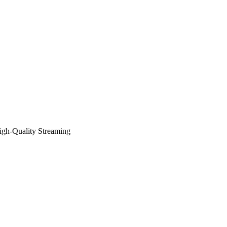
igh-Quality Streaming