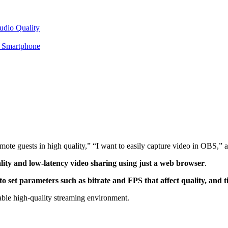
udio Quality
r Smartphone
emote guests in high quality,” “I want to easily capture video in OBS,
ty and low-latency video sharing using just a web browser
.
 set parameters such as bitrate and FPS that affect quality, and t
table high-quality streaming environment.