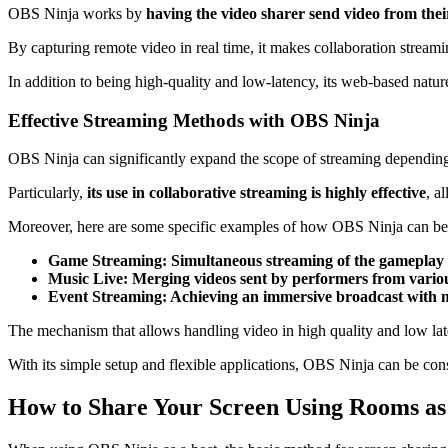
OBS Ninja works by
having the video sharer send video from the
By capturing remote video in real time, it makes collaboration streami
In addition to being high-quality and low-latency, its web-based nature 
Effective Streaming Methods with OBS Ninja
OBS Ninja can significantly expand the scope of streaming depending
Particularly,
its use in collaborative streaming is highly effective
, a
Moreover, here are some specific examples of how OBS Ninja can be
Game Streaming: Simultaneous streaming of the gameplay
Music Live: Merging videos sent by performers from variou
Event Streaming: Achieving an immersive broadcast with mu
The mechanism that allows handling video in high quality and low la
With its simple setup and flexible applications, OBS Ninja can be consi
How to Share Your Screen Using Rooms as