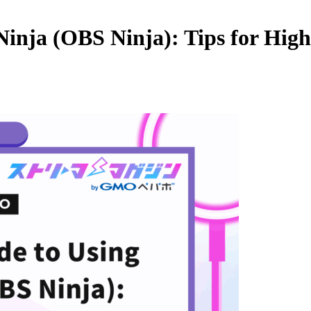
inja (OBS Ninja): Tips for High