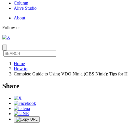
Column
Alive Studio
About
Follow us
Home
How to
Complete Guide to Using VDO.Ninja (OBS Ninja): Tips for H
Share