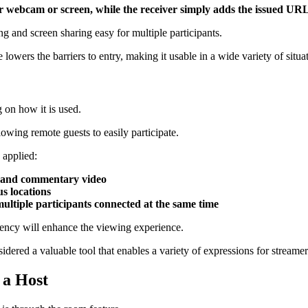
ir webcam or screen, while the receiver simply adds the issued UR
ng and screen sharing easy for multiple participants.
lowers the barriers to entry, making it usable in a wide variety of situa
 on how it is used.
llowing remote guests to easily participate.
 applied:
 and commentary video
s locations
ltiple participants connected at the same time
tency will enhance the viewing experience.
dered a valuable tool that enables a variety of expressions for streamer
 a Host