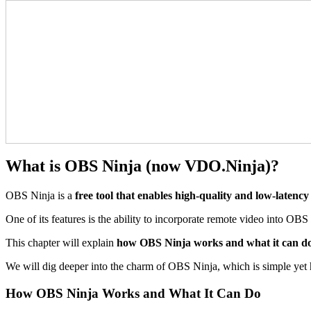
What is OBS Ninja (now VDO.Ninja)?
OBS Ninja is a
free tool that enables high-quality and low-latenc
One of its features is the ability to incorporate remote video into OBS 
This chapter will explain
how OBS Ninja works and what it can do, 
We will dig deeper into the charm of OBS Ninja, which is simple yet h
How OBS Ninja Works and What It Can Do