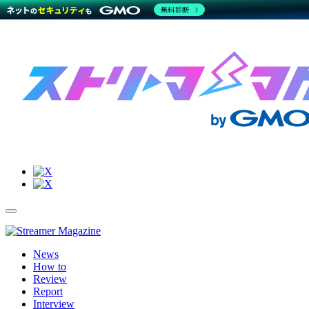
無料診断
Site
Toggle
Navigation
Menu
News
How to
Review
Report
Interview