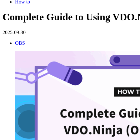
How to
Complete Guide to Using VDO.N
2025-09-30
OBS