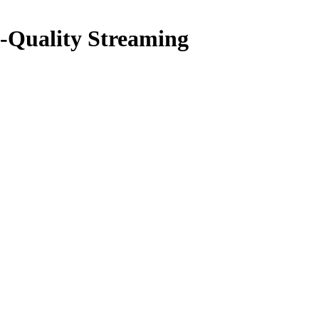
-Quality Streaming