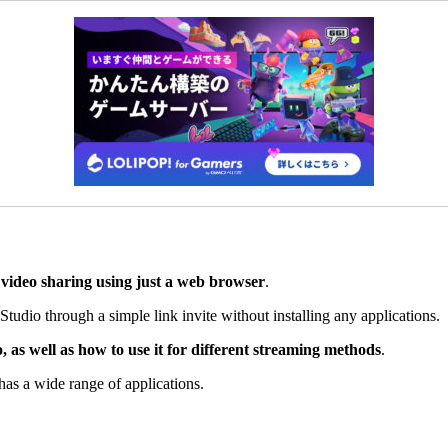
y video sharing using just a web browser
.
Studio through a simple link invite without installing any applications.
as well as how to use it for different streaming methods
.
as a wide range of applications.