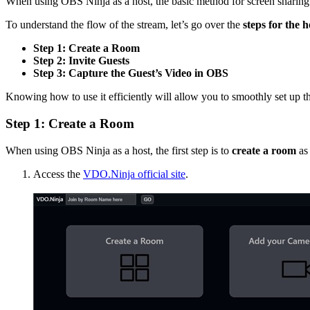
When using OBS Ninja as a host, the basic method for screen sharing 
To understand the flow of the stream, let’s go over the
steps for the 
Step 1: Create a Room
Step 2: Invite Guests
Step 3: Capture the Guest’s Video in OBS
Knowing how to use it efficiently will allow you to smoothly set up 
Step 1: Create a Room
When using OBS Ninja as a host, the first step is to
create a room
as 
Access the
VDO.Ninja official site
.