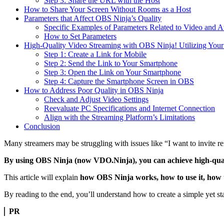
Step 3: Share the URL with the Host
How to Share Your Screen Without Rooms as a Host
Parameters that Affect OBS Ninja’s Quality
Specific Examples of Parameters Related to Video and A
How to Set Parameters
High-Quality Video Streaming with OBS Ninja! Utilizing You
Step 1: Create a Link for Mobile
Step 2: Send the Link to Your Smartphone
Step 3: Open the Link on Your Smartphone
Step 4: Capture the Smartphone Screen in OBS
How to Address Poor Quality in OBS Ninja
Check and Adjust Video Settings
Reevaluate PC Specifications and Internet Connection
Align with the Streaming Platform’s Limitations
Conclusion
Many streamers may be struggling with issues like “I want to invite r
By using OBS Ninja (now VDO.Ninja), you can achieve high-quali
This article will explain
how OBS Ninja works, how to use it, how to
By reading to the end, you’ll understand how to create a simple yet s
PR