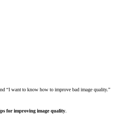
” and “I want to know how to improve bad image quality.”
ips for improving image quality
.