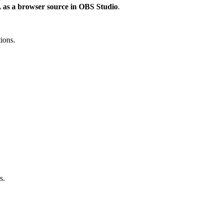
L as a browser source in OBS Studio
.
tions.
s.