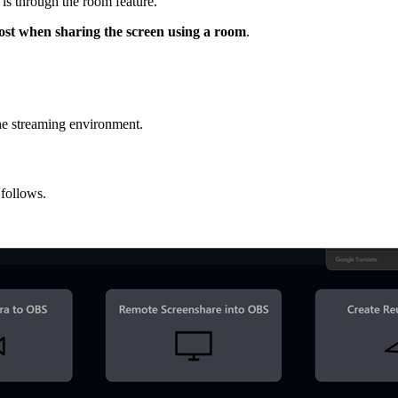
is through the room feature.
host when sharing the screen using a room
.
the streaming environment.
follows.