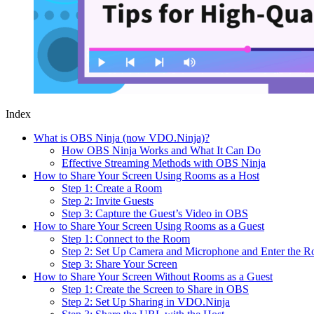
Index
What is OBS Ninja (now VDO.Ninja)?
How OBS Ninja Works and What It Can Do
Effective Streaming Methods with OBS Ninja
How to Share Your Screen Using Rooms as a Host
Step 1: Create a Room
Step 2: Invite Guests
Step 3: Capture the Guest’s Video in OBS
How to Share Your Screen Using Rooms as a Guest
Step 1: Connect to the Room
Step 2: Set Up Camera and Microphone and Enter the 
Step 3: Share Your Screen
How to Share Your Screen Without Rooms as a Guest
Step 1: Create the Screen to Share in OBS
Step 2: Set Up Sharing in VDO.Ninja