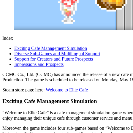
Index
Exciting Cafe Management Simulation
Diverse Sub-Games and Multilingual Support
Support for Creators and Future Prospects
Impressions and Prospects
CCMC Co., Ltd. (CCMC) has announced the release of a new cafe man
Production. The game is scheduled to be released on Monday, May 18, 
Steam store page here:
Welcome to Elite Cafe
Exciting Cafe Management Simulation
“Welcome to Elite Cafe” is a cafe management simulation game where t
enjoy managing their unique cafe through customer service and men
Moreover, the game includes four sub-games based on “Welcome to El