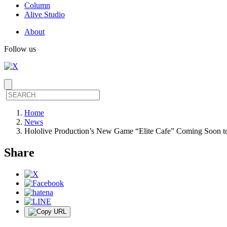
Column
Alive Studio
About
Follow us
Home
News
Hololive Production’s New Game “Elite Cafe” Coming Soon t
Share