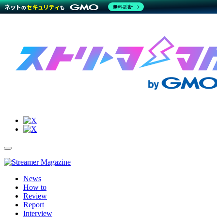
無料診断
Site
Toggle
Navigation
Menu
News
How to
Review
Report
Interview