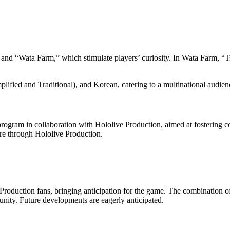
and “Wata Farm,” which stimulate players’ curiosity. In Wata Farm, “
ified and Traditional), and Korean, catering to a multinational audien
rogram in collaboration with Hololive Production, aimed at fostering 
re through Hololive Production.
 Production fans, bringing anticipation for the game. The combination 
nity. Future developments are eagerly anticipated.