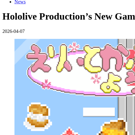
News
Hololive Production’s New Gam
2026-04-07