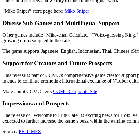
This spin-off offers a new story to fans of the original work.
“Miko Sniper” store page here:
Miko Sniper
Diverse Sub-Games and Multilingual Support
Other games include “Miko-chan Calculate,” “Voice-guessing King,” 
growing crops supplied to the cafe.
The game supports Japanese, English, Indonesian, Thai, Chinese (Simpl
Support for Creators and Future Prospects
This release is part of CCMC’s comprehensive game creator support p
intends to continue promoting international exchange of VTuber cultu
More about CCMC here:
CCMC Corporate Site
Impressions and Prospects
The release of “Welcome to Elite Cafe” is exciting news for Hololive
expected to further increase the game’s buzz within the gaming commu
Source:
PR TIMES