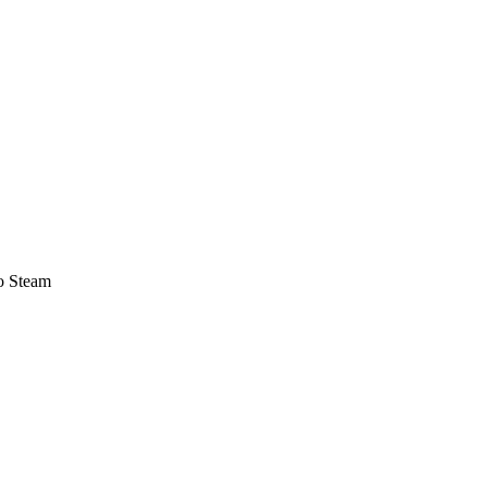
o Steam