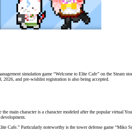
agement simulation game “Welcome to Elite Cafe” on the Steam store 
2026, and pre-wishlist registration is also being accepted.
he main character is a character modeled after the popular virtual Yo
u development.
ite Cafe.” Particularly noteworthy is the tower defense game “Miko S