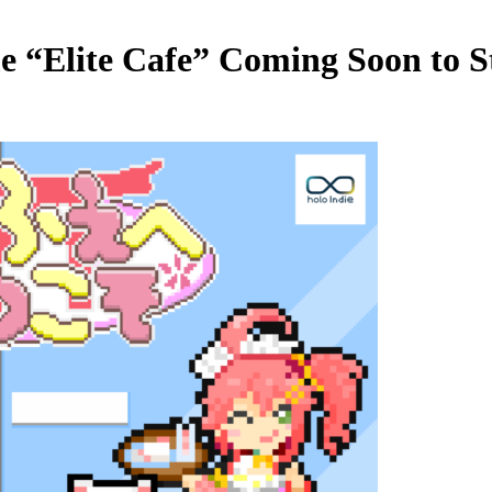
e “Elite Cafe” Coming Soon to 