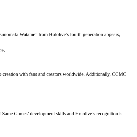
Tsunomaki Watame” from Hololive’s fourth generation appears,
ce.
co-creation with fans and creators worldwide. Additionally, CCMC
of Same Games’ development skills and Hololive’s recognition is