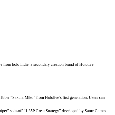
from holo Indie, a secondary creation brand of Hololive
uTuber “Sakura Miko” from Hololive’s first generation. Users can
niper” spin-off “1.35P Great Strategy” developed by Same Games.