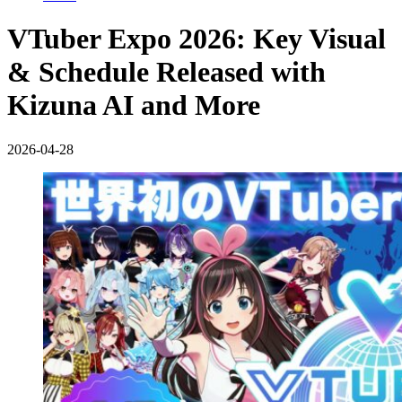
VTuber Expo 2026: Key Visual
& Schedule Released with
Kizuna AI and More
2026-04-28