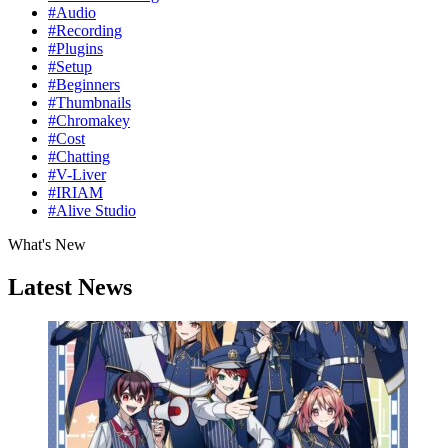
#Audio
#Recording
#Plugins
#Setup
#Beginners
#Thumbnails
#Chromakey
#Cost
#Chatting
#V-Liver
#IRIAM
#Alive Studio
What's New
Latest News