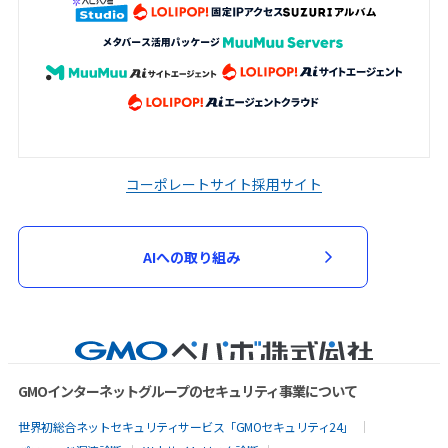
コーポレートサイト
採用サイト
AIへの取り組み
GMOインターネットグループのセキュリティ事業について
世界初総合ネットセキュリティサービス「GMOセキュリティ24」