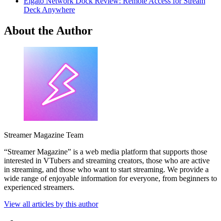
Elgato Network Dock Review: Remote Access for Stream
Deck Anywhere
About the Author
Streamer Magazine Team
“Streamer Magazine” is a web media platform that supports those
interested in VTubers and streaming creators, those who are active
in streaming, and those who want to start streaming. We provide a
wide range of enjoyable information for everyone, from beginners to
experienced streamers.
View all articles by this author