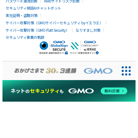
パスワード漏洩診断
Webサイトリスク診断
セキュリティ相談AIチャットボット
実在証明・盗聴対策
サイバー攻撃対策（GMOサイバーセキュリティ byイエラエ）
サイバー攻撃対策（GMO Flatt Security）
なりすまし対策
セキュリティ事業の軌跡
無料診断