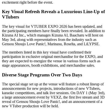
excitement right before the event.
Key Visual Refresh Reveals a Luxurious Line-Up of
VTubers
The key visual for VTUBER EXPO 2026 has been updated, and
the participating members have finally been revealed. In addition to
Kizuna AI Inc., which manages Kizuna AI, Baacharu will host on
May 3rd, along with representatives from the industry such as
Gensou Shoujo Love Panic!, Marinasu, Roselta, and LiLYPSE.
The members listed in this key visual have confirmed their
participation in exclusive original merchandise for the EXPO, and
they are expected to energize the venue in various forms such as
stage appearances, booth exhibitions, and merchandise sales.
Diverse Stage Programs Over Two Days
The special stage set up at the venue will feature a robust lineup of
announcements for new projects, introductions of new VTubers,
karaoke competitions, and talk live sessions. On DAY 1 (May 3rd),
a large announcement event by VEXZ, the first live stream and 3D
reveal of Gensou Shoujo Love Panic!, and an announcement of a
new VTuber production will be held.