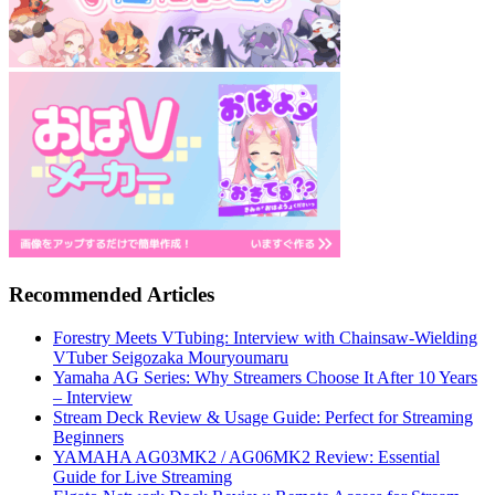
Recommended Articles
Forestry Meets VTubing: Interview with Chainsaw-Wielding
VTuber Seigozaka Mouryoumaru
Yamaha AG Series: Why Streamers Choose It After 10 Years
– Interview
Stream Deck Review & Usage Guide: Perfect for Streaming
Beginners
YAMAHA AG03MK2 / AG06MK2 Review: Essential
Guide for Live Streaming