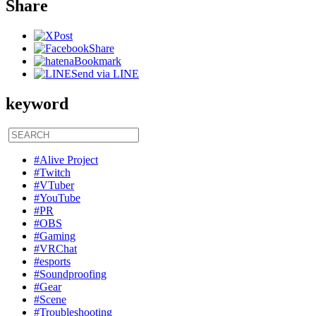
Share
Post
Share
Bookmark
Send via LINE
keyword
#Alive Project
#Twitch
#VTuber
#YouTube
#PR
#OBS
#Gaming
#VRChat
#esports
#Soundproofing
#Gear
#Scene
#Troubleshooting