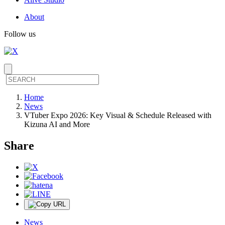
About
Follow us
Home
News
VTuber Expo 2026: Key Visual & Schedule Released with
Kizuna AI and More
Share
News