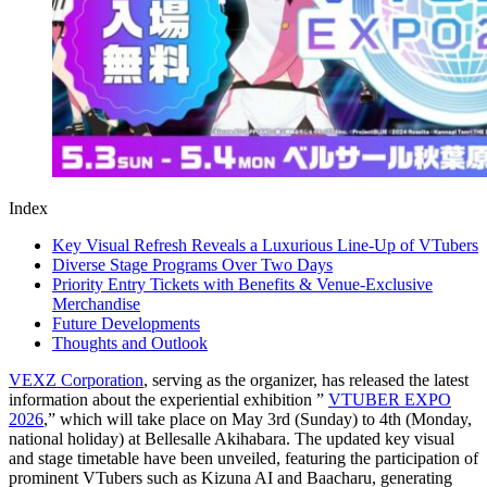
Index
Key Visual Refresh Reveals a Luxurious Line-Up of VTubers
Diverse Stage Programs Over Two Days
Priority Entry Tickets with Benefits & Venue-Exclusive
Merchandise
Future Developments
Thoughts and Outlook
VEXZ Corporation
, serving as the organizer, has released the latest
information about the experiential exhibition ”
VTUBER EXPO
2026
,” which will take place on May 3rd (Sunday) to 4th (Monday,
national holiday) at Bellesalle Akihabara. The updated key visual
and stage timetable have been unveiled, featuring the participation of
prominent VTubers such as Kizuna AI and Baacharu, generating