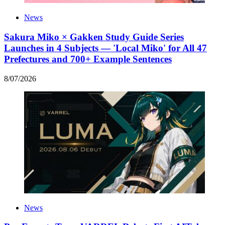
News
Sakura Miko × Gakken Study Guide Series
Launches in 4 Subjects — 'Local Miko' for All 47
Prefectures and 700+ Example Sentences
8
/
07
/
2026
News