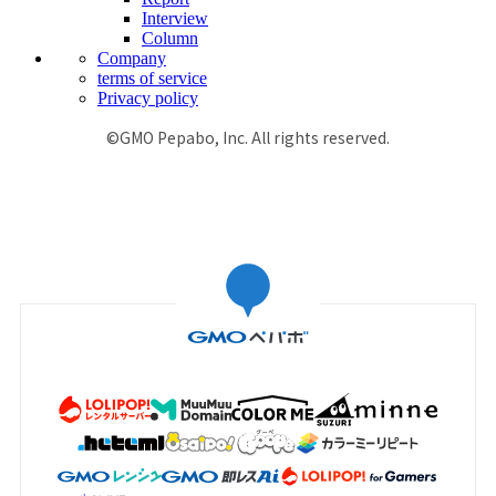
Interview
Column
Company
terms of service
Privacy policy
©GMO Pepabo, Inc. All rights reserved.