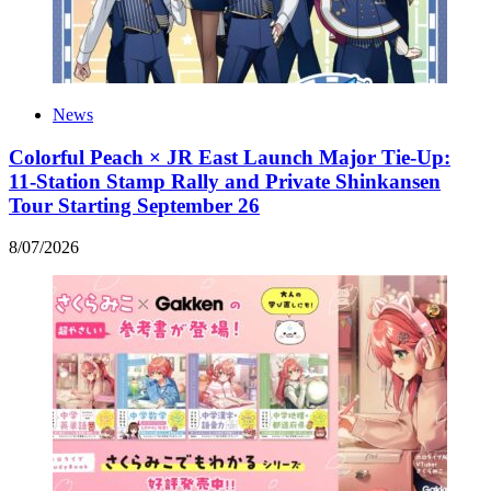
News
Colorful Peach × JR East Launch Major Tie-Up:
11-Station Stamp Rally and Private Shinkansen
Tour Starting September 26
8
/
07
/
2026