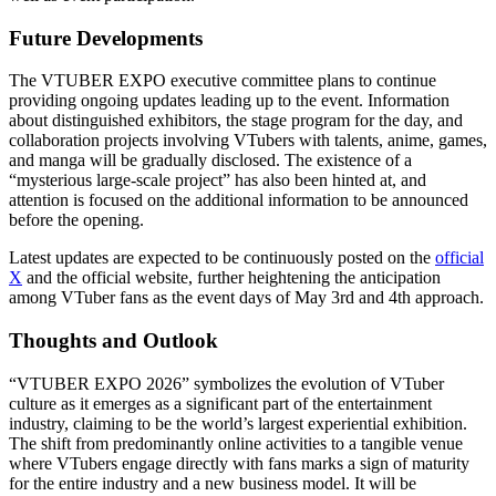
Future Developments
The VTUBER EXPO executive committee plans to continue
providing ongoing updates leading up to the event. Information
about distinguished exhibitors, the stage program for the day, and
collaboration projects involving VTubers with talents, anime, games,
and manga will be gradually disclosed. The existence of a
“mysterious large-scale project” has also been hinted at, and
attention is focused on the additional information to be announced
before the opening.
Latest updates are expected to be continuously posted on the
official
X
and the official website, further heightening the anticipation
among VTuber fans as the event days of May 3rd and 4th approach.
Thoughts and Outlook
“VTUBER EXPO 2026” symbolizes the evolution of VTuber
culture as it emerges as a significant part of the entertainment
industry, claiming to be the world’s largest experiential exhibition.
The shift from predominantly online activities to a tangible venue
where VTubers engage directly with fans marks a sign of maturity
for the entire industry and a new business model. It will be