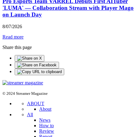
Pro Esports Team VARREL Debuts First AITuber
'LUMA' — Collaboration Stream with Player Mago
on Launch Day
8
/
07
/
2026
Read more
Share this page
© 2024 Streamer Magazine
ABOUT
About
All
News
How to
Review
Report