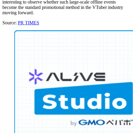
interesting to observe whether such large-scale offline events
become the standard promotional method in the VTuber industry
moving forward.
Source:
PR TIMES