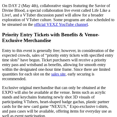
On DAY 2 (May 4th), collaborative stages featuring the Savior of
Divine Blood, a special collaboration live event called Life Like a
Live!, and a VTuber discussion panel will allow for a broader
exploration of VTuber culture. Some programs are also scheduled to
be streamed on the
official VEXZ YouTube channel
.
Priority Entry Tickets with Benefits & Venue-
Exclusive Merchandise
Entry to this event is generally free; however, in consideration of the
expected crowds, sales of “priority entry tickets with specified entry
time slots” have begun. Ticket purchasers will receive a priority
entry pass and wristband as benefits, allowing for smooth entry
within the designated one-hour time frame. Since there are limited
quantities for each slot on the
sales site
, early securing is
recommended.
Exclusive original merchandise that can only be obtained at the
EXPO will also be available at the venue. Items such as acrylic
stands and keychains featuring newly shot 3D visuals of
participating VTubers, heart-shaped badge gachas, plastic partner
cards for the new card game “NEXUS,” Expo-exclusive t-shirts,
and pass cases will be available, offering items for everyday use as
well as event participation.