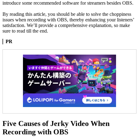
introduce some recommended software for streamers besides OBS.
By reading this article, you should be able to solve the choppiness
issues when recording with OBS, thereby enhancing your listeners’
satisfaction. We’ll provide a comprehensive explanation, so make
sure to read till the end.
PR
Five Causes of Jerky Video When
Recording with OBS