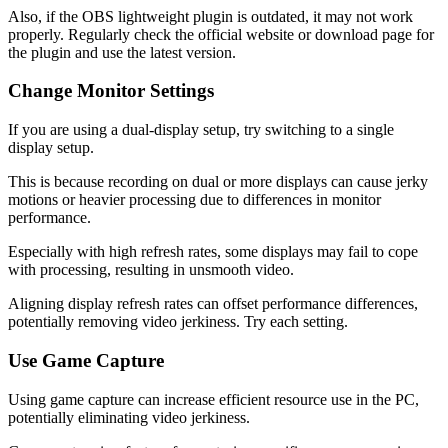
Also, if the OBS lightweight plugin is outdated, it may not work
properly. Regularly check the official website or download page for
the plugin and use the latest version.
Change Monitor Settings
If you are using a dual-display setup, try switching to a single
display setup.
This is because recording on dual or more displays can cause jerky
motions or heavier processing due to differences in monitor
performance.
Especially with high refresh rates, some displays may fail to cope
with processing, resulting in unsmooth video.
Aligning display refresh rates can offset performance differences,
potentially removing video jerkiness. Try each setting.
Use Game Capture
Using game capture can increase efficient resource use in the PC,
potentially eliminating video jerkiness.