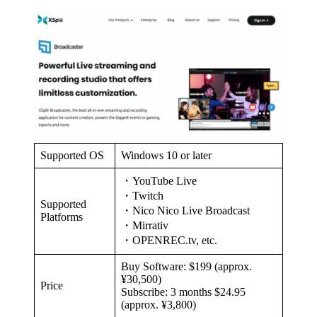
Supported OS
Windows 10 or later
・YouTube Live
・Twitch
Supported
・Nico Nico Live Broadcast
Platforms
・Mirrativ
・OPENREC.tv, etc.
Buy Software: $199 (approx.
¥30,500)
Price
Subscribe: 3 months $24.95
(approx. ¥3,800)