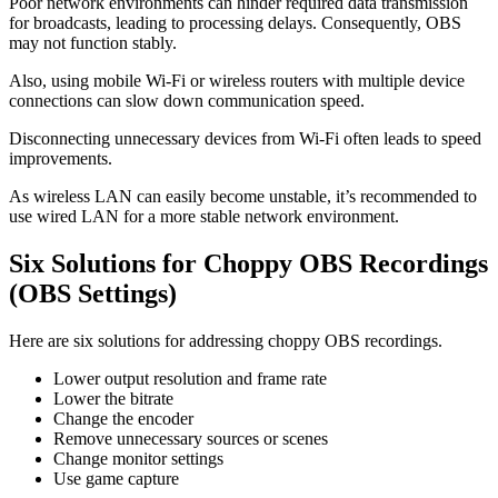
Poor network environments can hinder required data transmission
for broadcasts, leading to processing delays. Consequently, OBS
may not function stably.
Also, using mobile Wi-Fi or wireless routers with multiple device
connections can slow down communication speed.
Disconnecting unnecessary devices from Wi-Fi often leads to speed
improvements.
As wireless LAN can easily become unstable, it’s recommended to
use wired LAN for a more stable network environment.
Six Solutions for Choppy OBS Recordings
(OBS Settings)
Here are six solutions for addressing choppy OBS recordings.
Lower output resolution and frame rate
Lower the bitrate
Change the encoder
Remove unnecessary sources or scenes
Change monitor settings
Use game capture