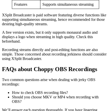
Features
Supports simultaneous streaming
XSplit Broadcaster is paid software featuring diverse functions like
supporting simultaneous streaming, hence recommended for those
desiring high-quality streams.
A free version exists, but it only supports monaural audio and
displays a logo when streaming in high quality. Check this
beforehand.
Recording streams directly and post-editing functions are also
simple. Those concerned about recording jerkiness should consider
using XSplit Broadcaster.
FAQs about Choppy OBS Recordings
Two common questions arise when dealing with jerky OBS
recordings:
How to check OBS recording files?
Should you choose MKV or MP4 when recording with
OBS?
We’ll answer each question thoroughly. If you have lingering