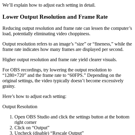
We’ll explain how to adjust each setting in detail.
Lower Output Resolution and Frame Rate
Reducing output resolution and frame rate can lessen the computer’s
load, potentially eliminating video choppiness.
Output resolution refers to an image’s “size” or “fineness,” while the
frame rate indicates how many frames are displayed per second.
Higher output resolution and frame rate yield clearer visuals.
For OBS recordings, try lowering the output resolution to
“1280×720” and the frame rate to “60FPS.” Depending on the
original settings, the video typically doesn’t become excessively
grainy.
Here’s how to adjust each setting:
Output Resolution
Open OBS Studio and click the settings button at the bottom
right corner
Click on “Output”
Uncheck (disable) “Rescale Output”