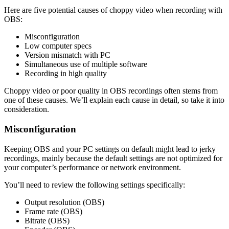
Here are five potential causes of choppy video when recording with
OBS:
Misconfiguration
Low computer specs
Version mismatch with PC
Simultaneous use of multiple software
Recording in high quality
Choppy video or poor quality in OBS recordings often stems from
one of these causes. We’ll explain each cause in detail, so take it into
consideration.
Misconfiguration
Keeping OBS and your PC settings on default might lead to jerky
recordings, mainly because the default settings are not optimized for
your computer’s performance or network environment.
You’ll need to review the following settings specifically:
Output resolution (OBS)
Frame rate (OBS)
Bitrate (OBS)