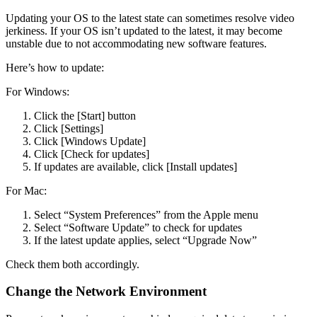
Updating your OS to the latest state can sometimes resolve video
jerkiness. If your OS isn’t updated to the latest, it may become
unstable due to not accommodating new software features.
Here’s how to update:
For Windows:
Click the [Start] button
Click [Settings]
Click [Windows Update]
Click [Check for updates]
If updates are available, click [Install updates]
For Mac:
Select “System Preferences” from the Apple menu
Select “Software Update” to check for updates
If the latest update applies, select “Upgrade Now”
Check them both accordingly.
Change the Network Environment