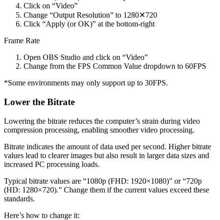
Click on “Video”
Change “Output Resolution” to 1280✕720
Click “Apply (or OK)” at the bottom-right
Frame Rate
Open OBS Studio and click on “Video”
Change from the FPS Common Value dropdown to 60FPS
*Some environments may only support up to 30FPS.
Lower the Bitrate
Lowering the bitrate reduces the computer’s strain during video
compression processing, enabling smoother video processing.
Bitrate indicates the amount of data used per second. Higher bitrate
values lead to clearer images but also result in larger data sizes and
increased PC processing loads.
Typical bitrate values are “1080p (FHD: 1920×1080)” or “720p
(HD: 1280×720).” Change them if the current values exceed these
standards.
Here’s how to change it: