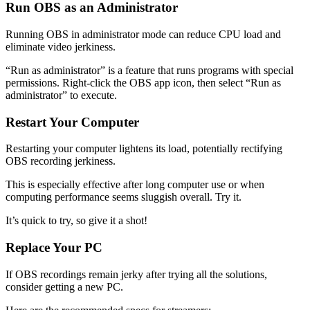
Run OBS as an Administrator
Running OBS in administrator mode can reduce CPU load and
eliminate video jerkiness.
“Run as administrator” is a feature that runs programs with special
permissions. Right-click the OBS app icon, then select “Run as
administrator” to execute.
Restart Your Computer
Restarting your computer lightens its load, potentially rectifying
OBS recording jerkiness.
This is especially effective after long computer use or when
computing performance seems sluggish overall. Try it.
It’s quick to try, so give it a shot!
Replace Your PC
If OBS recordings remain jerky after trying all the solutions,
consider getting a new PC.