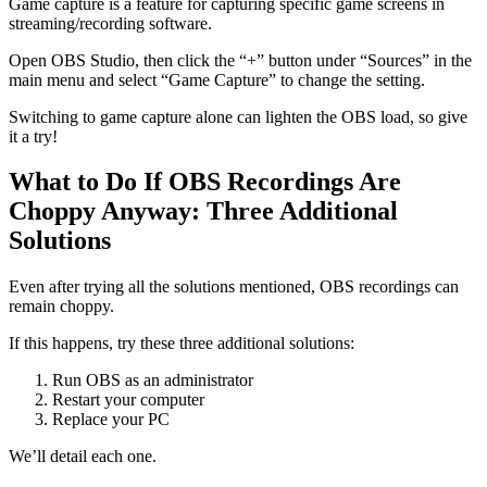
Game capture is a feature for capturing specific game screens in
streaming/recording software.
Open OBS Studio, then click the “+” button under “Sources” in the
main menu and select “Game Capture” to change the setting.
Switching to game capture alone can lighten the OBS load, so give
it a try!
What to Do If OBS Recordings Are
Choppy Anyway: Three Additional
Solutions
Even after trying all the solutions mentioned, OBS recordings can
remain choppy.
If this happens, try these three additional solutions:
Run OBS as an administrator
Restart your computer
Replace your PC
We’ll detail each one.