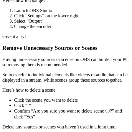
Here’s how to change it:
Launch OBS Studio
Click “Settings” on the lower right
Select “Output”
Change the encoder
Give it a try!
Remove Unnecessary Sources or Scenes
Having unnecessary sources or scenes on OBS can burden your PC,
so removing them is recommended.
Sources refer to individual elements like videos or audio that can be
displayed in a stream, while scenes group these sources together.
Here’s how to delete a scene:
Click the scene you want to delete
Click “-“
Confirm “Are you sure you want to delete scene 〇?” and
click “Yes”
Delete any sources or scenes you haven’t used in a long time.