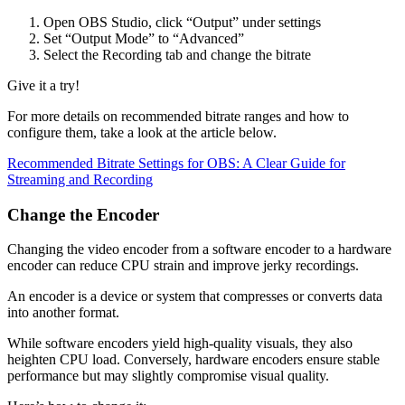
Open OBS Studio, click “Output” under settings
Set “Output Mode” to “Advanced”
Select the Recording tab and change the bitrate
Give it a try!
For more details on recommended bitrate ranges and how to
configure them, take a look at the article below.
Recommended Bitrate Settings for OBS: A Clear Guide for
Streaming and Recording
Change the Encoder
Changing the video encoder from a software encoder to a hardware
encoder can reduce CPU strain and improve jerky recordings.
An encoder is a device or system that compresses or converts data
into another format.
While software encoders yield high-quality visuals, they also
heighten CPU load. Conversely, hardware encoders ensure stable
performance but may slightly compromise visual quality.