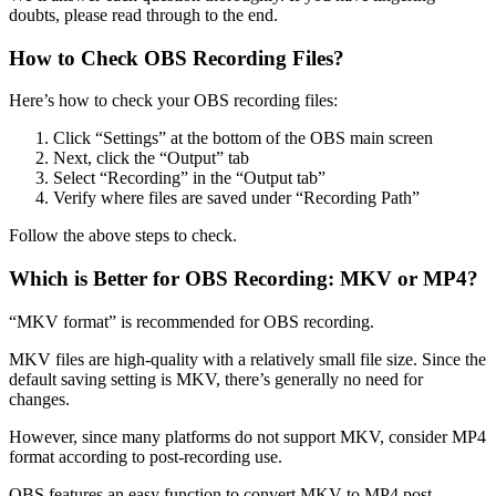
doubts, please read through to the end.
How to Check OBS Recording Files?
Here’s how to check your OBS recording files:
Click “Settings” at the bottom of the OBS main screen
Next, click the “Output” tab
Select “Recording” in the “Output tab”
Verify where files are saved under “Recording Path”
Follow the above steps to check.
Which is Better for OBS Recording: MKV or MP4?
“MKV format” is recommended for OBS recording.
MKV files are high-quality with a relatively small file size. Since the
default saving setting is MKV, there’s generally no need for
changes.
However, since many platforms do not support MKV, consider MP4
format according to post-recording use.
OBS features an easy function to convert MKV to MP4 post-