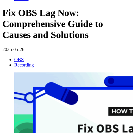
Fix OBS Lag Now:
Comprehensive Guide to
Causes and Solutions
2025-05-26
OBS
Recording