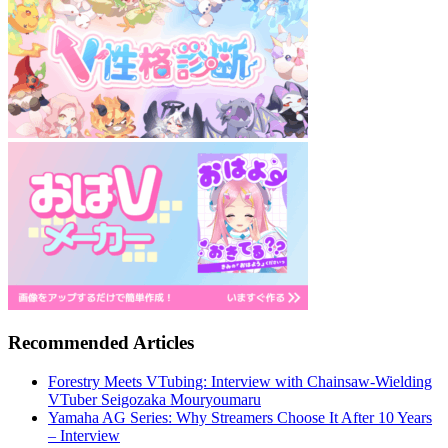
Recommended Articles
Forestry Meets VTubing: Interview with Chainsaw-Wielding
VTuber Seigozaka Mouryoumaru
Yamaha AG Series: Why Streamers Choose It After 10 Years
– Interview