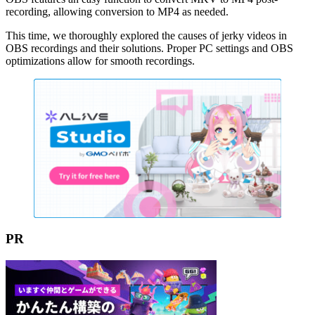
recording, allowing conversion to MP4 as needed.
This time, we thoroughly explored the causes of jerky videos in
OBS recordings and their solutions. Proper PC settings and OBS
optimizations allow for smooth recordings.
PR