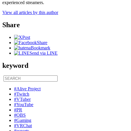
experienced streamers.
View all articles by this author
Share
Post
Share
Bookmark
Send via LINE
keyword
#Alive Project
#Twitch
#VTuber
#YouTube
#PR
#OBS
#Gaming
#VRChat
#esports