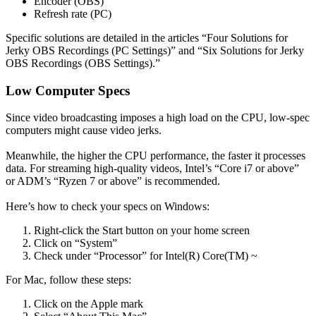
Encoder (OBS)
Refresh rate (PC)
Specific solutions are detailed in the articles “Four Solutions for
Jerky OBS Recordings (PC Settings)” and “Six Solutions for Jerky
OBS Recordings (OBS Settings).”
Low Computer Specs
Since video broadcasting imposes a high load on the CPU, low-spec
computers might cause video jerks.
Meanwhile, the higher the CPU performance, the faster it processes
data. For streaming high-quality videos, Intel’s “Core i7 or above”
or ADM’s “Ryzen 7 or above” is recommended.
Here’s how to check your specs on Windows:
Right-click the Start button on your home screen
Click on “System”
Check under “Processor” for Intel(R) Core(TM) ~
For Mac, follow these steps:
Click on the Apple mark