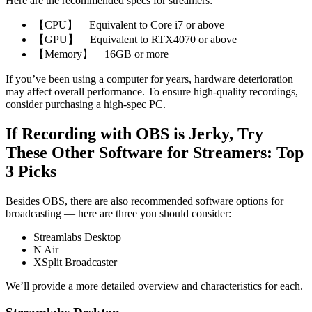
Here are the recommended specs for streamers:
【CPU】 Equivalent to Core i7 or above
【GPU】 Equivalent to RTX4070 or above
【Memory】 16GB or more
If you’ve been using a computer for years, hardware deterioration
may affect overall performance. To ensure high-quality recordings,
consider purchasing a high-spec PC.
If Recording with OBS is Jerky, Try
These Other Software for Streamers: Top
3 Picks
Besides OBS, there are also recommended software options for
broadcasting — here are three you should consider:
Streamlabs Desktop
N Air
XSplit Broadcaster
We’ll provide a more detailed overview and characteristics for each.