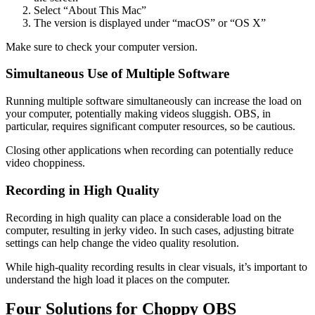
Select “About This Mac”
The version is displayed under “macOS” or “OS X”
Make sure to check your computer version.
Simultaneous Use of Multiple Software
Running multiple software simultaneously can increase the load on
your computer, potentially making videos sluggish. OBS, in
particular, requires significant computer resources, so be cautious.
Closing other applications when recording can potentially reduce
video choppiness.
Recording in High Quality
Recording in high quality can place a considerable load on the
computer, resulting in jerky video. In such cases, adjusting bitrate
settings can help change the video quality resolution.
While high-quality recording results in clear visuals, it’s important to
understand the high load it places on the computer.
Four Solutions for Choppy OBS