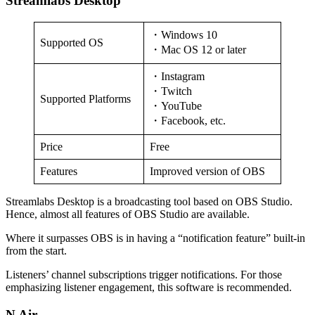
Streamlabs Desktop
・Windows 10
Supported OS
・Mac OS 12 or later
・Instagram
・Twitch
Supported Platforms
・YouTube
・Facebook, etc.
Price
Free
Features
Improved version of OBS
Streamlabs Desktop is a broadcasting tool based on OBS Studio.
Hence, almost all features of OBS Studio are available.
Where it surpasses OBS is in having a “notification feature” built-in
from the start.
Listeners’ channel subscriptions trigger notifications. For those
emphasizing listener engagement, this software is recommended.
N Air