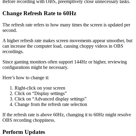
Before recording with OBS, preemptively close unnecessary tasks.
Change Refresh Rate to 60Hz
The refresh rate refers to how many times the screen is updated per
second.
A higher refresh rate makes screen movements appear smoother, but
can increase the computer load, causing choppy videos in OBS
recordings.
Since gaming monitors often support 144Hz or higher, reviewing
configurations might be necessary.
Here’s how to change it:
Right-click on your screen
Click on “Display settings”
Click on “Advanced display settings”
Change from the refresh rate selection
If the refresh rate is above 60Hz, changing it to 60Hz might resolve
OBS recording choppiness.
Perform Updates