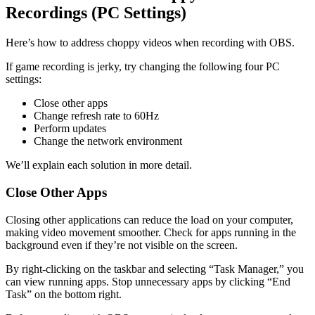
Recordings (PC Settings)
Here’s how to address choppy videos when recording with OBS.
If game recording is jerky, try changing the following four PC
settings:
Close other apps
Change refresh rate to 60Hz
Perform updates
Change the network environment
We’ll explain each solution in more detail.
Close Other Apps
Closing other applications can reduce the load on your computer,
making video movement smoother. Check for apps running in the
background even if they’re not visible on the screen.
By right-clicking on the taskbar and selecting “Task Manager,” you
can view running apps. Stop unnecessary apps by clicking “End
Task” on the bottom right.