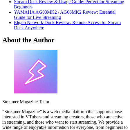
Stream Deck Review & Usage Guide: Perfect for Streaming
Beginners
YAMAHA AG03MK2 / AG06MK2 Review: Essential
Guide for Live Streaming
Elgato Network Dock Review: Remote Access for Stream
Deck Anywhere
About the Author
Streamer Magazine Team
“Streamer Magazine” is a web media platform that supports those
interested in VTubers and streaming creators, those who are active
in streaming, and those who want to start streaming. We provide a
wide range of enjoyable information for everyone, from beginners to