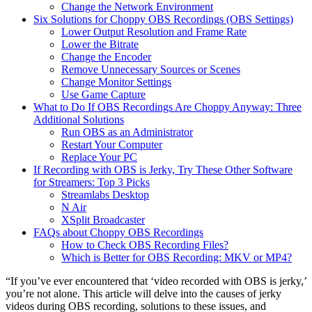
Change the Network Environment
Six Solutions for Choppy OBS Recordings (OBS Settings)
Lower Output Resolution and Frame Rate
Lower the Bitrate
Change the Encoder
Remove Unnecessary Sources or Scenes
Change Monitor Settings
Use Game Capture
What to Do If OBS Recordings Are Choppy Anyway: Three
Additional Solutions
Run OBS as an Administrator
Restart Your Computer
Replace Your PC
If Recording with OBS is Jerky, Try These Other Software
for Streamers: Top 3 Picks
Streamlabs Desktop
N Air
XSplit Broadcaster
FAQs about Choppy OBS Recordings
How to Check OBS Recording Files?
Which is Better for OBS Recording: MKV or MP4?
“If you’ve ever encountered that ‘video recorded with OBS is jerky,’
you’re not alone. This article will delve into the causes of jerky
videos during OBS recording, solutions to these issues, and