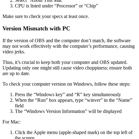
Select “About This Mac”
CPU is listed under “Processor” or “Chip”
Make sure to check your specs at least once.
Version Mismatch with PC
If the version of OBS and the computer don’t match, the software
may not work effectively with the computer’s performance, causing
video jerks.
Thus, it’s crucial to keep both your computer and OBS updated.
Updating only one might still cause video choppiness; ensure both
are up to date.
To check your computer version on Windows, follow these steps:
Press the “Windows key” and “R” key simultaneously
When the “Run” box appears, type “winver” in the “Name”
field
The “Windows Version Information” will be displayed
For Mac:
Click the Apple menu (apple-shaped mark) on the top left of
the screen