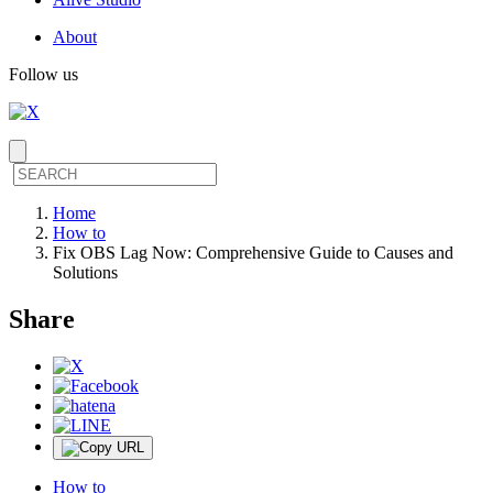
About
Follow us
Home
How to
Fix OBS Lag Now: Comprehensive Guide to Causes and
Solutions
Share
How to