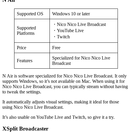
Supported OS
Windows 10 or later
・Nico Nico Live Broadcast
Supported
・YouTube Live
Platforms
・Twitch
Price
Free
Specialized for Nico Nico Live
Features
Broadcast
N Air is software specialized for Nico Nico Live Broadcast. It only
supports Windows, so it’s not available on Mac. When using it for
Nico Nico Live Broadcast, you can typically stream without having
to tweak the settings.
It automatically adjusts visual settings, making it ideal for those
using Nico Nico Live Broadcast.
It’s also usable on YouTube Live and Twitch, so give it a try.
XSplit Broadcaster