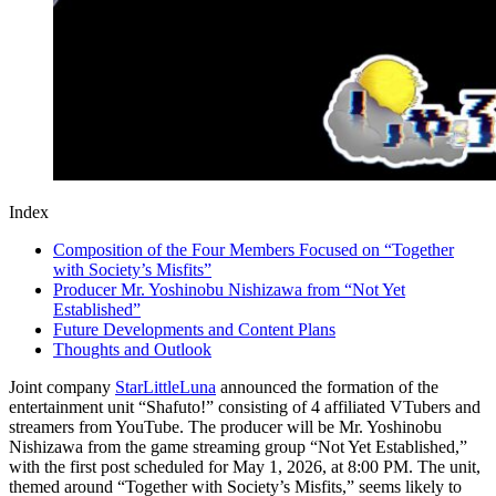
Index
Composition of the Four Members Focused on “Together
with Society’s Misfits”
Producer Mr. Yoshinobu Nishizawa from “Not Yet
Established”
Future Developments and Content Plans
Thoughts and Outlook
Joint company
StarLittleLuna
announced the formation of the
entertainment unit “Shafuto!” consisting of 4 affiliated VTubers and
streamers from YouTube. The producer will be Mr. Yoshinobu
Nishizawa from the game streaming group “Not Yet Established,”
with the first post scheduled for May 1, 2026, at 8:00 PM. The unit,
themed around “Together with Society’s Misfits,” seems likely to