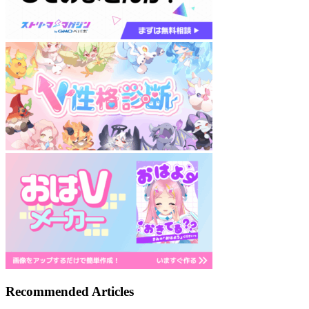
Recommended Articles