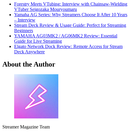
Forestry Meets VTubing: Interview with Chainsaw-Wielding
VTuber Seigozaka Mouryoumaru
Yamaha AG Series: Why Streamers Choose It After 10 Years
– Interview
Stream Deck Review & Usage Guide: Perfect for Streaming
Beginners
YAMAHA AG03MK2 / AG06MK2 Review: Essential
Guide for Live Streaming
Elgato Network Dock Review: Remote Access for Stream
Deck Anywhere
About the Author
Streamer Magazine Team