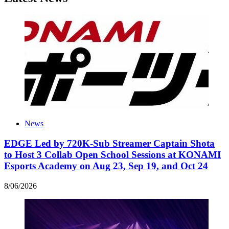
News
EDGE Led by 720K-Sub Streamer Captain Shota
to Host 3 Collab Open School Sessions at KONAMI
Esports Academy on Aug 23, Sep 19, and Oct 24
8
/
06
/
2026