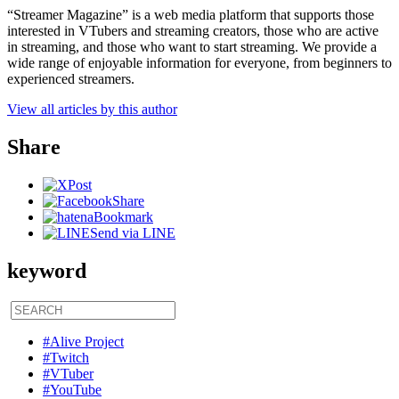
“Streamer Magazine” is a web media platform that supports those
interested in VTubers and streaming creators, those who are active
in streaming, and those who want to start streaming. We provide a
wide range of enjoyable information for everyone, from beginners to
experienced streamers.
View all articles by this author
Share
Post
Share
Bookmark
Send via LINE
keyword
#Alive Project
#Twitch
#VTuber
#YouTube