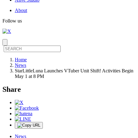
About
Follow us
Home
News
StarLittleLuna Launches VTuber Unit Shift! Activities Begin
May 1 at 8 PM
Share
News