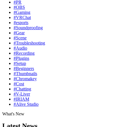
#PR
#OBS
#Gaming
#VRChat
#esports
#Soundproofing
#Gear
#Scene
#Troubleshooting
#Audio
#Recording
#Plugins
#Setup
#Beginners
#Thumbnails
#Chromakey
#Cost
#Chatting
#V-Liver
#IRIAM
#Alive Studio
What's New
Latest News