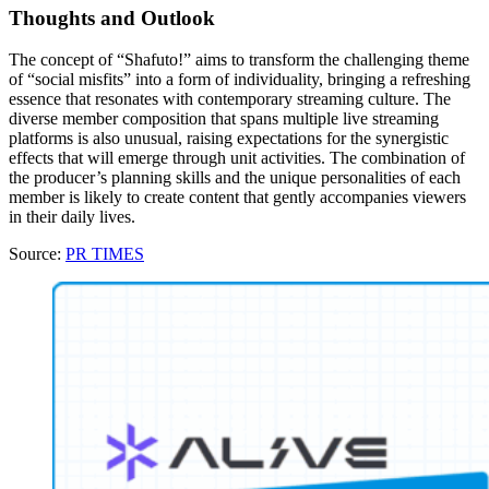
Thoughts and Outlook
The concept of “Shafuto!” aims to transform the challenging theme
of “social misfits” into a form of individuality, bringing a refreshing
essence that resonates with contemporary streaming culture. The
diverse member composition that spans multiple live streaming
platforms is also unusual, raising expectations for the synergistic
effects that will emerge through unit activities. The combination of
the producer’s planning skills and the unique personalities of each
member is likely to create content that gently accompanies viewers
in their daily lives.
Source:
PR TIMES