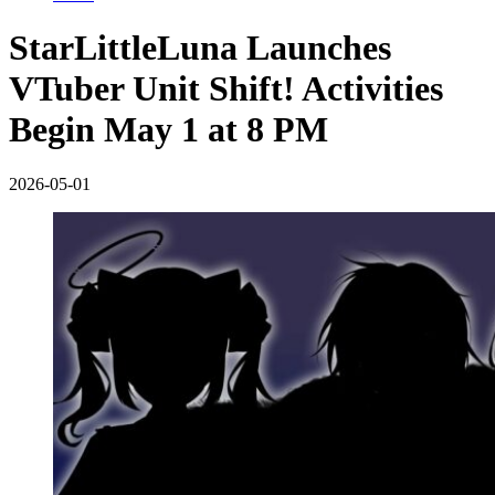
StarLittleLuna Launches
VTuber Unit Shift! Activities
Begin May 1 at 8 PM
2026-05-01