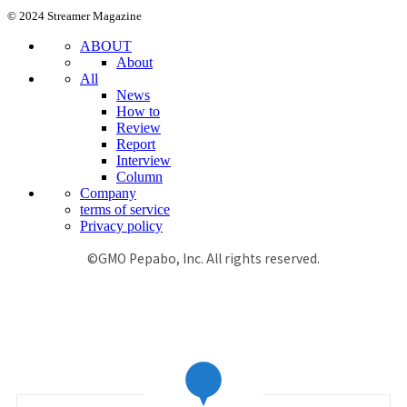
© 2024 Streamer Magazine
ABOUT
About
All
News
How to
Review
Report
Interview
Column
Company
terms of service
Privacy policy
©GMO Pepabo, Inc. All rights reserved.