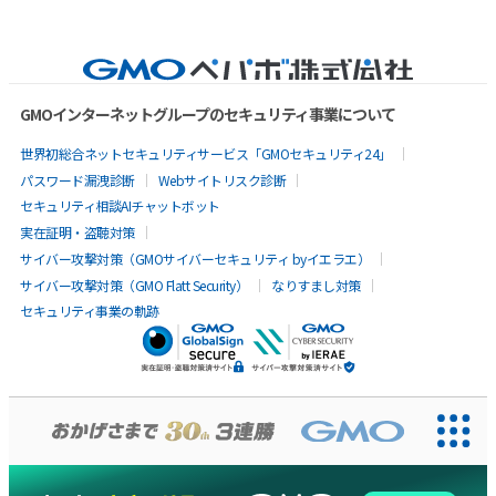
GMOインターネットグループのセキュリティ事業について
世界初総合ネットセキュリティサービス「GMOセキュリティ24」
パスワード漏洩診断
Webサイトリスク診断
セキュリティ相談AIチャットボット
実在証明・盗聴対策
サイバー攻撃対策（GMOサイバーセキュリティ byイエラエ）
サイバー攻撃対策（GMO Flatt Security）
なりすまし対策
セキュリティ事業の軌跡