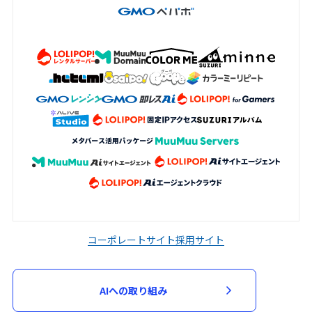
コーポレートサイト
採用サイト
AIへの取り組み