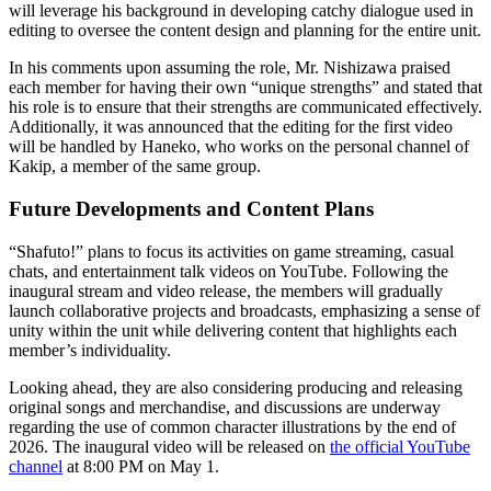
will leverage his background in developing catchy dialogue used in
editing to oversee the content design and planning for the entire unit.
In his comments upon assuming the role, Mr. Nishizawa praised
each member for having their own “unique strengths” and stated that
his role is to ensure that their strengths are communicated effectively.
Additionally, it was announced that the editing for the first video
will be handled by Haneko, who works on the personal channel of
Kakip, a member of the same group.
Future Developments and Content Plans
“Shafuto!” plans to focus its activities on game streaming, casual
chats, and entertainment talk videos on YouTube. Following the
inaugural stream and video release, the members will gradually
launch collaborative projects and broadcasts, emphasizing a sense of
unity within the unit while delivering content that highlights each
member’s individuality.
Looking ahead, they are also considering producing and releasing
original songs and merchandise, and discussions are underway
regarding the use of common character illustrations by the end of
2026. The inaugural video will be released on
the official YouTube
channel
at 8:00 PM on May 1.