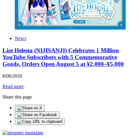
News
Lize Helesta (NIJISANJI) Celebrates 1 Million
YouTube Subscribers with 5 Commemorative
Goods, Orders Open August 5 at ¥2,000–¥5,000
8
/
06
/
2026
Read more
Share this page