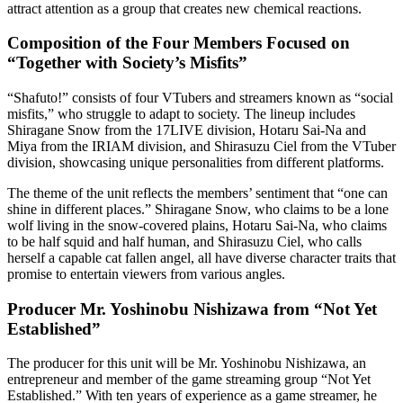
attract attention as a group that creates new chemical reactions.
Composition of the Four Members Focused on
“Together with Society’s Misfits”
“Shafuto!” consists of four VTubers and streamers known as “social
misfits,” who struggle to adapt to society. The lineup includes
Shiragane Snow from the 17LIVE division, Hotaru Sai-Na and
Miya from the IRIAM division, and Shirasuzu Ciel from the VTuber
division, showcasing unique personalities from different platforms.
The theme of the unit reflects the members’ sentiment that “one can
shine in different places.” Shiragane Snow, who claims to be a lone
wolf living in the snow-covered plains, Hotaru Sai-Na, who claims
to be half squid and half human, and Shirasuzu Ciel, who calls
herself a capable cat fallen angel, all have diverse character traits that
promise to entertain viewers from various angles.
Producer Mr. Yoshinobu Nishizawa from “Not Yet
Established”
The producer for this unit will be Mr. Yoshinobu Nishizawa, an
entrepreneur and member of the game streaming group “Not Yet
Established.” With ten years of experience as a game streamer, he