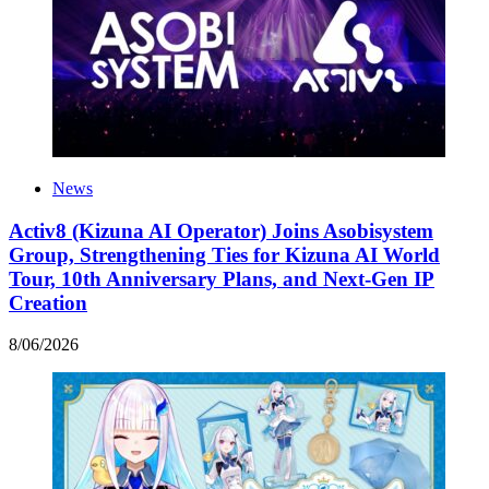
News
Activ8 (Kizuna AI Operator) Joins Asobisystem
Group, Strengthening Ties for Kizuna AI World
Tour, 10th Anniversary Plans, and Next-Gen IP
Creation
8
/
06
/
2026