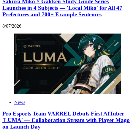
Sakura Miko × Gakken Study Guide Series
Launches in 4 Subjects — 'Local Miko' for All 47
Prefectures and 700+ Example Sentences
8
/
07
/
2026
News
Pro Esports Team VARREL Debuts First AITuber
'LUMA' — Collaboration Stream with Player Mago
on Launch Day