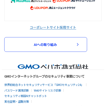
コーポレートサイト
採用サイト
AIへの取り組み
GMOインターネットグループのセキュリティ事業について
世界初総合ネットセキュリティサービス「GMOセキュリティ24」
パスワード漏洩診断
Webサイトリスク診断
セキュリティ相談AIチャットボット
実在証明・盗聴対策