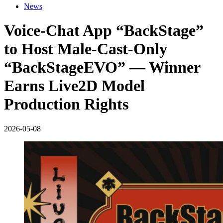
News
Voice-Chat App “BackStage”
to Host Male-Cast-Only
“BackStageEVO” — Winner
Earns Live2D Model
Production Rights
2026-05-08