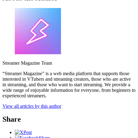
Streamer Magazine Team
“Streamer Magazine” is a web media platform that supports those
interested in VTubers and streaming creators, those who are active
in streaming, and those who want to start streaming. We provide a
wide range of enjoyable information for everyone, from beginners to
experienced streamers.
View all articles by this author
Share
Post
Share