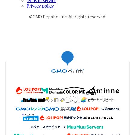
terms of service
Privacy policy
©GMO Pepabo, Inc. All rights reserved.