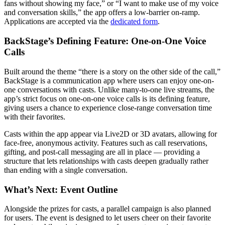
fans without showing my face,” or “I want to make use of my voice
and conversation skills,” the app offers a low-barrier on-ramp.
Applications are accepted via the
dedicated form
.
BackStage’s Defining Feature: One-on-One Voice
Calls
Built around the theme “there is a story on the other side of the call,”
BackStage is a communication app where users can enjoy one-on-
one conversations with casts. Unlike many-to-one live streams, the
app’s strict focus on one-on-one voice calls is its defining feature,
giving users a chance to experience close-range conversation time
with their favorites.
Casts within the app appear via Live2D or 3D avatars, allowing for
face-free, anonymous activity. Features such as call reservations,
gifting, and post-call messaging are all in place — providing a
structure that lets relationships with casts deepen gradually rather
than ending with a single conversation.
What’s Next: Event Outline
Alongside the prizes for casts, a parallel campaign is also planned
for users. The event is designed to let users cheer on their favorite