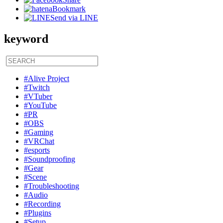
Bookmark
Send via LINE
keyword
#Alive Project
#Twitch
#VTuber
#YouTube
#PR
#OBS
#Gaming
#VRChat
#esports
#Soundproofing
#Gear
#Scene
#Troubleshooting
#Audio
#Recording
#Plugins
#Setup