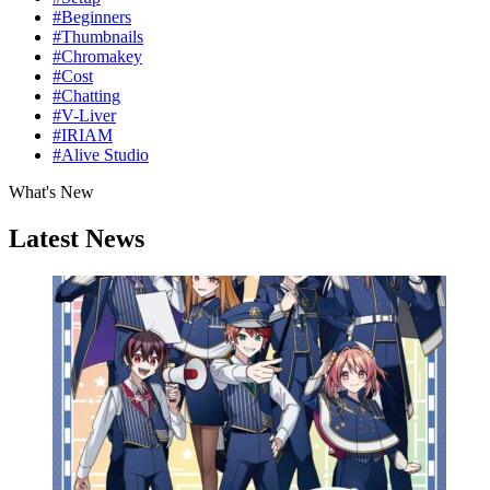
#Beginners
#Thumbnails
#Chromakey
#Cost
#Chatting
#V-Liver
#IRIAM
#Alive Studio
What's New
Latest News