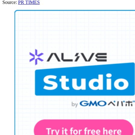
Source:
PR TIMES