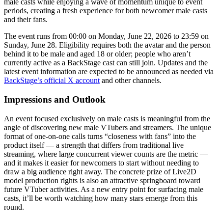
male casts while enjoying a wave of momentum unique to event
periods, creating a fresh experience for both newcomer male casts
and their fans.
The event runs from 00:00 on Monday, June 22, 2026 to 23:59 on
Sunday, June 28. Eligibility requires both the avatar and the person
behind it to be male and aged 18 or older; people who aren’t
currently active as a BackStage cast can still join. Updates and the
latest event information are expected to be announced as needed via
BackStage’s official X account
and other channels.
Impressions and Outlook
An event focused exclusively on male casts is meaningful from the
angle of discovering new male VTubers and streamers. The unique
format of one-on-one calls turns “closeness with fans” into the
product itself — a strength that differs from traditional live
streaming, where large concurrent viewer counts are the metric —
and it makes it easier for newcomers to start without needing to
draw a big audience right away. The concrete prize of Live2D
model production rights is also an attractive springboard toward
future VTuber activities. As a new entry point for surfacing male
casts, it’ll be worth watching how many stars emerge from this
round.