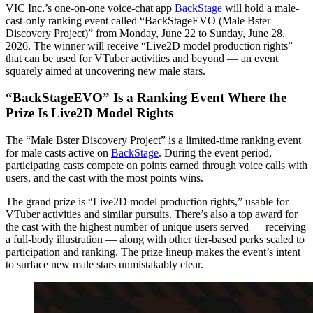
VIC Inc.’s one-on-one voice-chat app
BackStage
will hold a male-
cast-only ranking event called “BackStageEVO (Male Bster
Discovery Project)” from Monday, June 22 to Sunday, June 28,
2026. The winner will receive “Live2D model production rights”
that can be used for VTuber activities and beyond — an event
squarely aimed at uncovering new male stars.
“BackStageEVO” Is a Ranking Event Where the
Prize Is Live2D Model Rights
The “Male Bster Discovery Project” is a limited-time ranking event
for male casts active on
BackStage
. During the event period,
participating casts compete on points earned through voice calls with
users, and the cast with the most points wins.
The grand prize is “Live2D model production rights,” usable for
VTuber activities and similar pursuits. There’s also a top award for
the cast with the highest number of unique users served — receiving
a full-body illustration — along with other tier-based perks scaled to
participation and ranking. The prize lineup makes the event’s intent
to surface new male stars unmistakably clear.