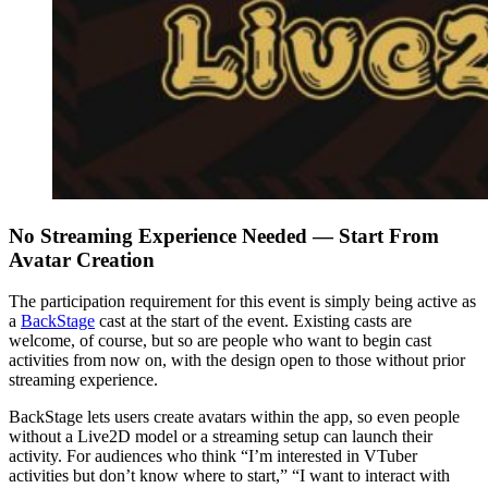
No Streaming Experience Needed — Start From
Avatar Creation
The participation requirement for this event is simply being active as
a
BackStage
cast at the start of the event. Existing casts are
welcome, of course, but so are people who want to begin cast
activities from now on, with the design open to those without prior
streaming experience.
BackStage lets users create avatars within the app, so even people
without a Live2D model or a streaming setup can launch their
activity. For audiences who think “I’m interested in VTuber
activities but don’t know where to start,” “I want to interact with