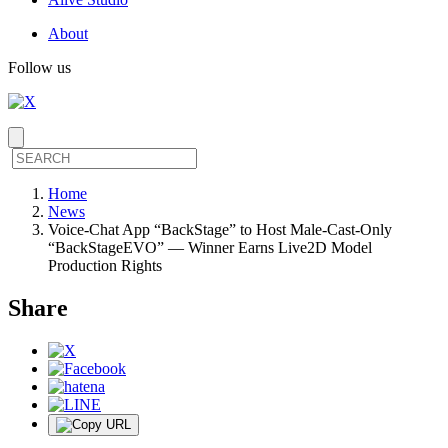
About
Follow us
Home
News
Voice-Chat App “BackStage” to Host Male-Cast-Only
“BackStageEVO” — Winner Earns Live2D Model
Production Rights
Share