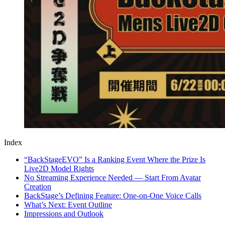
Index
“BackStageEVO” Is a Ranking Event Where the Prize Is
Live2D Model Rights
No Streaming Experience Needed — Start From Avatar
Creation
BackStage’s Defining Feature: One-on-One Voice Calls
What’s Next: Event Outline
Impressions and Outlook