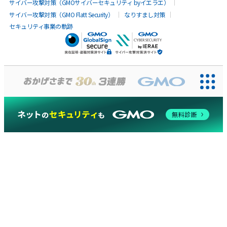
サイバー攻撃対策（GMOサイバーセキュリティ byイエラエ）
サイバー攻撃対策（GMO Flatt Security）
なりすまし対策
セキュリティ事業の軌跡
無料診断