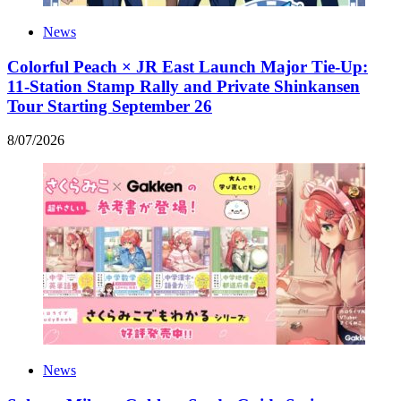
News
Colorful Peach × JR East Launch Major Tie-Up:
11-Station Stamp Rally and Private Shinkansen
Tour Starting September 26
8
/
07
/
2026
News