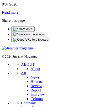
8
/
07
/
2026
Read more
Share this page
© 2024 Streamer Magazine
ABOUT
About
All
News
How to
Review
Report
Interview
Column
Company