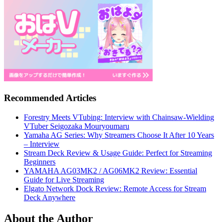
Recommended Articles
Forestry Meets VTubing: Interview with Chainsaw-Wielding
VTuber Seigozaka Mouryoumaru
Yamaha AG Series: Why Streamers Choose It After 10 Years
– Interview
Stream Deck Review & Usage Guide: Perfect for Streaming
Beginners
YAMAHA AG03MK2 / AG06MK2 Review: Essential
Guide for Live Streaming
Elgato Network Dock Review: Remote Access for Stream
Deck Anywhere
About the Author