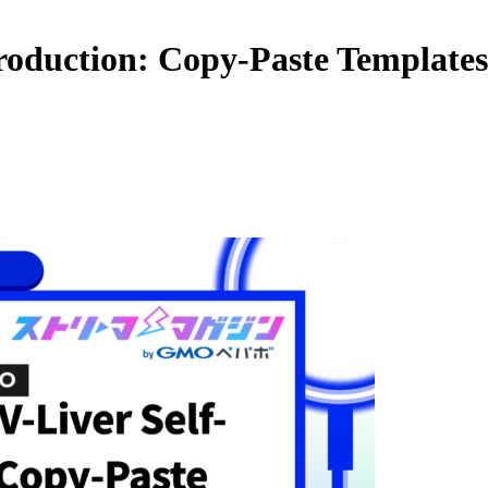
troduction: Copy-Paste Template