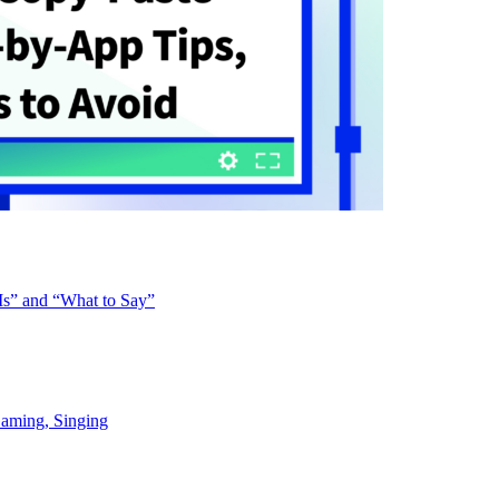
Is” and “What to Say”
Gaming, Singing