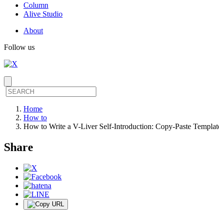
Column
Alive Studio
About
Follow us
Home
How to
How to Write a V-Liver Self-Introduction: Copy-Paste Templat
Share