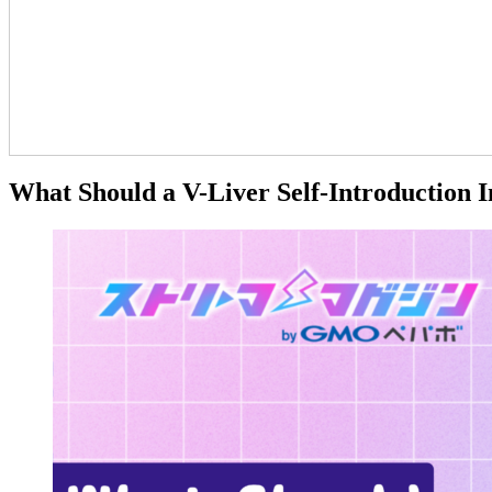
What Should a V-Liver Self-Introduction I