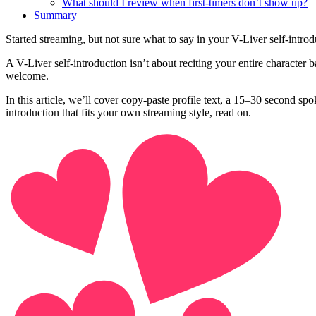
What should I review when first-timers don’t show up?
Summary
Started streaming, but not sure what to say in your V-Liver self-intro
A V-Liver self-introduction isn’t about reciting your entire character 
welcome.
In this article, we’ll cover copy-paste profile text, a 15–30 second
introduction that fits your own streaming style, read on.