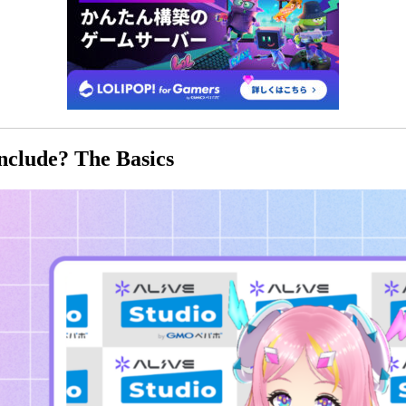
nclude? The Basics