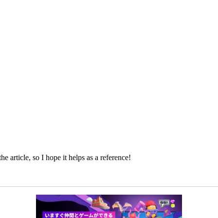
e article, so I hope it helps as a reference!