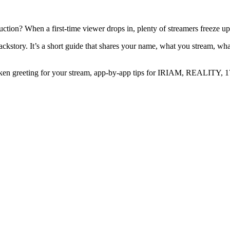
duction? When a first-time viewer drops in, plenty of streamers freeze u
backstory. It’s a short guide that shares your name, what you stream, wha
 spoken greeting for your stream, app-by-app tips for IRIAM, REALITY,