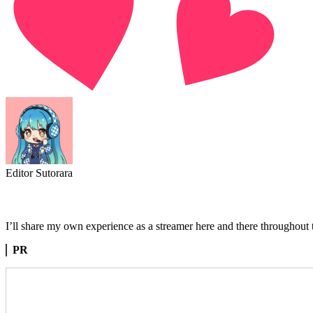
Editor Sutorara
I’ll share my own experience as a streamer here and there throughout th
PR