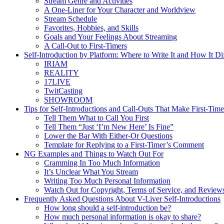
Stream Genre and Activities
A One-Liner for Your Character and Worldview
Stream Schedule
Favorites, Hobbies, and Skills
Goals and Your Feelings About Streaming
A Call-Out to First-Timers
Self-Introduction by Platform: Where to Write It and How It Di
IRIAM
REALITY
17LIVE
TwitCasting
SHOWROOM
Tips for Self-Introductions and Call-Outs That Make First-Ti
Tell Them What to Call You First
Tell Them “Just ‘I’m New Here’ Is Fine”
Lower the Bar With Either-Or Questions
Template for Replying to a First-Timer’s Comment
NG Examples and Things to Watch Out For
Cramming In Too Much Information
It’s Unclear What You Stream
Writing Too Much Personal Information
Watch Out for Copyright, Terms of Service, and Review
Frequently Asked Questions About V-Liver Self-Introductions
How long should a self-introduction be?
How much personal information is okay to share?