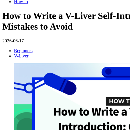
How to
How to Write a V-Liver Self-In
Mistakes to Avoid
2026-06-17
Beginners
V-Liver