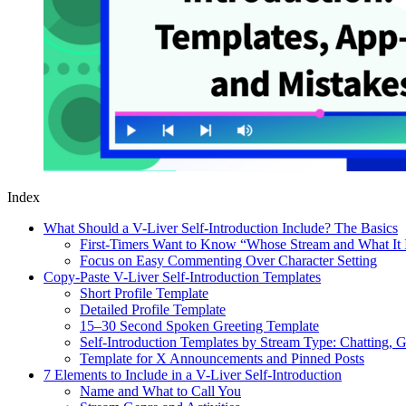
Index
What Should a V-Liver Self-Introduction Include? The Basics
First-Timers Want to Know “Whose Stream and What It 
Focus on Easy Commenting Over Character Setting
Copy-Paste V-Liver Self-Introduction Templates
Short Profile Template
Detailed Profile Template
15–30 Second Spoken Greeting Template
Self-Introduction Templates by Stream Type: Chatting, 
Template for X Announcements and Pinned Posts
7 Elements to Include in a V-Liver Self-Introduction
Name and What to Call You