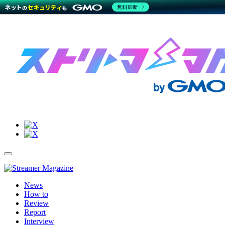
無料診断
Site
Toggle
Navigation
Menu
News
How to
Review
Report
Interview