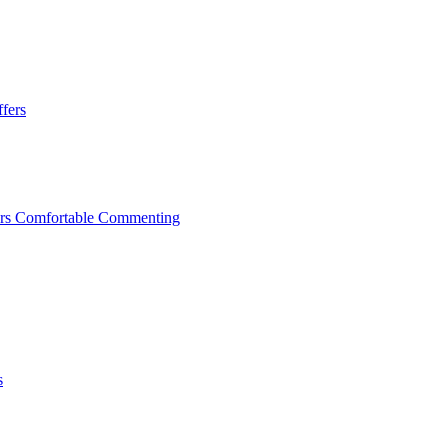
ffers
mers Comfortable Commenting
s