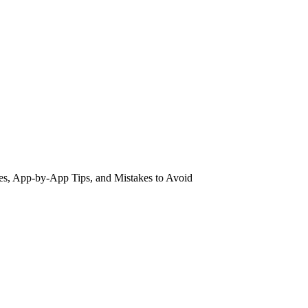
es, App-by-App Tips, and Mistakes to Avoid