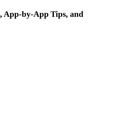
s, App-by-App Tips, and