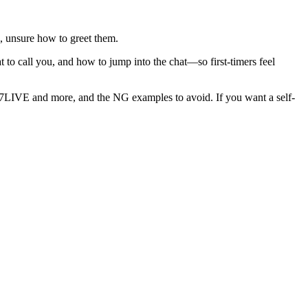
p, unsure how to greet them.
t to call you, and how to jump into the chat—so first-timers feel
 17LIVE and more, and the NG examples to avoid. If you want a self-