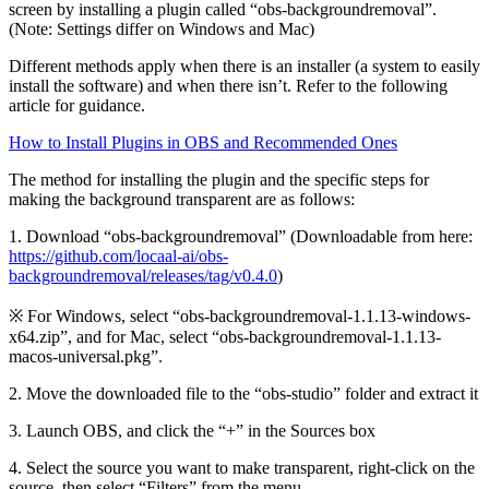
screen by installing a plugin called “obs-backgroundremoval”.
(Note: Settings differ on Windows and Mac)
Different methods apply when there is an installer (a system to easily
install the software) and when there isn’t. Refer to the following
article for guidance.
How to Install Plugins in OBS and Recommended Ones
The method for installing the plugin and the specific steps for
making the background transparent are as follows:
1. Download “obs-backgroundremoval” (Downloadable from here:
https://github.com/locaal-ai/obs-
backgroundremoval/releases/tag/v0.4.0
)
※ For Windows, select “obs-backgroundremoval-1.1.13-windows-
x64.zip”, and for Mac, select “obs-backgroundremoval-1.1.13-
macos-universal.pkg”.
2. Move the downloaded file to the “obs-studio” folder and extract it
3. Launch OBS, and click the “+” in the Sources box
4. Select the source you want to make transparent, right-click on the
source, then select “Filters” from the menu