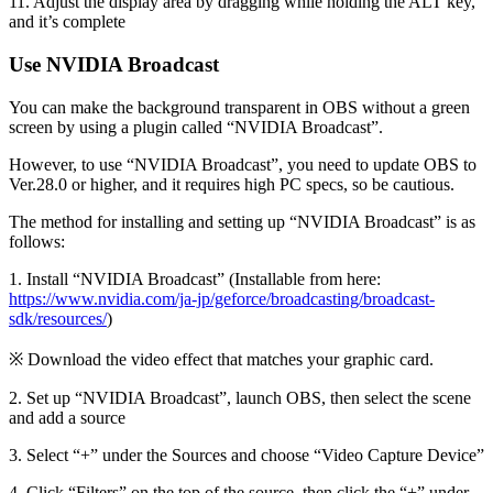
11. Adjust the display area by dragging while holding the ALT key,
and it’s complete
Use NVIDIA Broadcast
You can make the background transparent in OBS without a green
screen by using a plugin called “NVIDIA Broadcast”.
However, to use “NVIDIA Broadcast”, you need to update OBS to
Ver.28.0 or higher, and it requires high PC specs, so be cautious.
The method for installing and setting up “NVIDIA Broadcast” is as
follows:
1. Install “NVIDIA Broadcast” (Installable from here:
https://www.nvidia.com/ja-jp/geforce/broadcasting/broadcast-
sdk/resources/
)
※ Download the video effect that matches your graphic card.
2. Set up “NVIDIA Broadcast”, launch OBS, then select the scene
and add a source
3. Select “+” under the Sources and choose “Video Capture Device”
4. Click “Filters” on the top of the source, then click the “+” under