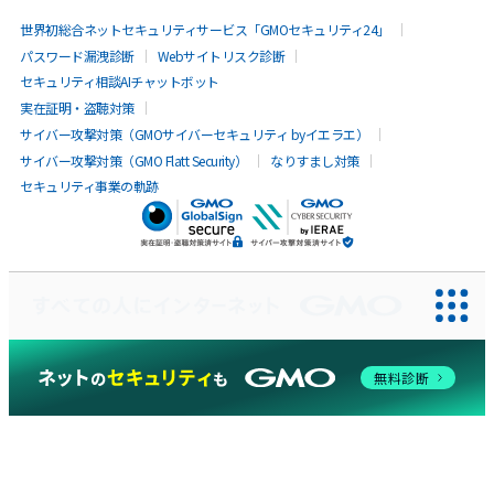
世界初総合ネットセキュリティサービス「GMOセキュリティ24」
パスワード漏洩診断
Webサイトリスク診断
セキュリティ相談AIチャットボット
実在証明・盗聴対策
サイバー攻撃対策（GMOサイバーセキュリティ byイエラエ）
サイバー攻撃対策（GMO Flatt Security）
なりすまし対策
セキュリティ事業の軌跡
無料診断