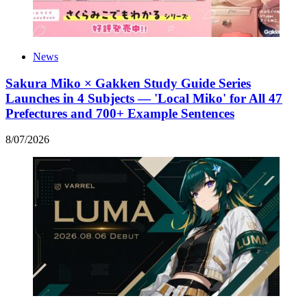
News
Sakura Miko × Gakken Study Guide Series
Launches in 4 Subjects — 'Local Miko' for All 47
Prefectures and 700+ Example Sentences
8
/
07
/
2026