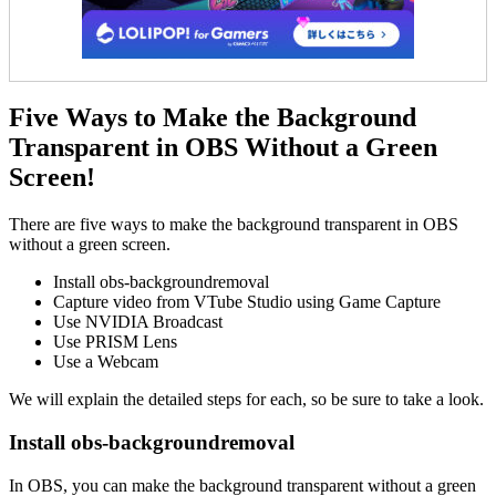
Five Ways to Make the Background
Transparent in OBS Without a Green
Screen!
There are five ways to make the background transparent in OBS
without a green screen.
Install obs-backgroundremoval
Capture video from VTube Studio using Game Capture
Use NVIDIA Broadcast
Use PRISM Lens
Use a Webcam
We will explain the detailed steps for each, so be sure to take a look.
Install obs-backgroundremoval
In OBS, you can make the background transparent without a green