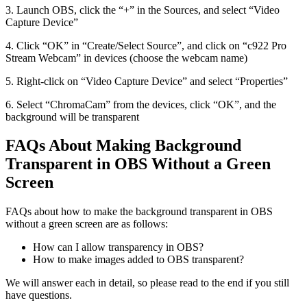
3. Launch OBS, click the “+” in the Sources, and select “Video
Capture Device”
4. Click “OK” in “Create/Select Source”, and click on “c922 Pro
Stream Webcam” in devices (choose the webcam name)
5. Right-click on “Video Capture Device” and select “Properties”
6. Select “ChromaCam” from the devices, click “OK”, and the
background will be transparent
FAQs About Making Background
Transparent in OBS Without a Green
Screen
FAQs about how to make the background transparent in OBS
without a green screen are as follows:
How can I allow transparency in OBS?
How to make images added to OBS transparent?
We will answer each in detail, so please read to the end if you still
have questions.