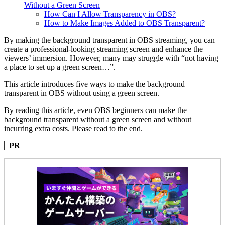
Without a Green Screen
How Can I Allow Transparency in OBS?
How to Make Images Added to OBS Transparent?
By making the background transparent in OBS streaming, you can
create a professional-looking streaming screen and enhance the
viewers’ immersion. However, many may struggle with “not having
a place to set up a green screen…”.
This article introduces five ways to make the background
transparent in OBS without using a green screen.
By reading this article, even OBS beginners can make the
background transparent without a green screen and without
incurring extra costs. Please read to the end.
PR