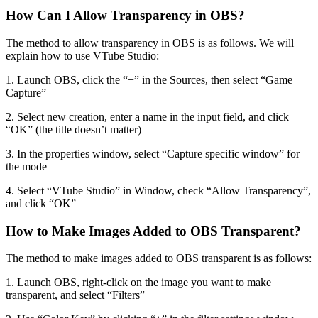
How Can I Allow Transparency in OBS?
The method to allow transparency in OBS is as follows. We will
explain how to use VTube Studio:
1. Launch OBS, click the “+” in the Sources, then select “Game
Capture”
2. Select new creation, enter a name in the input field, and click
“OK” (the title doesn’t matter)
3. In the properties window, select “Capture specific window” for
the mode
4. Select “VTube Studio” in Window, check “Allow Transparency”,
and click “OK”
How to Make Images Added to OBS Transparent?
The method to make images added to OBS transparent is as follows:
1. Launch OBS, right-click on the image you want to make
transparent, and select “Filters”