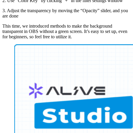
2. Use “Color Key” by clicking “+” in the filter settings window
3. Adjust the transparency by moving the “Opacity” slider, and you
are done
This time, we introduced methods to make the background
transparent in OBS without a green screen. It’s easy to set up, even
for beginners, so feel free to utilize it.