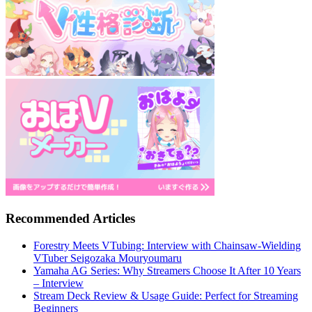
Recommended Articles
Forestry Meets VTubing: Interview with Chainsaw-Wielding
VTuber Seigozaka Mouryoumaru
Yamaha AG Series: Why Streamers Choose It After 10 Years
– Interview
Stream Deck Review & Usage Guide: Perfect for Streaming
Beginners