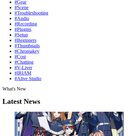
#Gear
#Scene
#Troubleshooting
#Audio
#Recording
#Plugins
#Setup
#Beginners
#Thumbnails
#Chromakey
#Cost
#Chatting
#V-Liver
#IRIAM
#Alive Studio
What's New
Latest News