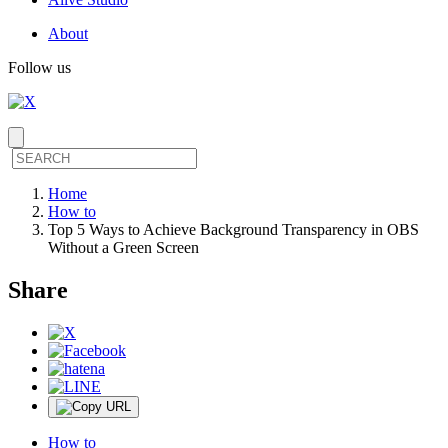
About
Follow us
Home
How to
Top 5 Ways to Achieve Background Transparency in OBS
Without a Green Screen
Share
How to