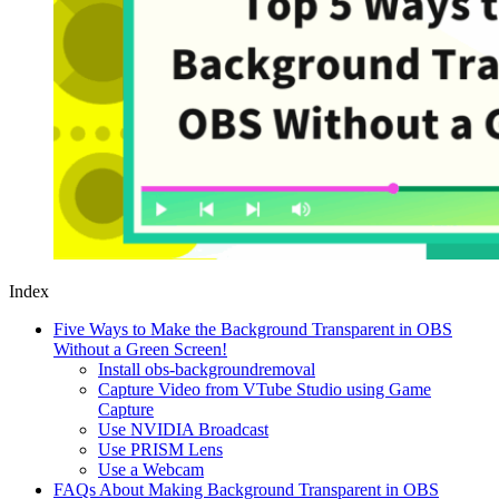
Index
Five Ways to Make the Background Transparent in OBS
Without a Green Screen!
Install obs-backgroundremoval
Capture Video from VTube Studio using Game
Capture
Use NVIDIA Broadcast
Use PRISM Lens
Use a Webcam
FAQs About Making Background Transparent in OBS