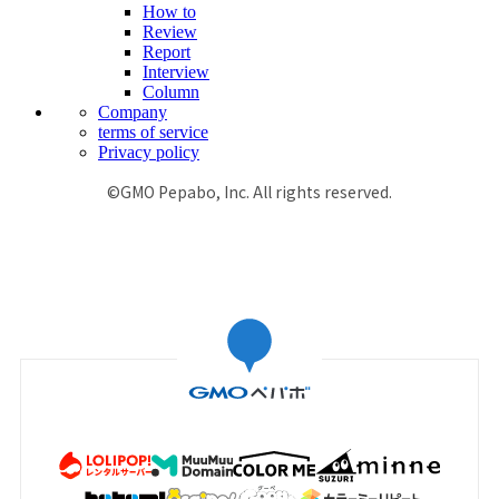
How to
Review
Report
Interview
Column
Company
terms of service
Privacy policy
©GMO Pepabo, Inc. All rights reserved.