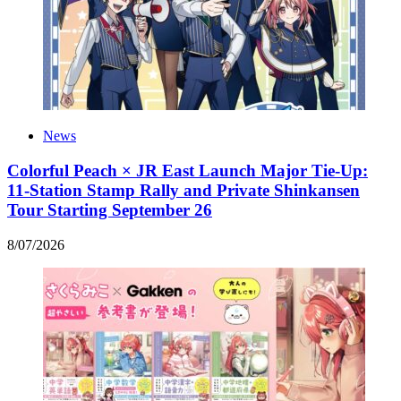
News
Colorful Peach × JR East Launch Major Tie-Up:
11-Station Stamp Rally and Private Shinkansen
Tour Starting September 26
8
/
07
/
2026