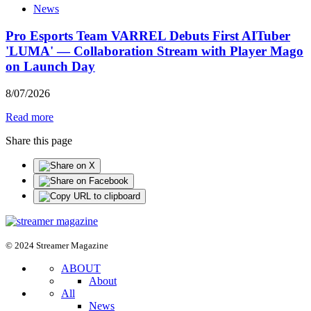
News
Pro Esports Team VARREL Debuts First AITuber
'LUMA' — Collaboration Stream with Player Mago
on Launch Day
8
/
07
/
2026
Read more
Share this page
© 2024 Streamer Magazine
ABOUT
About
All
News