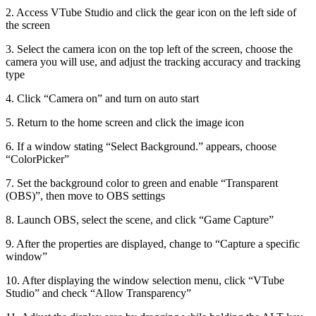
2. Access VTube Studio and click the gear icon on the left side of
the screen
3. Select the camera icon on the top left of the screen, choose the
camera you will use, and adjust the tracking accuracy and tracking
type
4. Click “Camera on” and turn on auto start
5. Return to the home screen and click the image icon
6. If a window stating “Select Background.” appears, choose
“ColorPicker”
7. Set the background color to green and enable “Transparent
(OBS)”, then move to OBS settings
8. Launch OBS, select the scene, and click “Game Capture”
9. After the properties are displayed, change to “Capture a specific
window”
10. After displaying the window selection menu, click “VTube
Studio” and check “Allow Transparency”