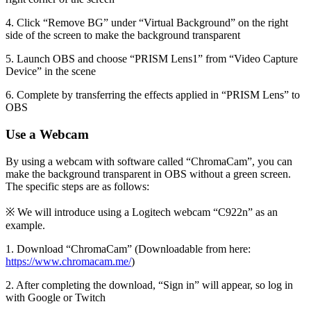
4. Click “Remove BG” under “Virtual Background” on the right
side of the screen to make the background transparent
5. Launch OBS and choose “PRISM Lens1” from “Video Capture
Device” in the scene
6. Complete by transferring the effects applied in “PRISM Lens” to
OBS
Use a Webcam
By using a webcam with software called “ChromaCam”, you can
make the background transparent in OBS without a green screen.
The specific steps are as follows:
※ We will introduce using a Logitech webcam “C922n” as an
example.
1. Download “ChromaCam” (Downloadable from here:
https://www.chromacam.me/
)
2. After completing the download, “Sign in” will appear, so log in
with Google or Twitch