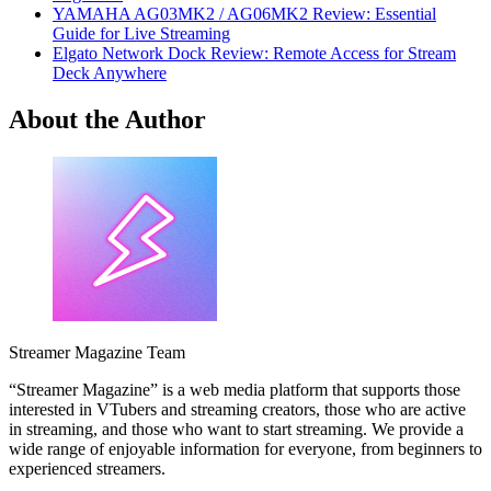
YAMAHA AG03MK2 / AG06MK2 Review: Essential
Guide for Live Streaming
Elgato Network Dock Review: Remote Access for Stream
Deck Anywhere
About the Author
Streamer Magazine Team
“Streamer Magazine” is a web media platform that supports those
interested in VTubers and streaming creators, those who are active
in streaming, and those who want to start streaming. We provide a
wide range of enjoyable information for everyone, from beginners to
experienced streamers.