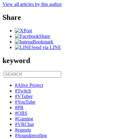
View all articles by this author
Share
Post
Share
Bookmark
Send via LINE
keyword
#Alive Project
#Twitch
#VTuber
#YouTube
#PR
#OBS
#Gaming
#VRChat
#esports
#Soundproofing