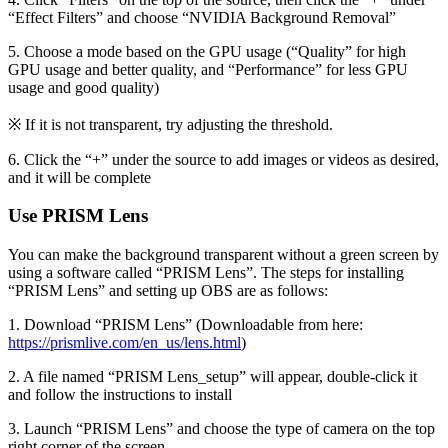
“Effect Filters” and choose “NVIDIA Background Removal”
5. Choose a mode based on the GPU usage (“Quality” for high
GPU usage and better quality, and “Performance” for less GPU
usage and good quality)
※ If it is not transparent, try adjusting the threshold.
6. Click the “+” under the source to add images or videos as desired,
and it will be complete
Use PRISM Lens
You can make the background transparent without a green screen by
using a software called “PRISM Lens”. The steps for installing
“PRISM Lens” and setting up OBS are as follows:
1. Download “PRISM Lens” (Downloadable from here:
https://prismlive.com/en_us/lens.html
)
2. A file named “PRISM Lens_setup” will appear, double-click it
and follow the instructions to install
3. Launch “PRISM Lens” and choose the type of camera on the top
right corner of the screen