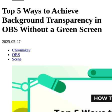
Top 5 Ways to Achieve
Background Transparency in
OBS Without a Green Screen
2025-05-27
Chromakey
OBS
Scene