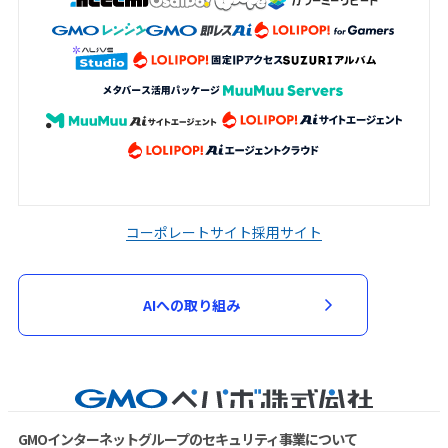
コーポレートサイト
採用サイト
AIへの取り組み
GMOインターネットグループのセキュリティ事業について