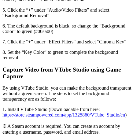
5. Click the “+” under “Audio/Video Filters” and select
“Background Removal”
6. The default background is black, so change the “Background
Color” to green (#00aa00)
7. Click the “+” under “Effect Filters” and select “Chroma Key”
8. Set the “Key Color” to green to complete the background
removal
Capture Video from VTube Studio using Game
Capture
By using VTube Studio, you can make the background transparent
without a green screen. The steps to set the background
transparency are as follows:
1. Install VTube Studio (Downloadable from here:
https://store.steampowered.com/app/1325860/VTube_Studio/en
)
※ A Steam account is required. You can create an account by
entering a username, password, and email address.