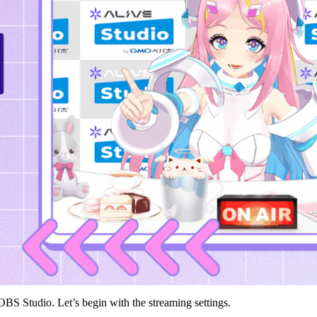
OBS Studio. Let’s begin with the streaming settings.