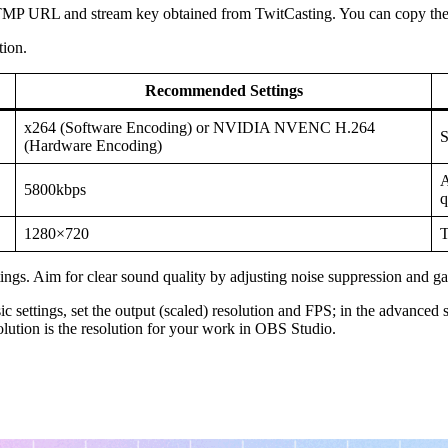
RTMP URL and stream key obtained from TwitCasting. You can copy thes
tion.
Recommended Settings
x264 (Software Encoding) or NVIDIA NVENC H.264
S
(Hardware Encoding)
A
5800kbps
q
1280×720
T
tings. Aim for clear sound quality by adjusting noise suppression and g
c settings, set the output (scaled) resolution and FPS; in the advanced s
solution is the resolution for your work in OBS Studio.