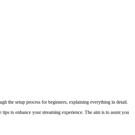
h the setup process for beginners, explaining everything in detail.
 tips to enhance your streaming experience. The aim is to assist you