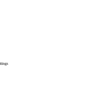
tings