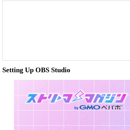
Setting Up OBS Studio