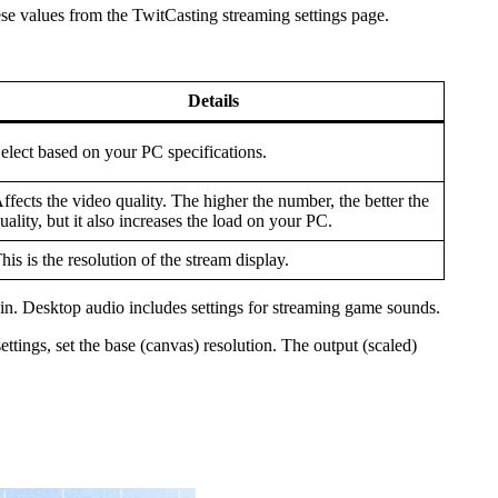
e values from the TwitCasting streaming settings page.
Details
elect based on your PC specifications.
ffects the video quality. The higher the number, the better the
uality, but it also increases the load on your PC.
his is the resolution of the stream display.
ain. Desktop audio includes settings for streaming game sounds.
ettings, set the base (canvas) resolution. The output (scaled)