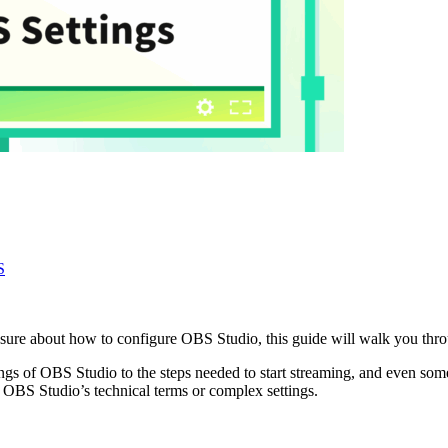
S
sure about how to configure OBS Studio, this guide will walk you throug
ings of OBS Studio to the steps needed to start streaming, and even some
 OBS Studio’s technical terms or complex settings.