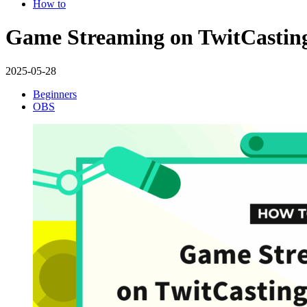
How to
Game Streaming on TwitCasting
2025-05-28
Beginners
OBS