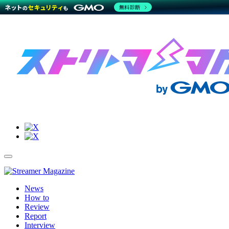
無料診断
Site
Toggle
Navigation
Menu
News
How to
Review
Report
Interview