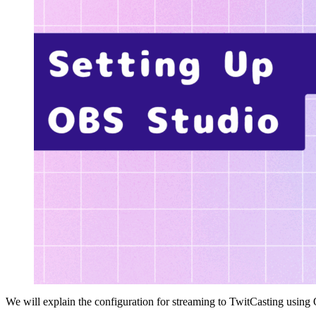
We will explain the configuration for streaming to TwitCasting using 