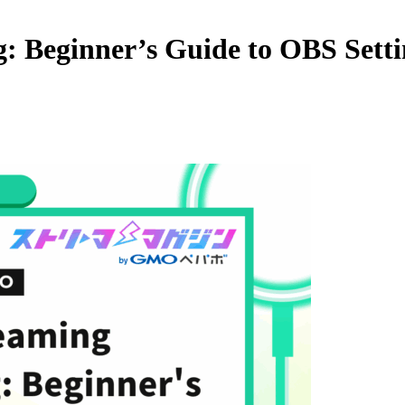
: Beginner’s Guide to OBS Setti