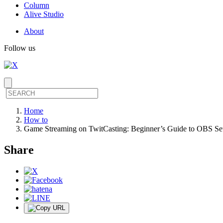
Column
Alive Studio
About
Follow us
Home
How to
Game Streaming on TwitCasting: Beginner’s Guide to OBS Set
Share