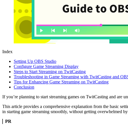
Index
Setting Up OBS Studio
Configure Game Streaming Display
Steps to Start Streaming on TwitCasting
Troubleshooting in Game Streaming with TwitCasting and OB
Tips for Enhancing Game Streaming on TwitCasting
Conclusion
If you’re planning to start streaming games on TwitCasting and are un
This article provides a comprehensive explanation from the basic sett
in starting game streaming smoothly, without getting overwhelmed by
PR