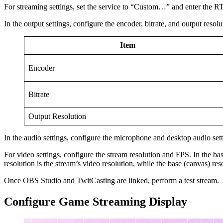
For streaming settings, set the service to “Custom…” and enter the 
In the output settings, configure the encoder, bitrate, and output resolu
Item
Encoder
Bitrate
Output Resolution
In the audio settings, configure the microphone and desktop audio set
For video settings, configure the stream resolution and FPS. In the basi
resolution is the stream’s video resolution, while the base (canvas) re
Once OBS Studio and TwitCasting are linked, perform a test stream.
Configure Game Streaming Display