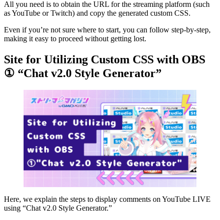
All you need is to obtain the URL for the streaming platform (such
as YouTube or Twitch) and copy the generated custom CSS.
Even if you’re not sure where to start, you can follow step-by-step,
making it easy to proceed without getting lost.
Site for Utilizing Custom CSS with OBS
① “Chat v2.0 Style Generator”
Here, we explain the steps to display comments on YouTube LIVE
using “Chat v2.0 Style Generator.”