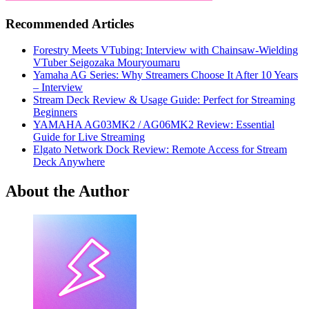
Recommended Articles
Forestry Meets VTubing: Interview with Chainsaw-Wielding
VTuber Seigozaka Mouryoumaru
Yamaha AG Series: Why Streamers Choose It After 10 Years
– Interview
Stream Deck Review & Usage Guide: Perfect for Streaming
Beginners
YAMAHA AG03MK2 / AG06MK2 Review: Essential
Guide for Live Streaming
Elgato Network Dock Review: Remote Access for Stream
Deck Anywhere
About the Author