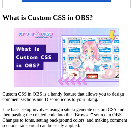
What is Custom CSS in OBS?
Custom CSS in OBS is a handy feature that allows you to design
comment sections and Discord icons to your liking.
The basic setup involves using a site to generate custom CSS and
then pasting the created code into the “Browser” source in OBS.
Changes to fonts, setting background colors, and making comment
sections transparent can be easily applied.