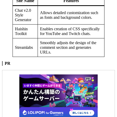
Site Name
Features
Chat v2.0
Allows detailed customization such
Style
as fonts and background colors.
Generator
Haishin
Enables creation of CSS specifically
Toolkit
for YouTube and Twitch chats.
Smoothly adjusts the design of the
Streamlabs
comment section and generates
URLs.
PR