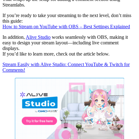
Streamlabs.
If you’re ready to take your streaming to the next level, don’t miss
this guide:
How to Stream on YouTube with OBS – Best Settings Explained
In addition,
Alive Studio
works seamlessly with OBS, making it
easy to design your stream layout—including live comment
displays.
If you’d like to learn more, check out the article below.
Stream Easily with Alive Studio: Connect YouTube & Twitch for
Comments!