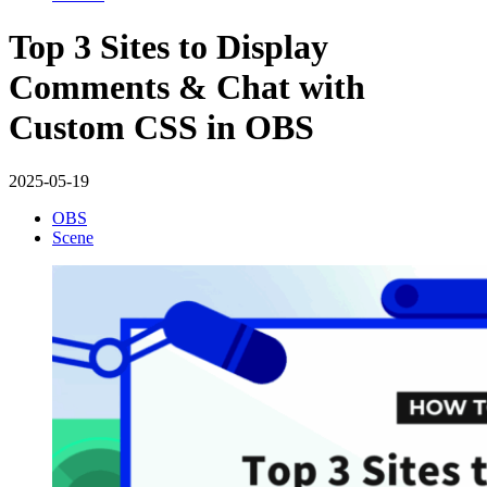
Top 3 Sites to Display
Comments & Chat with
Custom CSS in OBS
2025-05-19
OBS
Scene