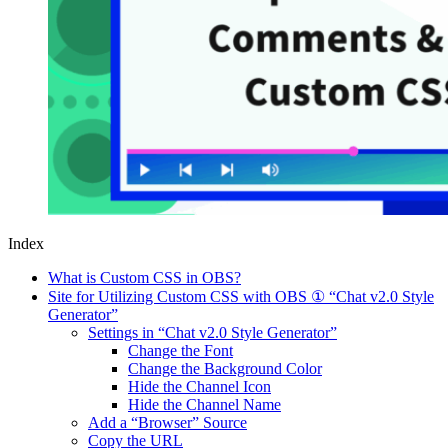
Index
What is Custom CSS in OBS?
Site for Utilizing Custom CSS with OBS ① “Chat v2.0 Style
Generator”
Settings in “Chat v2.0 Style Generator”
Change the Font
Change the Background Color
Hide the Channel Icon
Hide the Channel Name
Add a “Browser” Source
Copy the URL