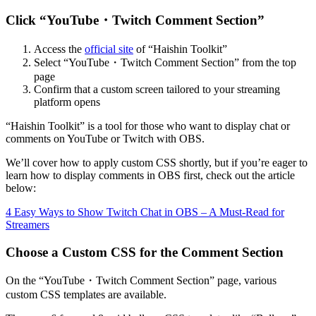
Click “YouTube・Twitch Comment Section”
Access the
official site
of “Haishin Toolkit”
Select “YouTube・Twitch Comment Section” from the top
page
Confirm that a custom screen tailored to your streaming
platform opens
“Haishin Toolkit” is a tool for those who want to display chat or
comments on YouTube or Twitch with OBS.
We’ll cover how to apply custom CSS shortly, but if you’re eager to
learn how to display comments in OBS first, check out the article
below:
4 Easy Ways to Show Twitch Chat in OBS – A Must-Read for
Streamers
Choose a Custom CSS for the Comment Section
On the “YouTube・Twitch Comment Section” page, various
custom CSS templates are available.