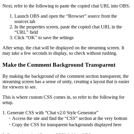
Next, refer to the following to paste the copied chat URL into OBS.
Launch OBS and open the “Browser” source from the
sources tab
In the properties screen, paste the copied chat URL in the
“URL” field
Click “OK” to save the settings
After setup, the chat will be displayed on the streaming screen. It
may take a few seconds to display, so check without rushing.
Make the Comment Background Transparent
By making the background of the comment section transparent, the
streaming screen has a sense of unity, creating a layout that is easier
for viewers to see.
This is where custom CSS comes in, so refer to the following for
setup.
1. Generate CSS with “Chat v2.0 Style Generator”
・Access the site and find the “CSS” section at the very bottom
・Copy the CSS for transparent backgrounds displayed here