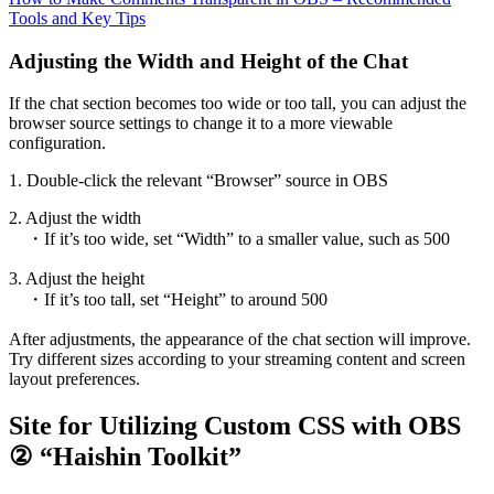
Tools and Key Tips
Adjusting the Width and Height of the Chat
If the chat section becomes too wide or too tall, you can adjust the
browser source settings to change it to a more viewable
configuration.
1. Double-click the relevant “Browser” source in OBS
2. Adjust the width
・If it’s too wide, set “Width” to a smaller value, such as 500
3. Adjust the height
・If it’s too tall, set “Height” to around 500
After adjustments, the appearance of the chat section will improve.
Try different sizes according to your streaming content and screen
layout preferences.
Site for Utilizing Custom CSS with OBS
② “Haishin Toolkit”