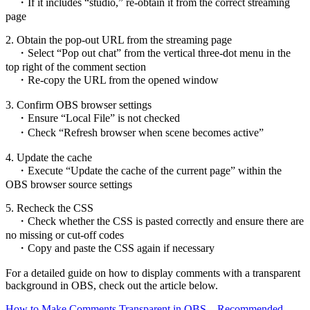
・If it includes “studio,” re-obtain it from the correct streaming
page
2. Obtain the pop-out URL from the streaming page
・Select “Pop out chat” from the vertical three-dot menu in the
top right of the comment section
・Re-copy the URL from the opened window
3. Confirm OBS browser settings
・Ensure “Local File” is not checked
・Check “Refresh browser when scene becomes active”
4. Update the cache
・Execute “Update the cache of the current page” within the
OBS browser source settings
5. Recheck the CSS
・Check whether the CSS is pasted correctly and ensure there are
no missing or cut-off codes
・Copy and paste the CSS again if necessary
For a detailed guide on how to display comments with a transparent
background in OBS, check out the article below.
How to Make Comments Transparent in OBS – Recommended