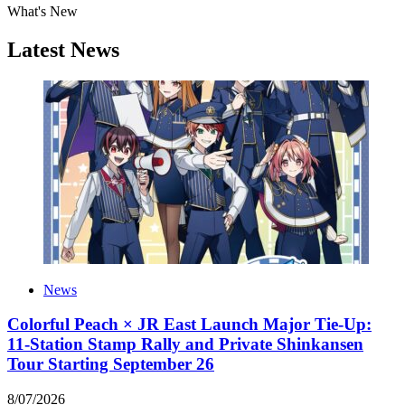
What's New
Latest News
News
Colorful Peach × JR East Launch Major Tie-Up:
11-Station Stamp Rally and Private Shinkansen
Tour Starting September 26
8
/
07
/
2026