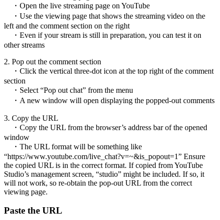
・Open the live streaming page on YouTube
・Use the viewing page that shows the streaming video on the
left and the comment section on the right
・Even if your stream is still in preparation, you can test it on
other streams
2. Pop out the comment section
・Click the vertical three-dot icon at the top right of the comment
section
・Select “Pop out chat” from the menu
・A new window will open displaying the popped-out comments
3. Copy the URL
・Copy the URL from the browser’s address bar of the opened
window
・The URL format will be something like
“https://www.youtube.com/live_chat?v=~&is_popout=1” Ensure
the copied URL is in the correct format. If copied from YouTube
Studio’s management screen, “studio” might be included. If so, it
will not work, so re-obtain the pop-out URL from the correct
viewing page.
Paste the URL