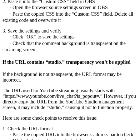
2. Paste it into the “Custom CSS” field in OBS
・Open the browser source settings screen in OBS
・Paste the copied CSS into the “Custom CSS” field. Delete all
existing code and overwrite it
3. Save the settings and verify
・Click “OK” to save the settings
・Check that the comment background is transparent on the
streaming screen
If the URL contains “studio,” transparency won’t be applied
If the background is not transparent, the URL format may be
incorrect.
The URL used for YouTube streaming usually starts with
“https://www.youtube.com/live_chat?is_popout=.” However, if you
directly copy the URL from the YouTube Studio management
screen, it may include “studio,” causing it not to function properly.
Here are some check points to resolve this issue:
1. Check the URL format
・Paste the copied URL into the browser’s address bar to check