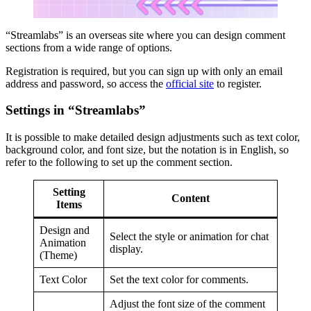
“Streamlabs” is an overseas site where you can design comment
sections from a wide range of options.
Registration is required, but you can sign up with only an email
address and password, so access the
official site
to register.
Settings in “Streamlabs”
It is possible to make detailed design adjustments such as text color,
background color, and font size, but the notation is in English, so
refer to the following to set up the comment section.
Setting
Content
Items
Design and
Select the style or animation for chat
Animation
display.
(Theme)
Text Color
Set the text color for comments.
Adjust the font size of the comment