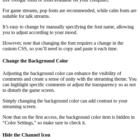
For game streams, pop fonts are recommended, while calm fonts are
suitable for talk streams.
It’s easy to change by manually specifying the font name, allowing
you to adjust according to your mood.
However, note that changing the font requires a change in the
custom CSS, so you’ll need to copy and paste it each time.
Change the Background Color
Adjusting the background color can enhance the visibility of
comments and create a sense of unity with the streaming theme. You
can highlight specific comments or adjust the transparency so as not
to disturb the game screen.
Simply changing the background color can add contrast to your
streaming screen.
Note that on the first access, the background color item is hidden in
“Color Settings,” so make sure to check it.
Hide the Channel Icon