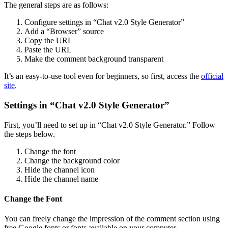
The general steps are as follows:
Configure settings in “Chat v2.0 Style Generator”
Add a “Browser” source
Copy the URL
Paste the URL
Make the comment background transparent
It’s an easy-to-use tool even for beginners, so first, access the
official
site
.
Settings in “Chat v2.0 Style Generator”
First, you’ll need to set up in “Chat v2.0 Style Generator.” Follow
the steps below.
Change the font
Change the background color
Hide the channel icon
Hide the channel name
Change the Font
You can freely change the impression of the comment section using
free Google fonts or fonts available on your computer.