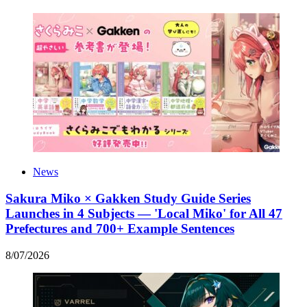
News
Sakura Miko × Gakken Study Guide Series
Launches in 4 Subjects — 'Local Miko' for All 47
Prefectures and 700+ Example Sentences
8
/
07
/
2026