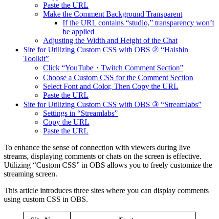
Paste the URL
Make the Comment Background Transparent
If the URL contains “studio,” transparency won’t
be applied
Adjusting the Width and Height of the Chat
Site for Utilizing Custom CSS with OBS ② “Haishin
Toolkit”
Click “YouTube・Twitch Comment Section”
Choose a Custom CSS for the Comment Section
Select Font and Color, Then Copy the URL
Paste the URL
Site for Utilizing Custom CSS with OBS ③ “Streamlabs”
Settings in “Streamlabs”
Copy the URL
Paste the URL
To enhance the sense of connection with viewers during live
streams, displaying comments or chats on the screen is effective.
Utilizing “Custom CSS” in OBS allows you to freely customize the
streaming screen.
This article introduces three sites where you can display comments
using custom CSS in OBS.