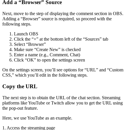
Add a “Browser” Source
Next, move to the step of displaying the comment section in OBS.
Adding a “Browser” source is required, so proceed with the
following steps.
Launch OBS
Click the “+” at the bottom left of the “Sources” tab
Select “Browser”
Make sure “Create New” is checked
Enter a name (e.g., Comment, Chat)
Click “OK” to open the settings screen
On the settings screen, you’ll see options for “URL” and “Custom
CSS,” which you’ll edit in the following steps.
Copy the URL
The next step is to obtain the URL of the chat section. Streaming
platforms like YouTube or Twitch allow you to get the URL using
the pop-out feature.
Here, we use YouTube as an example.
1. Access the streaming page