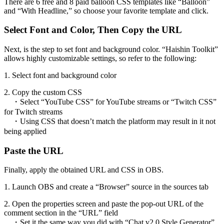
There are 6 free and 8 paid balloon CSS templates like “Balloon”
and “With Headline,” so choose your favorite template and click.
Select Font and Color, Then Copy the URL
Next, is the step to set font and background color. “Haishin Toolkit”
allows highly customizable settings, so refer to the following:
1. Select font and background color
2. Copy the custom CSS
・Select “YouTube CSS” for YouTube streams or “Twitch CSS”
for Twitch streams
・Using CSS that doesn’t match the platform may result in it not
being applied
Paste the URL
Finally, apply the obtained URL and CSS in OBS.
1. Launch OBS and create a “Browser” source in the sources tab
2. Open the properties screen and paste the pop-out URL of the
comment section in the “URL” field
・Set it the same way you did with “Chat v2.0 Style Generator”