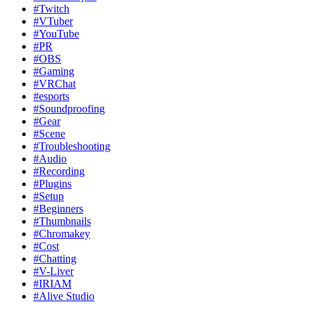
#Twitch
#VTuber
#YouTube
#PR
#OBS
#Gaming
#VRChat
#esports
#Soundproofing
#Gear
#Scene
#Troubleshooting
#Audio
#Recording
#Plugins
#Setup
#Beginners
#Thumbnails
#Chromakey
#Cost
#Chatting
#V-Liver
#IRIAM
#Alive Studio