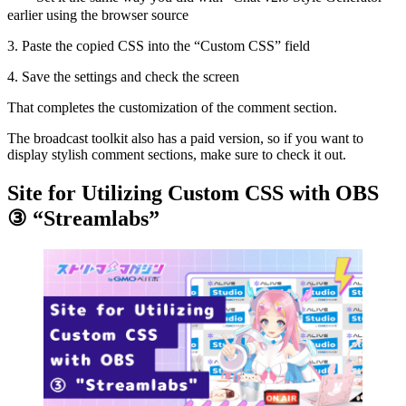
earlier using the browser source
3. Paste the copied CSS into the “Custom CSS” field
4. Save the settings and check the screen
That completes the customization of the comment section.
The broadcast toolkit also has a paid version, so if you want to
display stylish comment sections, make sure to check it out.
Site for Utilizing Custom CSS with OBS
③ “Streamlabs”