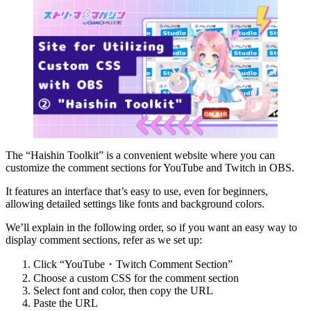
The “Haishin Toolkit” is a convenient website where you can
customize the comment sections for YouTube and Twitch in OBS.
It features an interface that’s easy to use, even for beginners,
allowing detailed settings like fonts and background colors.
We’ll explain in the following order, so if you want an easy way to
display comment sections, refer as we set up:
Click “YouTube・Twitch Comment Section”
Choose a custom CSS for the comment section
Select font and color, then copy the URL
Paste the URL