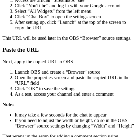
Access the official “Streamlabs” site
Click “YouTube” and log in with your Google account
Select “All Widgets” from the left menu
Click “Chat Box” to open the settings screen
After setting up, click “Launch” at the top of the screen to
copy the URL
This URL will be used later in the OBS “Browser” source settings.
Paste the URL
Next, apply the copied URL to OBS.
Launch OBS and create a “Browser” source
Open the properties screen and paste the copied URL in the
“URL” field
Click “OK” to save the settings
As a test, access your channel and enter a comment
Note:
It may take a few seconds for the chat to appear
If you need to adjust the width or height, do so in the OBS
“Browser” source settings by changing “Width” and “Height”
That wraps up the setup for adding a comment section using