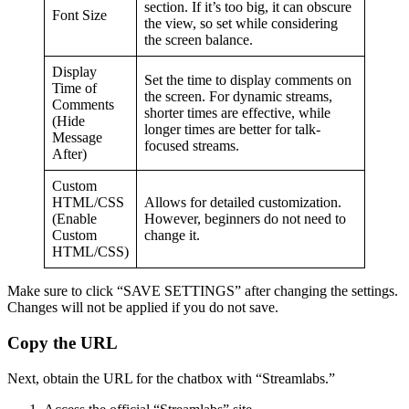
section. If it’s too big, it can obscure
Font Size
the view, so set while considering
the screen balance.
Display
Set the time to display comments on
Time of
the screen. For dynamic streams,
Comments
shorter times are effective, while
(Hide
longer times are better for talk-
Message
focused streams.
After)
Custom
HTML/CSS
Allows for detailed customization.
(Enable
However, beginners do not need to
Custom
change it.
HTML/CSS)
Make sure to click “SAVE SETTINGS” after changing the settings.
Changes will not be applied if you do not save.
Copy the URL
Next, obtain the URL for the chatbox with “Streamlabs.”