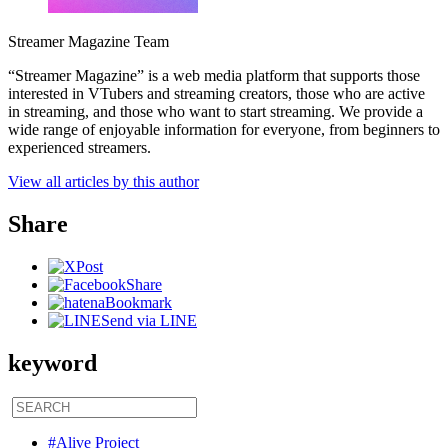
Streamer Magazine Team
“Streamer Magazine” is a web media platform that supports those
interested in VTubers and streaming creators, those who are active
in streaming, and those who want to start streaming. We provide a
wide range of enjoyable information for everyone, from beginners to
experienced streamers.
View all articles by this author
Share
Post
Share
Bookmark
Send via LINE
keyword
#Alive Project