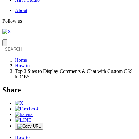
About
Follow us
Home
How to
Top 3 Sites to Display Comments & Chat with Custom CSS
in OBS
Share
How to