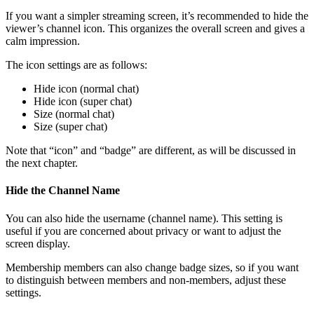
If you want a simpler streaming screen, it’s recommended to hide the
viewer’s channel icon. This organizes the overall screen and gives a
calm impression.
The icon settings are as follows:
Hide icon (normal chat)
Hide icon (super chat)
Size (normal chat)
Size (super chat)
Note that “icon” and “badge” are different, as will be discussed in
the next chapter.
Hide the Channel Name
You can also hide the username (channel name). This setting is
useful if you are concerned about privacy or want to adjust the
screen display.
Membership members can also change badge sizes, so if you want
to distinguish between members and non-members, adjust these
settings.