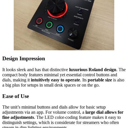
Design Impression
It looks sleek and has that distinctive
luxurious Roland design
. The
compact body features minimal yet essential control buttons and
dials, making it
intuitively easy to operate
. Its
portable size
is also
a big plus for setups in small desk spaces or on the go.
Ease of Use
The unit’s minimal buttons and dials allow for basic setup
adjustments via an app. For volume control, a
large dial allows for
fine adjustments
. The LED color-coding feature makes it easy to
distinguish settings, which is considerate for streamers who often
stream in dim lighting environments.