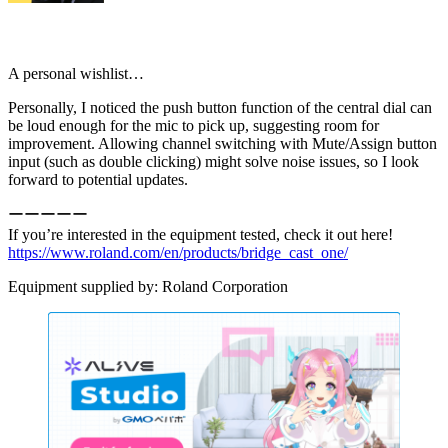
A personal wishlist…
Personally, I noticed the push button function of the central dial can
be loud enough for the mic to pick up, suggesting room for
improvement. Allowing channel switching with Mute/Assign button
input (such as double clicking) might solve noise issues, so I look
forward to potential updates.
ーーーーー
If you’re interested in the equipment tested, check it out here!
https://www.roland.com/en/products/bridge_cast_one/
Equipment supplied by: Roland Corporation