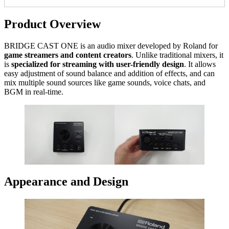
Product Overview
BRIDGE CAST ONE is an audio mixer developed by Roland for
game streamers and content creators
. Unlike traditional mixers, it
is
specialized for streaming with user-friendly design
. It allows
easy adjustment of sound balance and addition of effects, and can
mix multiple sound sources like game sounds, voice chats, and
BGM in real-time.
Appearance and Design