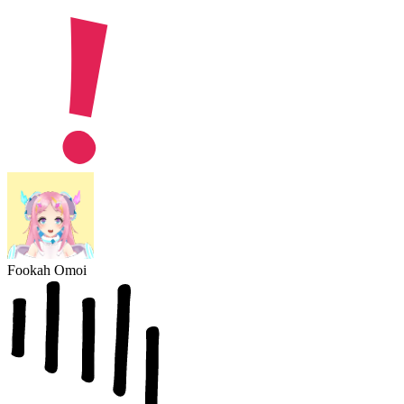
Fookah Omoi