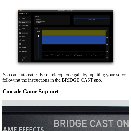
You can automatically set microphone gain by inputting your voice
following the instructions in the BRIDGE CAST app.
Console Game Support