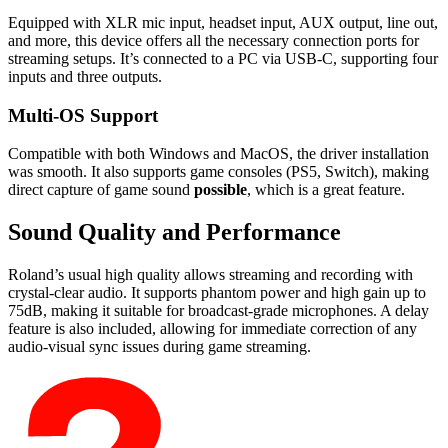
Equipped with XLR mic input, headset input, AUX output, line out,
and more, this device offers all the necessary connection ports for
streaming setups. It’s connected to a PC via USB-C, supporting four
inputs and three outputs.
Multi-OS Support
Compatible with both Windows and MacOS, the driver installation
was smooth. It also supports game consoles (PS5, Switch), making
direct capture of game sound
possible
, which is a great feature.
Sound Quality and Performance
Roland’s usual high quality allows streaming and recording with
crystal-clear audio. It supports phantom power and high gain up to
75dB, making it suitable for broadcast-grade microphones. A delay
feature is also included, allowing for immediate correction of any
audio-visual sync issues during game streaming.