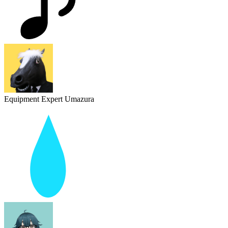
Equipment Expert Umazura