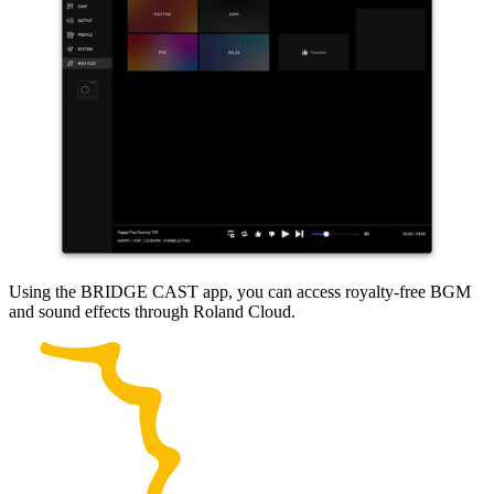
Using the BRIDGE CAST app, you can access royalty-free BGM
and sound effects through Roland Cloud.