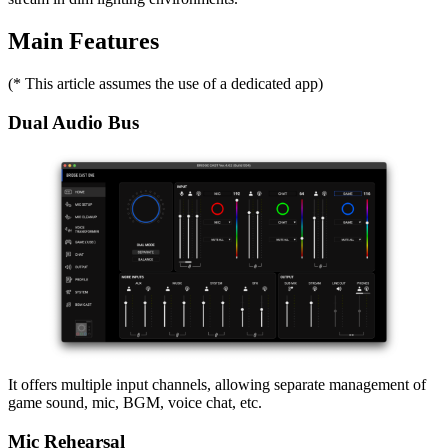
Main Features
(* This article assumes the use of a dedicated app)
Dual Audio Bus
It offers multiple input channels, allowing separate management of
game sound, mic, BGM, voice chat, etc.
Mic Rehearsal