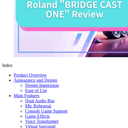
Index
Product Overview
Appearance and Design
Design Impression
Ease of Use
Main Features
Dual Audio Bus
Mic Rehearsal
Console Game Support
Game Effects
Voice Transformer
Virtual Surround