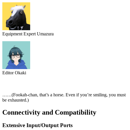
Equipment Expert Umazura
Editor Okaki
……(Fookah-chan, that’s a horse. Even if you’re smiling, you must
be exhausted.)
Connectivity and Compatibility
Extensive Input/Output Ports