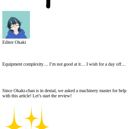
Editor Okaki
Equipment complexity… I’m not good at it… I wish for a day off…
Since Okaki-chan is in denial, we asked a machinery master for help
with this article! Let’s start the review!