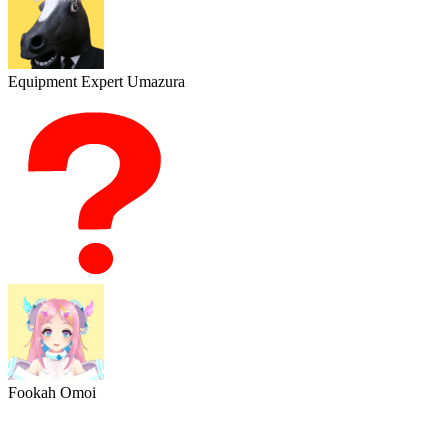
Equipment Expert Umazura
Fookah Omoi