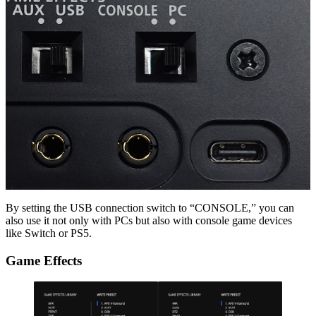
By setting the USB connection switch to “CONSOLE,” you can
also use it not only with PCs but also with console game devices
like Switch or PS5.
Game Effects