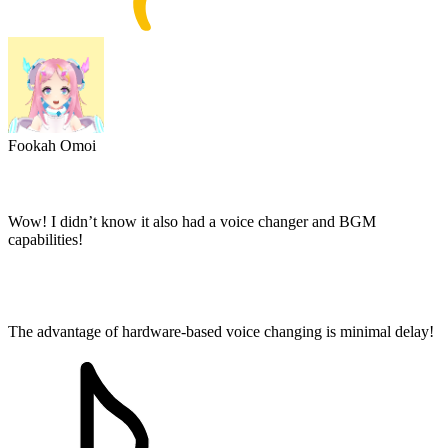
Fookah Omoi
Wow! I didn’t know it also had a voice changer and BGM
capabilities!
The advantage of hardware-based voice changing is minimal delay!