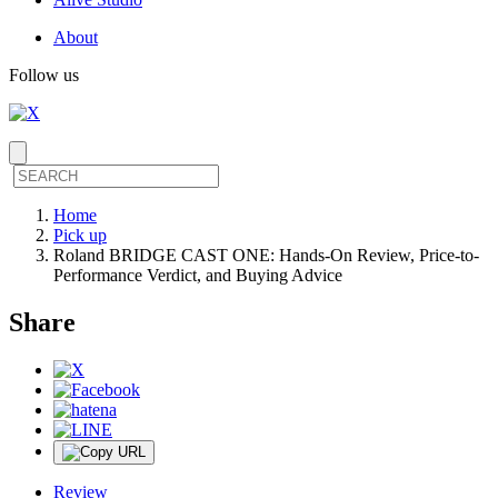
About
Follow us
Home
Pick up
Roland BRIDGE CAST ONE: Hands-On Review, Price-to-
Performance Verdict, and Buying Advice
Share
Review