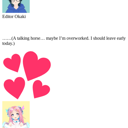
Editor Okaki
……(A talking horse… maybe I’m overworked. I should leave early
today.)