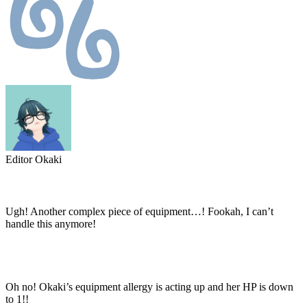
Editor Okaki
Ugh! Another complex piece of equipment…! Fookah, I can’t
handle this anymore!
Oh no! Okaki’s equipment allergy is acting up and her HP is down
to 1!!