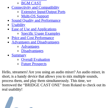
BGM CAST
Connectivity and Compatibility
Extensive Input/Output Ports
Multi-OS Support
Sound Quality and Performance
Usability
Ease of Use and Applications
Specific Usage Examples
Price and Cost Performance
Advantages and Disadvantages
Advantages
Disadvantages
Summary
Overall Evaluation
Future Prospects
Hello, streamers! Are you using an audio mixer? An audio mixer, in
short, is a handy device that allows you to mix multiple sounds,
process them, and play them simultaneously. This time, we
borrowed the “BRIDGE CAST ONE” from Roland to check out its
real usability!