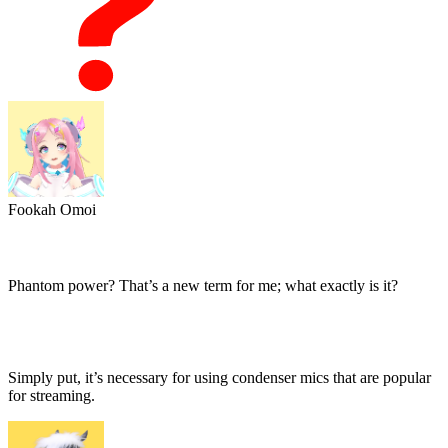
Fookah Omoi
Phantom power? That’s a new term for me; what exactly is it?
Simply put, it’s necessary for using condenser mics that are popular
for streaming.