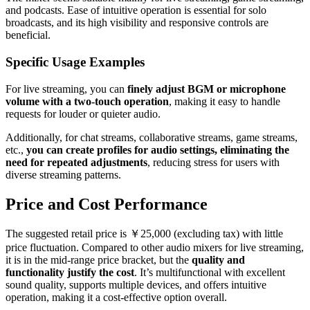
and podcasts. Ease of intuitive operation is essential for solo
broadcasts, and its high visibility and responsive controls are
beneficial.
Specific Usage Examples
For live streaming, you can
finely adjust BGM or microphone
volume with a two-touch operation
, making it easy to handle
requests for louder or quieter audio.
Additionally, for chat streams, collaborative streams, game streams,
etc.,
you can create profiles for audio settings, eliminating the
need for repeated adjustments
, reducing stress for users with
diverse streaming patterns.
Price and Cost Performance
The suggested retail price is ￥25,000 (excluding tax) with little
price fluctuation. Compared to other audio mixers for live streaming,
it is in the mid-range price bracket, but the
quality and
functionality justify the cost
. It’s multifunctional with excellent
sound quality, supports multiple devices, and offers intuitive
operation, making it a cost-effective option overall.