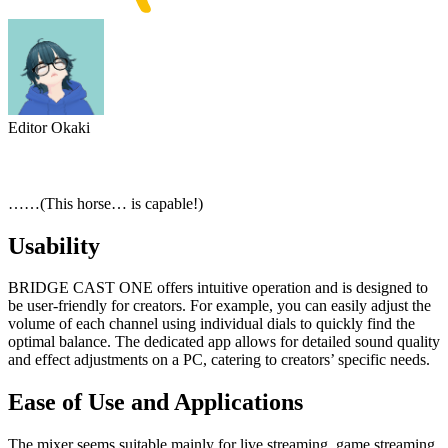
Editor Okaki
……(This horse… is capable!)
Usability
BRIDGE CAST ONE offers intuitive operation and is designed to
be user-friendly for creators. For example, you can easily adjust the
volume of each channel using individual dials to quickly find the
optimal balance. The dedicated app allows for detailed sound quality
and effect adjustments on a PC, catering to creators’ specific needs.
Ease of Use and Applications
The mixer seems suitable mainly for live streaming, game streaming,