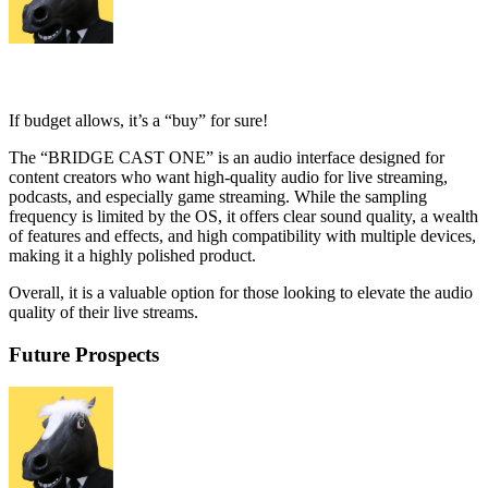
If budget allows, it’s a “buy” for sure!
The “BRIDGE CAST ONE” is an audio interface designed for
content creators who want high-quality audio for live streaming,
podcasts, and especially game streaming. While the sampling
frequency is limited by the OS, it offers clear sound quality, a wealth
of features and effects, and high compatibility with multiple devices,
making it a highly polished product.
Overall, it is a valuable option for those looking to elevate the audio
quality of their live streams.
Future Prospects