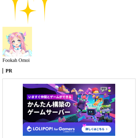
Fookah Omoi
PR