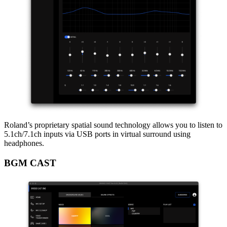
Roland’s proprietary spatial sound technology allows you to listen to
5.1ch/7.1ch inputs via USB ports in virtual surround using
headphones.
BGM CAST