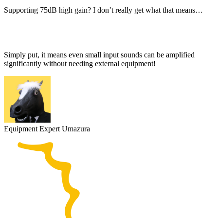
Supporting 75dB high gain? I don’t really get what that means…
Simply put, it means even small input sounds can be amplified
significantly without needing external equipment!
Equipment Expert Umazura