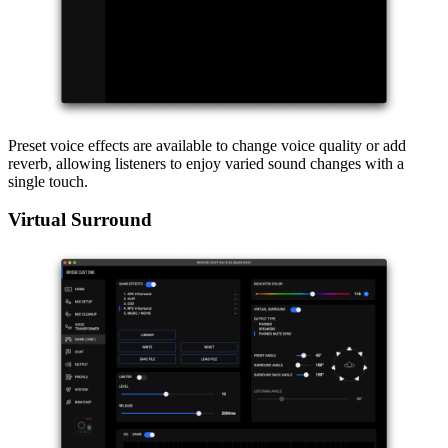
Preset voice effects are available to change voice quality or add
reverb, allowing listeners to enjoy varied sound changes with a
single touch.
Virtual Surround