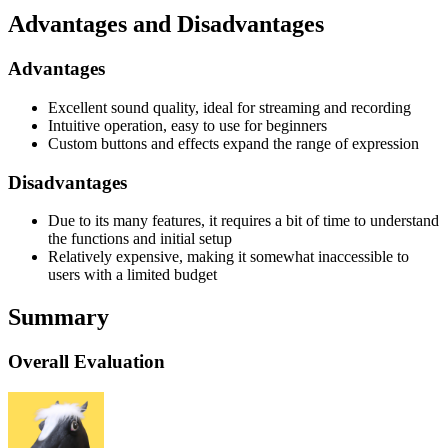
Advantages and Disadvantages
Advantages
Excellent sound quality, ideal for streaming and recording
Intuitive operation, easy to use for beginners
Custom buttons and effects expand the range of expression
Disadvantages
Due to its many features, it requires a bit of time to understand
the functions and initial setup
Relatively expensive, making it somewhat inaccessible to
users with a limited budget
Summary
Overall Evaluation