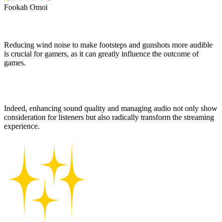
Fookah Omoi
Reducing wind noise to make footsteps and gunshots more audible
is crucial for gamers, as it can greatly influence the outcome of
games.
Indeed, enhancing sound quality and managing audio not only show
consideration for listeners but also radically transform the streaming
experience.