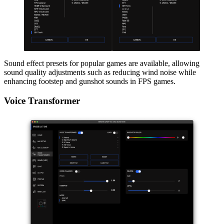
Sound effect presets for popular games are available, allowing
sound quality adjustments such as reducing wind noise while
enhancing footstep and gunshot sounds in FPS games.
Voice Transformer