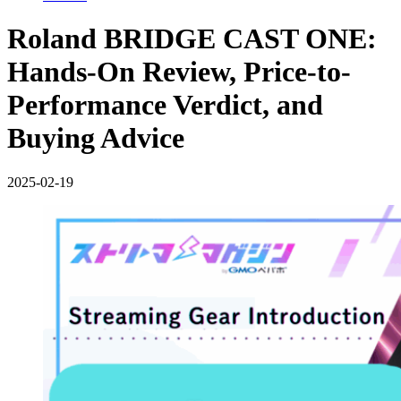
Roland BRIDGE CAST ONE:
Hands-On Review, Price-to-
Performance Verdict, and
Buying Advice
2025-02-19