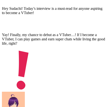
Hey Sudachi! Today’s interview is a must-read for anyone aspiring
to become a VTuber!
Yay! Finally, my chance to debut as a VTuber…! If I become a
VTuber, I can play games and earn super chats while living the good
life, right?