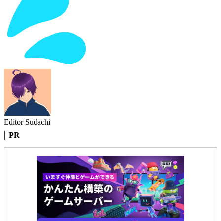
Editor Sudachi
PR