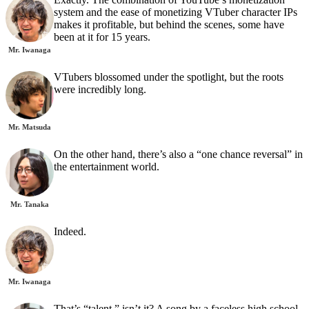
system and the ease of monetizing VTuber character IPs
makes it profitable, but behind the scenes, some have
been at it for 15 years.
Mr. Iwanaga
VTubers blossomed under the spotlight, but the roots
were incredibly long.
Mr. Matsuda
On the other hand, there’s also a “one chance reversal” in
the entertainment world.
Mr. Tanaka
Indeed.
Mr. Iwanaga
That’s “talent,” isn’t it? A song by a faceless high school