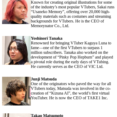
Known for creating original illustrations for some
of the industry’s most popular VTubers, Sakai runs
“Usaneko Memory”, offering over 20,000 high-
quality materials such as costumes and streaming
backgrounds for VTubers. He is the CEO of
Memorynator Co., Ltd.
Yoshinori Tanaka
Renowned for bringing VTuber Kaguya Luna to
fame—one of the first VTubers to surpass 1
million subscribers. Tanaka also worked on the
development of “Pinky Pop Hepburn” and played
a pivotal role during the early days of VTubing.
He currently serves as the CEO of VIC Ltd.
Junji Matsuda
One of the originators who paved the way for all
VTubers today, Matsuda was involved in the co-
creation of “Kizuna AI”, the world’s first virtual
YouTuber. He is now the CEO of TAKE1 Inc.
Takao Matsumoto