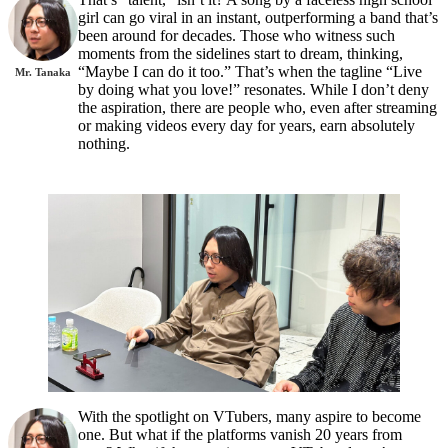
girl can go viral in an instant, outperforming a band that’s
been around for decades. Those who witness such
moments from the sidelines start to dream, thinking,
“Maybe I can do it too.” That’s when the tagline “Live
Mr. Tanaka
by doing what you love!” resonates. While I don’t deny
the aspiration, there are people who, even after streaming
or making videos every day for years, earn absolutely
nothing.
With the spotlight on VTubers, many aspire to become
one. But what if the platforms vanish 20 years from