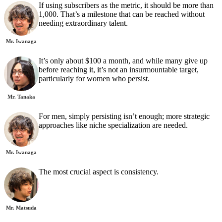
If using subscribers as the metric, it should be more than
1,000. That’s a milestone that can be reached without
needing extraordinary talent.
Mr. Iwanaga
It’s only about $100 a month, and while many give up
before reaching it, it’s not an insurmountable target,
particularly for women who persist.
Mr. Tanaka
For men, simply persisting isn’t enough; more strategic
approaches like niche specialization are needed.
Mr. Iwanaga
The most crucial aspect is consistency.
Mr. Matsuda