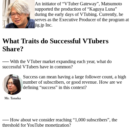
An initiator of “VTuber Gateway”, Matsumoto
supported the production of “Kaguya Luna”
during the early days of VTubing. Currently, he
serves as the Executive Producer of the program at
jig.jp Inc.
What Traits do Successful VTubers
Share?
── With the VTuber market expanding each year, what do
successful VTubers have in common?
Success can mean having a large follower count, a high
number of subscribers, or good revenue. How are we
defining “success” in this context?
Mr. Tanaka
── How about we consider reaching “1,000 subscribers”, the
threshold for YouTube monetization?