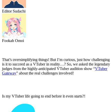
Editor Sudachi
Fookah Omoi
That’s oversimplifying things! But I’m curious, just how challenging
is it to succeed as a VTuber in reality…? So, we asked the legendary
judges from the highly-anticipated VTuber audition show “
VTuber
Gateway
” about the real challenges involved!
Is my VTuber life going to end before it even starts?!