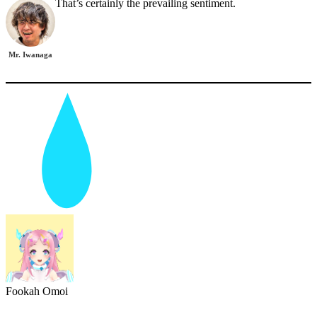
That’s certainly the prevailing sentiment.
Mr. Iwanaga
Fookah Omoi