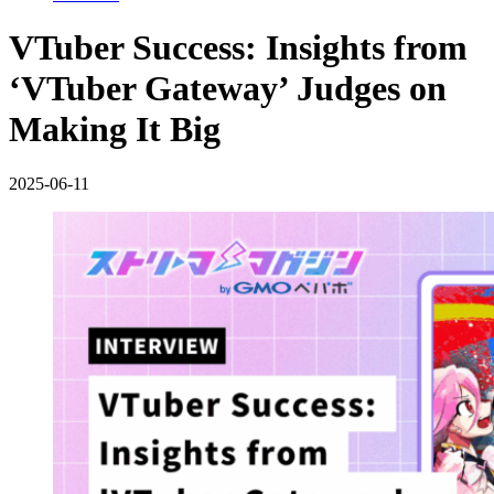
VTuber Success: Insights from
‘VTuber Gateway’ Judges on
Making It Big
2025-06-11