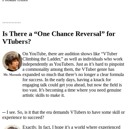
…………
Is There a “One Chance Reversal” for
VTubers?
On YouTube, there are audition shows like “VTuber
Climbing the Ladder,” as well as individuals who work
independently as YouTubers. Just as it’s hard to pinpoint
a commonality among them, the VTuber genre has
expanded so much that there’s no longer a clear formula
Mr. Matsuda
for success. In the early days, having a knack for
engaging talk could get you ahead, but now the field is
too vast. It’s becoming a time where you need genuine
artistic skills to make it.
─ I see. So, is it that the era demands VTubers to have some skill or
experience to succeed?
Exactly. In fact, I hope it’s a world where experienced