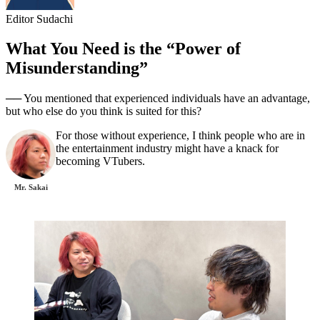
Editor Sudachi
What You Need is the “Power of
Misunderstanding”
── You mentioned that experienced individuals have an advantage,
but who else do you think is suited for this?
For those without experience, I think people who are in
the entertainment industry might have a knack for
becoming VTubers.
Mr. Sakai