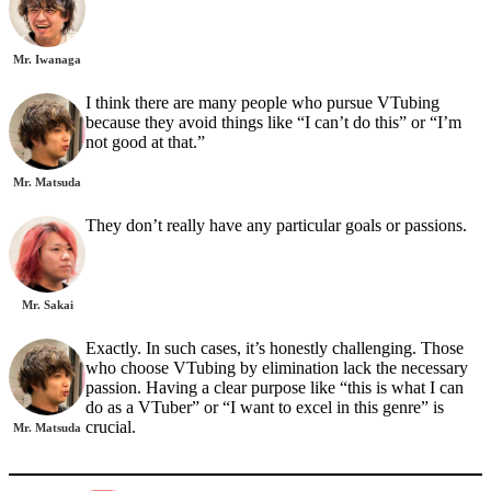
Mr. Iwanaga
I think there are many people who pursue VTubing
because they avoid things like “I can’t do this” or “I’m
not good at that.”
Mr. Matsuda
They don’t really have any particular goals or passions.
Mr. Sakai
Exactly. In such cases, it’s honestly challenging. Those
who choose VTubing by elimination lack the necessary
passion. Having a clear purpose like “this is what I can
do as a VTuber” or “I want to excel in this genre” is
crucial.
Mr. Matsuda