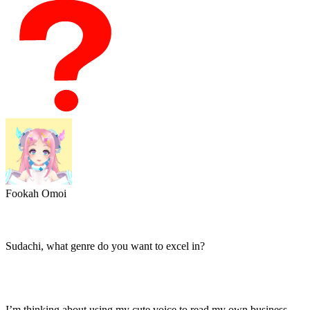
Fookah Omoi
Sudachi, what genre do you want to excel in?
I’m thinking about using my cute voice to read my own business