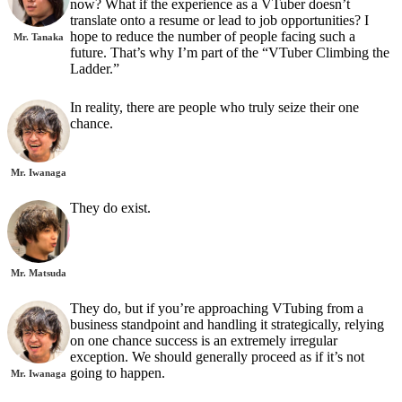
now? What if the experience as a VTuber doesn’t
translate onto a resume or lead to job opportunities? I
hope to reduce the number of people facing such a
Mr. Tanaka
future. That’s why I’m part of the “VTuber Climbing the
Ladder.”
In reality, there are people who truly seize their one
chance.
Mr. Iwanaga
They do exist.
Mr. Matsuda
They do, but if you’re approaching VTubing from a
business standpoint and handling it strategically, relying
on one chance success is an extremely irregular
exception. We should generally proceed as if it’s not
going to happen.
Mr. Iwanaga