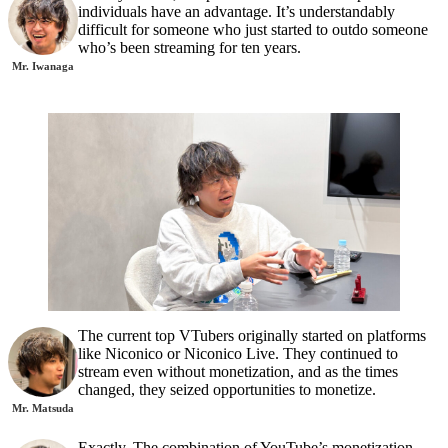
individuals have an advantage. It’s understandably
difficult for someone who just started to outdo someone
who’s been streaming for ten years.
Mr. Iwanaga
The current top VTubers originally started on platforms
like Niconico or Niconico Live. They continued to
stream even without monetization, and as the times
changed, they seized opportunities to monetize.
Mr. Matsuda
Exactly. The combination of YouTube’s monetization