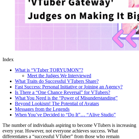
Index
What is “VTuber TORYUMON”?
Meet the Judges We Interviewed
What Traits do Successful VTubers Share?
Fast Success: Personal Initiative or Joining an Agency?
Is There a “One Chance Reversal” for VTubers?
What You Need is the “Power of Misunderstanding”
Beyond Lookism! The Potential of Avatars
Messages from the Legends
When You’ve Decided to “Do It”… “Alive Studio”
The number of individuals aspiring to become VTubers is increasing
every year. However, not everyone achieves success. What
differentiates a “successful VTuber” from those who remain