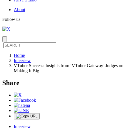
About
Follow us
Home
Interview
VTuber Success: Insights from ‘VTuber Gateway’ Judges on
Making It Big
Share
Interview