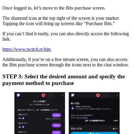
Once logged in, let’s move to the Bits purchase screen.
The diamond icon at the top right of the screen is your marker.
Tapping the icon will bring up screens like “Purchase Bits.”
If you can’t find it easily, you can also directly access the following
link.
https://www.twitch.tv/bits
Additionally, if you’re on a live stream screen, you can also access
the Bits purchase screen through the icons next to the chat window.
STEP 3: Select the desired amount and specify the
payment method to purchase