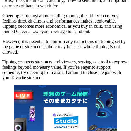
“Bits,” the structure of “Cheering,” how to send them, and important
examples of bans to watch for.
Cheering is not just about sending money; the ability to convey
feelings through emojis and performances makes it enjoyable.
Tipping becomes more economical as you buy in bulk, and using
pinned Cheer allows your message to stand out.
However, it is essential to confirm any restrictions on tipping set by
the game or streamer, as there may be cases where tipping is not
allowed.
Tipping connects streamers and viewers, serving as a tool to express
feelings beyond monetary value. If you’re eager to support
someone, try cheering from a small amount to close the gap with
your favorite streamer.