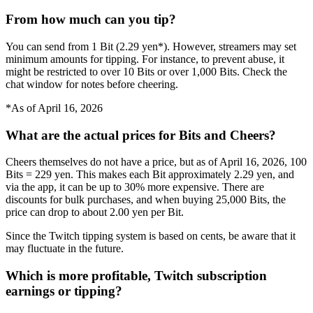
From how much can you tip?
You can send from 1 Bit (2.29 yen*). However, streamers may set
minimum amounts for tipping. For instance, to prevent abuse, it
might be restricted to over 10 Bits or over 1,000 Bits. Check the
chat window for notes before cheering.
*As of April 16, 2026
What are the actual prices for Bits and Cheers?
Cheers themselves do not have a price, but as of April 16, 2026, 100
Bits = 229 yen. This makes each Bit approximately 2.29 yen, and
via the app, it can be up to 30% more expensive. There are
discounts for bulk purchases, and when buying 25,000 Bits, the
price can drop to about 2.00 yen per Bit.
Since the Twitch tipping system is based on cents, be aware that it
may fluctuate in the future.
Which is more profitable, Twitch subscription
earnings or tipping?