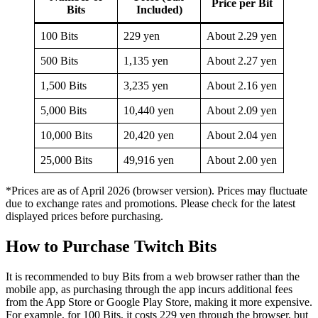
Price per Bit
Bits
Included)
100 Bits
229 yen
About 2.29 yen
500 Bits
1,135 yen
About 2.27 yen
1,500 Bits
3,235 yen
About 2.16 yen
5,000 Bits
10,440 yen
About 2.09 yen
10,000 Bits
20,420 yen
About 2.04 yen
25,000 Bits
49,916 yen
About 2.00 yen
*Prices are as of April 2026 (browser version). Prices may fluctuate
due to exchange rates and promotions. Please check for the latest
displayed prices before purchasing.
How to Purchase Twitch Bits
It is recommended to buy Bits from a web browser rather than the
mobile app, as purchasing through the app incurs additional fees
from the App Store or Google Play Store, making it more expensive.
For example, for 100 Bits, it costs 229 yen through the browser, but