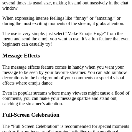
several times its usual size, making it stand out massively in the chat
window.
When expressing intense feelings like “funny” or “amazing,” or
during the most exciting moments of the stream, it grabs attention.
The use is very simple: just select “Make Emojis Huge” from the
menu and send the emoji you want to use. It’s a fun feature that even
beginners can casually try!
Message Effects
The message effects feature comes in handy when you want your
message to be seen by your favorite streamer. You can add rainbow
decorations to the background of your comments or special visual
effects where emojis dance.
Even in popular streams where many viewers might cause a flood of
comments, you can make your message sparkle and stand out,
catching the streamer’s attention.
Full-Screen Celebration
The “Full-Screen Celebration” is recommended for special moments
such as the anniversary of streaming activities or the emotional