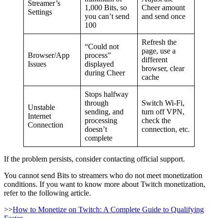
Streamer’s
1,000 Bits, so
Cheer amount
Settings
you can’t send
and send once
100
Refresh the
“Could not
page, use a
Browser/App
process”
different
Issues
displayed
browser, clear
during Cheer
cache
Stops halfway
through
Switch Wi-Fi,
Unstable
sending, and
turn off VPN,
Internet
processing
check the
Connection
doesn’t
connection, etc.
complete
If the problem persists, consider contacting official support.
You cannot send Bits to streamers who do not meet monetization
conditions. If you want to know more about Twitch monetization,
refer to the following article.
>>
How to Monetize on Twitch: A Complete Guide to Qualifying