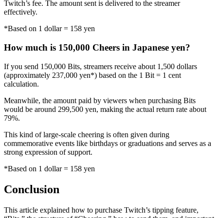
Twitch’s fee. The amount sent is delivered to the streamer
effectively.
*Based on 1 dollar = 158 yen
How much is 150,000 Cheers in Japanese yen?
If you send 150,000 Bits, streamers receive about 1,500 dollars
(approximately 237,000 yen*) based on the 1 Bit = 1 cent
calculation.
Meanwhile, the amount paid by viewers when purchasing Bits
would be around 299,500 yen, making the actual return rate about
79%.
This kind of large-scale cheering is often given during
commemorative events like birthdays or graduations and serves as a
strong expression of support.
*Based on 1 dollar = 158 yen
Conclusion
This article explained how to purchase Twitch’s tipping feature,