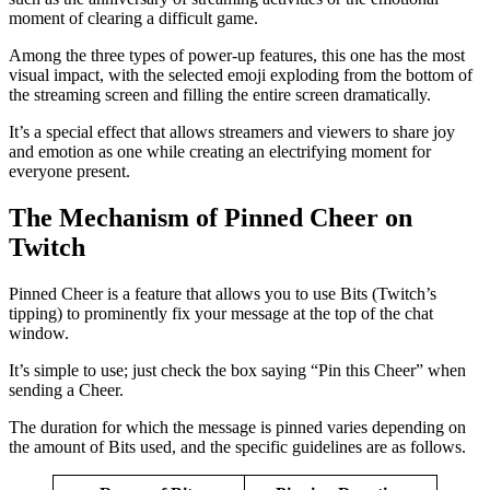
moment of clearing a difficult game.
Among the three types of power-up features, this one has the most
visual impact, with the selected emoji exploding from the bottom of
the streaming screen and filling the entire screen dramatically.
It’s a special effect that allows streamers and viewers to share joy
and emotion as one while creating an electrifying moment for
everyone present.
The Mechanism of Pinned Cheer on
Twitch
Pinned Cheer is a feature that allows you to use Bits (Twitch’s
tipping) to prominently fix your message at the top of the chat
window.
It’s simple to use; just check the box saying “Pin this Cheer” when
sending a Cheer.
The duration for which the message is pinned varies depending on
the amount of Bits used, and the specific guidelines are as follows.