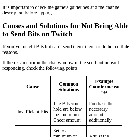
It is important to check the game’s guidelines and the channel
description before tipping.
Causes and Solutions for Not Being Able
to Send Bits on Twitch
If you’ve bought Bits but can’t send them, there could be multiple
reasons.
If there’s an error in the chat window or the send button isn’t
responding, check the following points.
Example
Common
Cause
Countermeasu
Situations
res
The Bits you
Purchase the
hold are below
necessary
Insufficient Bits
the minimum
amount
Cheer amount
additionally
Set to a
minimum of
Adjust the