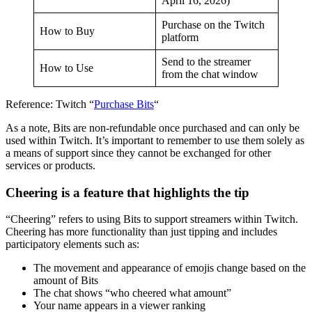
April 16, 2026)
Purchase on the Twitch
How to Buy
platform
Send to the streamer
How to Use
from the chat window
Reference: Twitch “
Purchase Bits
“
As a note, Bits are non-refundable once purchased and can only be
used within Twitch. It’s important to remember to use them solely as
a means of support since they cannot be exchanged for other
services or products.
Cheering is a feature that highlights the tip
“Cheering” refers to using Bits to support streamers within Twitch.
Cheering has more functionality than just tipping and includes
participatory elements such as:
The movement and appearance of emojis change based on the
amount of Bits
The chat shows “who cheered what amount”
Your name appears in a viewer ranking