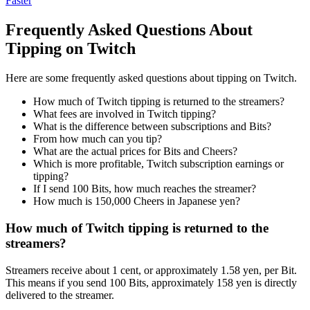
Faster
Frequently Asked Questions About
Tipping on Twitch
Here are some frequently asked questions about tipping on Twitch.
How much of Twitch tipping is returned to the streamers?
What fees are involved in Twitch tipping?
What is the difference between subscriptions and Bits?
From how much can you tip?
What are the actual prices for Bits and Cheers?
Which is more profitable, Twitch subscription earnings or
tipping?
If I send 100 Bits, how much reaches the streamer?
How much is 150,000 Cheers in Japanese yen?
How much of Twitch tipping is returned to the
streamers?
Streamers receive about 1 cent, or approximately 1.58 yen, per Bit.
This means if you send 100 Bits, approximately 158 yen is directly
delivered to the streamer.