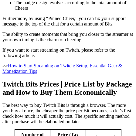
The badge design evolves according to the total amount of
Cheers
Furthermore, by using “Pinned Cheer,” you can fix your support
message to the top of the chat for a certain amount of Bits.
The ability to create moments that bring you closer to the streamer at
your own timing is the charm of cheering.
If you want to start streaming on Twitch, please refer to the
following article.
>>
How to Start Streaming on Twitch: Setup, Essential Gear &
Monetization Tips
Twitch Bits Prices | Price List by Package
and How to Buy Them Economically
The best way to buy Twitch Bits is through a browser. The more
you buy at once, the cheaper the price per Bit becomes, so let’s first
check how much it will actually cost. The specific sending method
after purchase will be elaborated on later.
Number of
Price (Tax