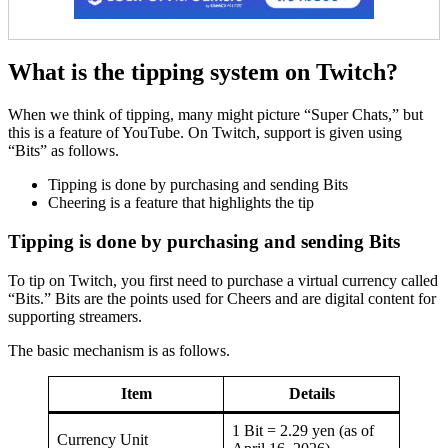
What is the tipping system on Twitch?
When we think of tipping, many might picture “Super Chats,” but
this is a feature of YouTube. On Twitch, support is given using
“Bits” as follows.
Tipping is done by purchasing and sending Bits
Cheering is a feature that highlights the tip
Tipping is done by purchasing and sending Bits
To tip on Twitch, you first need to purchase a virtual currency called
“Bits.” Bits are the points used for Cheers and are digital content for
supporting streamers.
The basic mechanism is as follows.
Item
Details
1 Bit = 2.29 yen (as of
Currency Unit