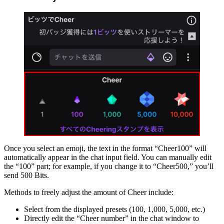
Once you select an emoji, the text in the format “Cheer100” will
automatically appear in the chat input field. You can manually edit
the “100” part; for example, if you change it to “Cheer500,” you’ll
send 500 Bits.
Methods to freely adjust the amount of Cheer include:
Select from the displayed presets (100, 1,000, 5,000, etc.)
Directly edit the “Cheer number” in the chat window to