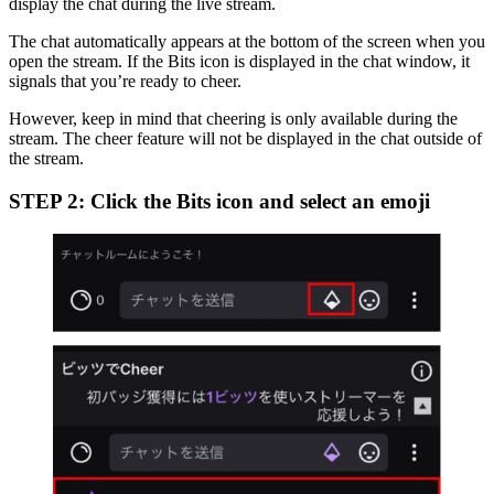
display the chat during the live stream.
The chat automatically appears at the bottom of the screen when you
open the stream. If the Bits icon is displayed in the chat window, it
signals that you’re ready to cheer.
However, keep in mind that cheering is only available during the
stream. The cheer feature will not be displayed in the chat outside of
the stream.
STEP 2: Click the Bits icon and select an emoji