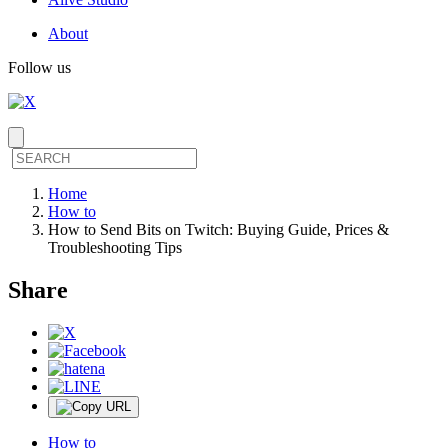
About
Follow us
Home
How to
How to Send Bits on Twitch: Buying Guide, Prices &
Troubleshooting Tips
Share
How to