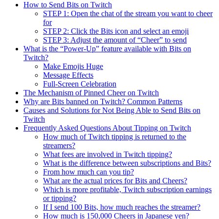
How to Send Bits on Twitch
STEP 1: Open the chat of the stream you want to cheer
for
STEP 2: Click the Bits icon and select an emoji
STEP 3: Adjust the amount of “Cheer” to send
What is the “Power-Up” feature available with Bits on
Twitch?
Make Emojis Huge
Message Effects
Full-Screen Celebration
The Mechanism of Pinned Cheer on Twitch
Why are Bits banned on Twitch? Common Patterns
Causes and Solutions for Not Being Able to Send Bits on
Twitch
Frequently Asked Questions About Tipping on Twitch
How much of Twitch tipping is returned to the
streamers?
What fees are involved in Twitch tipping?
What is the difference between subscriptions and Bits?
From how much can you tip?
What are the actual prices for Bits and Cheers?
Which is more profitable, Twitch subscription earnings
or tipping?
If I send 100 Bits, how much reaches the streamer?
How much is 150,000 Cheers in Japanese yen?