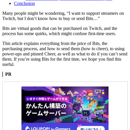
Conclusion
Many people might be wondering, “I want to support streamers on
Twitch, but I don’t know how to buy or send Bits…”
Bits are virtual goods that can be purchased on Twitch, and the
process has some quirks, which might confuse first-time users.
This article explains everything from the price of Bits, the
purchasing process, and how to send them (how to cheer), to using
power-ups and pinned Cheer, as well as what to do if you can’t send
them. If you’re using Bits for the first time, we hope you find this
useful.
PR