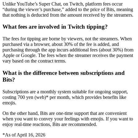
Unlike YouTube’s Super Chat, on Twitch, platform fees occur
“during the viewer’s purchase,” added to the price of Bits, meaning
that nothing is deducted from the amount received by the streamers.
What fees are involved in Twitch tipping?
The fees for tipping are borne by viewers, not the streamers. When
purchased via a browser, about 30% of the fee is added, and
purchasing through the app incurs additional fees (about 30%) from
Apple or Google. The fees when the streamer receives the payment
vary based on the contract terms.
What is the difference between subscriptions and
Bits?
Subscriptions are a monthly system suitable for ongoing support,
costing 700 yen (web)* per month, which provides benefits like
emojis.
On the other hand, Bits are one-time support that are convenient
when you want to convey your feelings with emojis. If you want to
enjoy real-time reactions, Bits are recommended.
*As of April 16, 2026