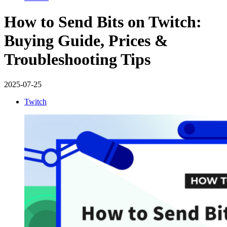
How to Send Bits on Twitch:
Buying Guide, Prices &
Troubleshooting Tips
2025-07-25
Twitch