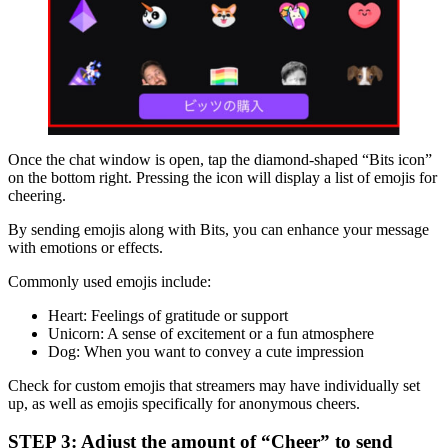
Once the chat window is open, tap the diamond-shaped “Bits icon”
on the bottom right. Pressing the icon will display a list of emojis for
cheering.
By sending emojis along with Bits, you can enhance your message
with emotions or effects.
Commonly used emojis include:
Heart: Feelings of gratitude or support
Unicorn: A sense of excitement or a fun atmosphere
Dog: When you want to convey a cute impression
Check for custom emojis that streamers may have individually set
up, as well as emojis specifically for anonymous cheers.
STEP 3: Adjust the amount of “Cheer” to send