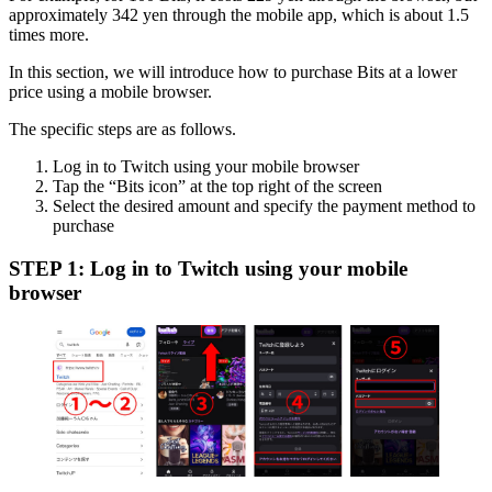
approximately 342 yen through the mobile app, which is about 1.5
times more.
In this section, we will introduce how to purchase Bits at a lower
price using a mobile browser.
The specific steps are as follows.
Log in to Twitch using your mobile browser
Tap the “Bits icon” at the top right of the screen
Select the desired amount and specify the payment method to
purchase
STEP 1: Log in to Twitch using your mobile
browser