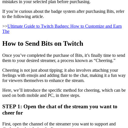
mistakes in your selected plan before purchasing.
If you’re curious about the badge system after purchasing Bits, refer
to the following article.
>>
Ultimate Guide to Twitch Badges: How to Customize and Earn
The
How to Send Bits on Twitch
Once you’ve completed the purchase of Bits, it’s finally time to send
them to your desired streamer, a process known as “Cheering.”
Cheering is not just about tipping; it also involves attaching your
feelings with emojis and adding flair to the chat, making it a fun way
for viewers themselves to enhance the stream.
Here, we’ll introduce the specific method for cheering, which can be
used on both mobile and PC, in three steps.
STEP 1: Open the chat of the stream you want to
cheer for
First, open the channel of the streamer you want to support and