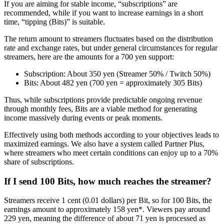
If you are aiming for stable income, “subscriptions” are
recommended, while if you want to increase earnings in a short
time, “tipping (Bits)” is suitable.
The return amount to streamers fluctuates based on the distribution
rate and exchange rates, but under general circumstances for regular
streamers, here are the amounts for a 700 yen support:
Subscription: About 350 yen (Streamer 50% / Twitch 50%)
Bits: About 482 yen (700 yen = approximately 305 Bits)
Thus, while subscriptions provide predictable ongoing revenue
through monthly fees, Bits are a viable method for generating
income massively during events or peak moments.
Effectively using both methods according to your objectives leads to
maximized earnings. We also have a system called Partner Plus,
where streamers who meet certain conditions can enjoy up to a 70%
share of subscriptions.
If I send 100 Bits, how much reaches the streamer?
Streamers receive 1 cent (0.01 dollars) per Bit, so for 100 Bits, the
earnings amount to approximately 158 yen*. Viewers pay around
229 yen, meaning the difference of about 71 yen is processed as