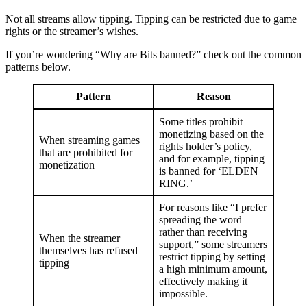
Not all streams allow tipping. Tipping can be restricted due to game
rights or the streamer’s wishes.
If you’re wondering “Why are Bits banned?” check out the common
patterns below.
Pattern
Reason
Some titles prohibit
monetizing based on the
When streaming games
rights holder’s policy,
that are prohibited for
and for example, tipping
monetization
is banned for ‘ELDEN
RING.’
For reasons like “I prefer
spreading the word
rather than receiving
When the streamer
support,” some streamers
themselves has refused
restrict tipping by setting
tipping
a high minimum amount,
effectively making it
impossible.