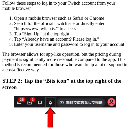
Follow these steps to log in to your Twitch account from your
mobile browser.
Open a mobile browser such as Safari or Chrome
Search for the official Twitch site or directly enter
“https://www.twitch.tv/” to access
Tap “Sign Up” at the top right
Tap “Already have an account? Please log in.”
Enter your username and password to log in to your account
The browser allows for app-like operation, but the pricing during
payment is significantly more reasonable compared to the app. This
method is recommended for those who want to tip a lot or support in
a cost-effective way.
STEP 2: Tap the “Bits icon” at the top right of the
screen