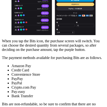
When you tap the Bits icon, the purchase screen will switch. You
can choose the desired quantity from several packages, so after
deciding on the purchase amount, tap the purple button.
The payment methods available for purchasing Bits are as follows.
Amazon Pay
Credit Card
Convenience Store
PayPay
PayPal
Crypto.com Pay
Pay-easy
Bank Transfer
Bits are non-refundable, so be sure to confirm that there are no