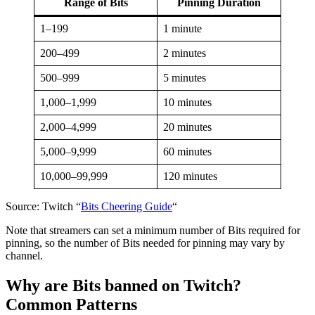
Range of Bits
Pinning Duration
1–199
1 minute
200–499
2 minutes
500–999
5 minutes
1,000–1,999
10 minutes
2,000–4,999
20 minutes
5,000–9,999
60 minutes
10,000–99,999
120 minutes
Source: Twitch “
Bits Cheering Guide
“
Note that streamers can set a minimum number of Bits required for
pinning, so the number of Bits needed for pinning may vary by
channel.
Why are Bits banned on Twitch?
Common Patterns