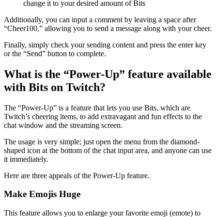
change it to your desired amount of Bits
Additionally, you can input a comment by leaving a space after
“Cheer100,” allowing you to send a message along with your cheer.
Finally, simply check your sending content and press the enter key
or the “Send” button to complete.
What is the “Power-Up” feature available
with Bits on Twitch?
The “Power-Up” is a feature that lets you use Bits, which are
Twitch’s cheering items, to add extravagant and fun effects to the
chat window and the streaming screen.
The usage is very simple; just open the menu from the diamond-
shaped icon at the bottom of the chat input area, and anyone can use
it immediately.
Here are three appeals of the Power-Up feature.
Make Emojis Huge
This feature allows you to enlarge your favorite emoji (emote) to