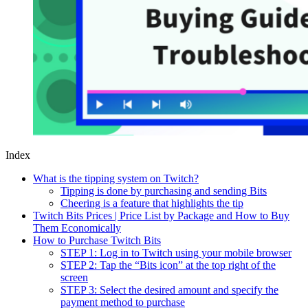
Index
What is the tipping system on Twitch?
Tipping is done by purchasing and sending Bits
Cheering is a feature that highlights the tip
Twitch Bits Prices | Price List by Package and How to Buy
Them Economically
How to Purchase Twitch Bits
STEP 1: Log in to Twitch using your mobile browser
STEP 2: Tap the “Bits icon” at the top right of the
screen
STEP 3: Select the desired amount and specify the
payment method to purchase