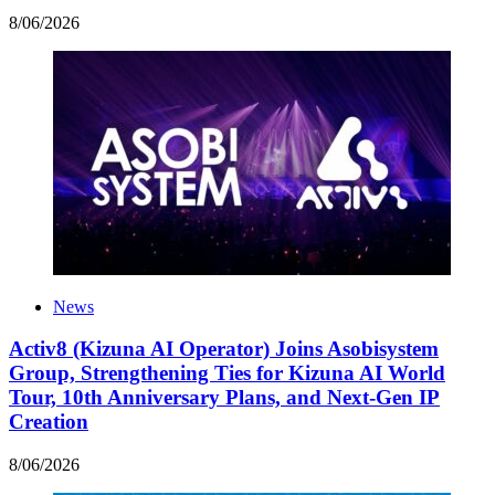
8
/
06
/
2026
News
Activ8 (Kizuna AI Operator) Joins Asobisystem
Group, Strengthening Ties for Kizuna AI World
Tour, 10th Anniversary Plans, and Next-Gen IP
Creation
8
/
06
/
2026