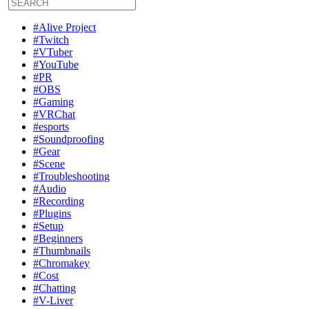
#Alive Project
#Twitch
#VTuber
#YouTube
#PR
#OBS
#Gaming
#VRChat
#esports
#Soundproofing
#Gear
#Scene
#Troubleshooting
#Audio
#Recording
#Plugins
#Setup
#Beginners
#Thumbnails
#Chromakey
#Cost
#Chatting
#V-Liver