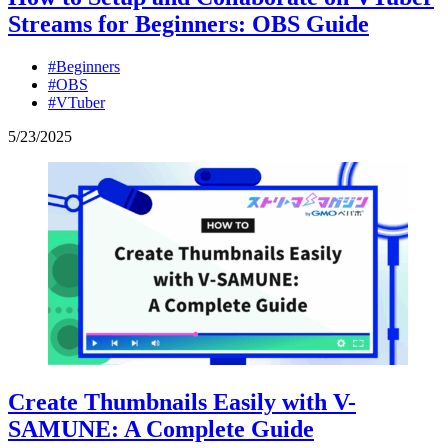
Streams for Beginners: OBS Guide
#Beginners
#OBS
#VTuber
5
/
23
/
2025
Create Thumbnails Easily with V-
SAMUNE: A Complete Guide