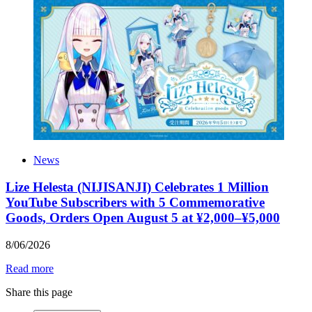
News
Lize Helesta (NIJISANJI) Celebrates 1 Million
YouTube Subscribers with 5 Commemorative
Goods, Orders Open August 5 at ¥2,000–¥5,000
8
/
06
/
2026
Read more
Share this page