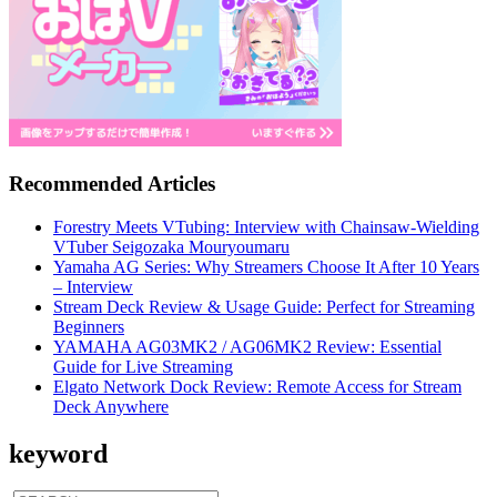
Recommended Articles
Forestry Meets VTubing: Interview with Chainsaw-Wielding
VTuber Seigozaka Mouryoumaru
Yamaha AG Series: Why Streamers Choose It After 10 Years
– Interview
Stream Deck Review & Usage Guide: Perfect for Streaming
Beginners
YAMAHA AG03MK2 / AG06MK2 Review: Essential
Guide for Live Streaming
Elgato Network Dock Review: Remote Access for Stream
Deck Anywhere
keyword