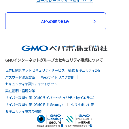
コーポレートサイト
採用サイト
AIへの取り組み
GMOインターネットグループのセキュリティ事業について
世界初総合ネットセキュリティサービス「GMOセキュリティ24」
パスワード漏洩診断
Webサイトリスク診断
セキュリティ相談AIチャットボット
実在証明・盗聴対策
サイバー攻撃対策（GMOサイバーセキュリティ byイエラエ）
サイバー攻撃対策（GMO Flatt Security）
なりすまし対策
セキュリティ事業の軌跡