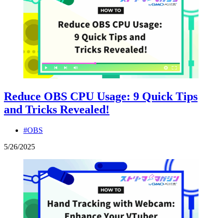
Reduce OBS CPU Usage: 9 Quick Tips
and Tricks Revealed!
#OBS
5
/
26
/
2025