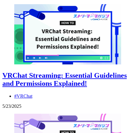
VRChat Streaming: Essential Guidelines
and Permissions Explained!
#VRChat
5
/
23
/
2025