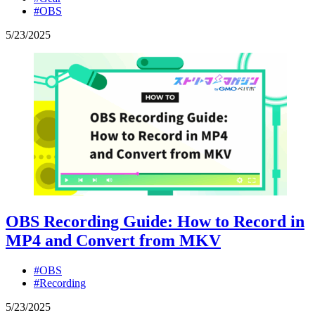
#OBS
5
/
23
/
2025
OBS Recording Guide: How to Record in
MP4 and Convert from MKV
#OBS
#Recording
5
/
23
/
2025