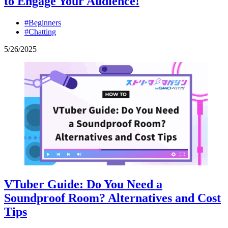
to Engage Your Audience!
#Beginners
#Chatting
5
/
26
/
2025
VTuber Guide: Do You Need a
Soundproof Room? Alternatives and Cost
Tips