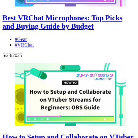
Best VRChat Microphones: Top Picks
and Buying Guide by Budget
#Gear
#VRChat
5
/
23
/
2025
How to Setup and Collaborate on VTuber