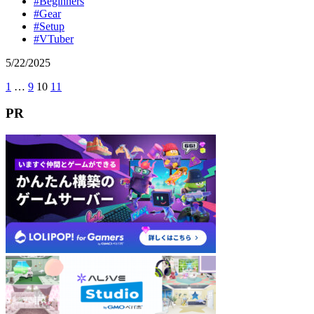
#Beginners
#Gear
#Setup
#VTuber
5
/
22
/
2025
前
1
…
9
10
11
次
投
へ
へ
稿
PR
の
ペ
ー
ジ
送
り