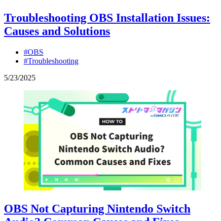
Troubleshooting OBS Installation Issues:
Causes and Solutions
#OBS
#Troubleshooting
5
/
23
/
2025
OBS Not Capturing Nintendo Switch