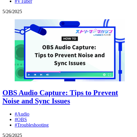
#VTuber
5
/
26
/
2025
OBS Audio Capture: Tips to Prevent
Noise and Sync Issues
#Audio
#OBS
#Troubleshooting
5
/
26
/
2025