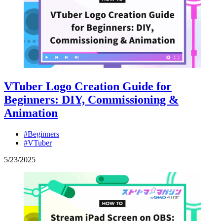
VTuber Logo Creation Guide for
Beginners: DIY, Commissioning &
Animation
#Beginners
#VTuber
5
/
23
/
2025