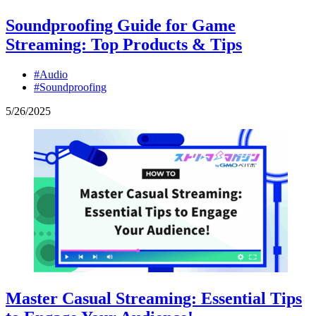
Soundproofing Guide for Game
Streaming: Top Products & Tips
#Audio
#Soundproofing
5
/
26
/
2025
Master Casual Streaming: Essential Tips