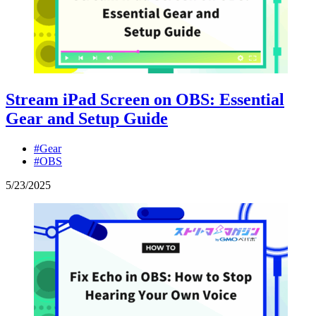
Stream iPad Screen on OBS: Essential
Gear and Setup Guide
#Gear
#OBS
5
/
23
/
2025