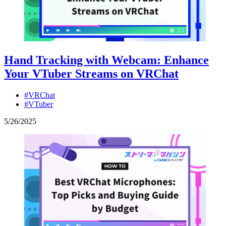
Hand Tracking with Webcam: Enhance
Your VTuber Streams on VRChat
#VRChat
#VTuber
5
/
26
/
2025