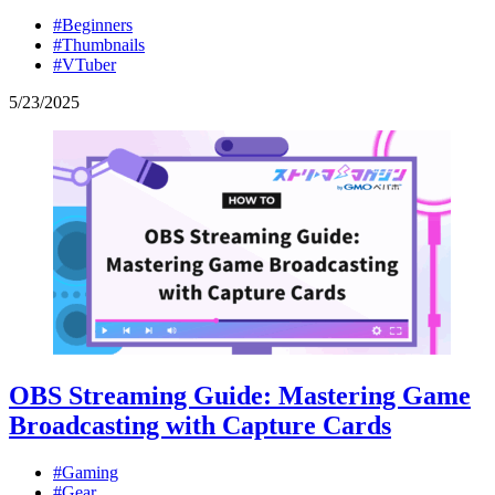
#Beginners
#Thumbnails
#VTuber
5
/
23
/
2025
OBS Streaming Guide: Mastering Game
Broadcasting with Capture Cards
#Gaming
#Gear