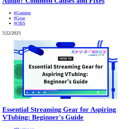
Audio? Common Causes and Fixes
#Gaming
#Gear
#OBS
5
/
22
/
2025
Essential Streaming Gear for Aspiring
VTubing: Beginner's Guide