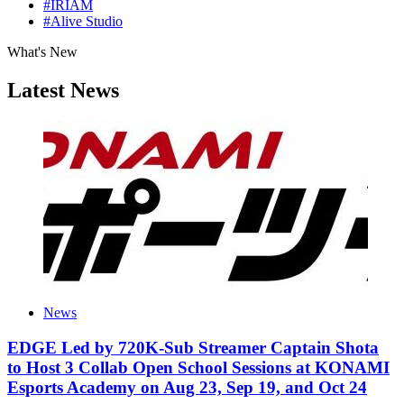
#IRIAM
#Alive Studio
What's New
Latest News
News
EDGE Led by 720K-Sub Streamer Captain Shota
to Host 3 Collab Open School Sessions at KONAMI
Esports Academy on Aug 23, Sep 19, and Oct 24