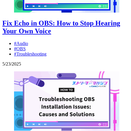
Fix Echo in OBS: How to Stop Hearing
Your Own Voice
#Audio
#OBS
#Troubleshooting
5
/
23
/
2025