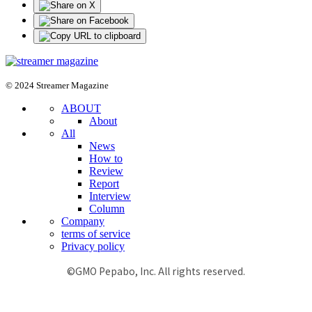
© 2024 Streamer Magazine
ABOUT
About
All
News
How to
Review
Report
Interview
Column
Company
terms of service
Privacy policy
©GMO Pepabo, Inc. All rights reserved.