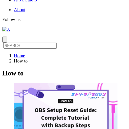
About
Follow us
Home
How to
How to