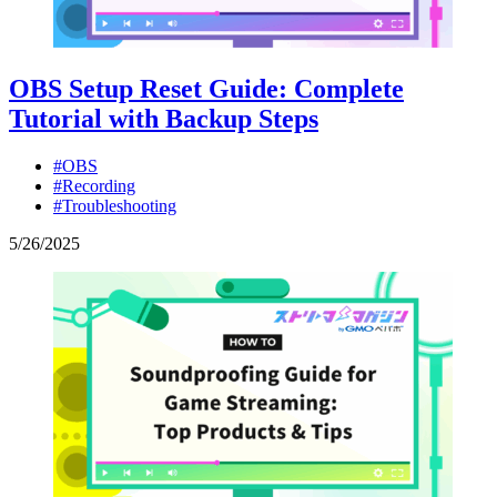
OBS Setup Reset Guide: Complete
Tutorial with Backup Steps
#OBS
#Recording
#Troubleshooting
5
/
26
/
2025