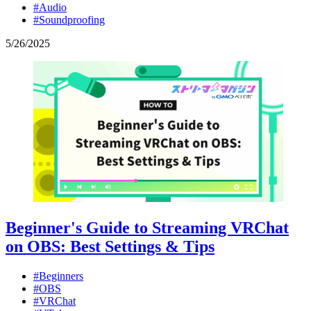
#Audio
#Soundproofing
5
/
26
/
2025
Beginner's Guide to Streaming VRChat
on OBS: Best Settings & Tips
#Beginners
#OBS
#VRChat