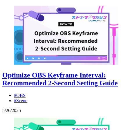
Optimize OBS Keyframe Interval:
Recommended 2-Second Setting Guide
#OBS
#Scene
5
/
26
/
2025